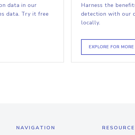
on data in our
Harness the benefit
s data. Try it free
detection with our 
locally.
EXPLORE FOR MORE
NAVIGATION
RESOURCE