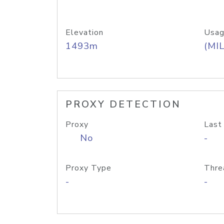
Elevation
Usag
1493m
(MIL
PROXY DETECTION
Proxy
Last
No
-
Proxy Type
Thre
-
-