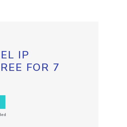
EL IP
FREE FOR 7
ded