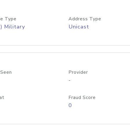
e Type
Address Type
) Military
Unicast
 Seen
Provider
-
at
Fraud Score
0