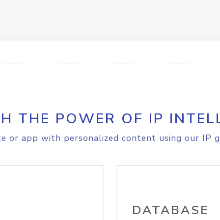
H THE POWER OF IP INTEL
e or app with personalized content using our IP g
DATABASE