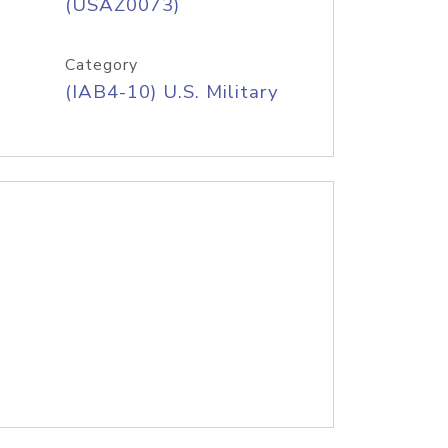
(USAZ0073)
Category
(IAB4-10) U.S. Military