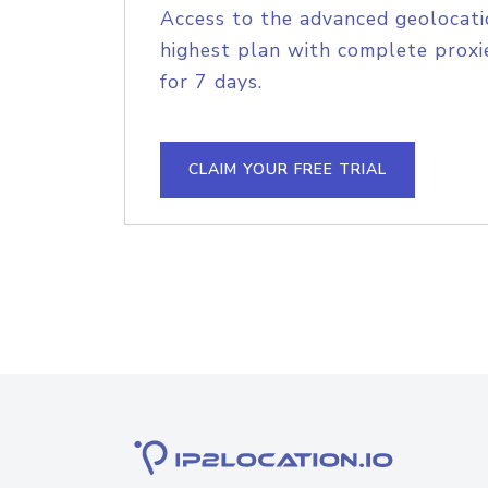
Access to the advanced geolocati
highest plan with complete proxie
for 7 days.
CLAIM YOUR FREE TRIAL