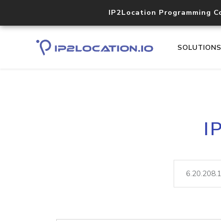
IP2Location Programming C
SOLUTION
I