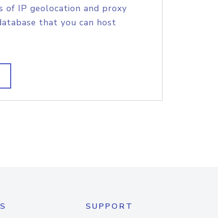
s of IP geolocation and proxy
database that you can host
S
SUPPORT