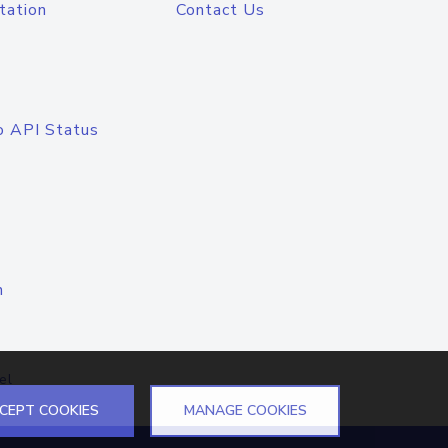
tation
Contact Us
o API Status
n
el
CEPT COOKIES
MANAGE COOKIES