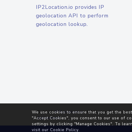
IP2Location.io provides IP
geolocation API to perform
geolocation lookup.
© 2026
IP2Location.io
. All Rights Reserved.
We use cookies to ensure that you get the best
Agreement
"Accept Cookies", you consent to our use of co
settings by clicking "Manage Cookies". To lear
visit our
Cookie Policy
.