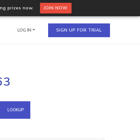
ing prizes now.
JOIN NOW
LOG IN
SIGN UP FOR TRIAL
on.io Bulk API
63
ltiple IPs in a single
omain API
LOOKUP
domains hosted on an IP