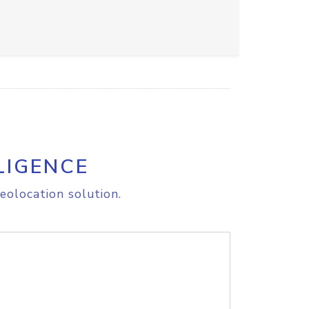
LIGENCE
eolocation solution.