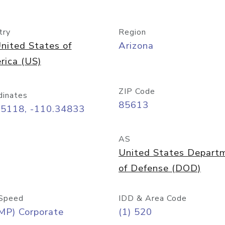
try
Region
nited States of
Arizona
rica (US)
ZIP Code
dinates
85613
55118, -110.34833
AS
United States Depart
of Defense (DOD)
Speed
IDD & Area Code
MP) Corporate
(1) 520