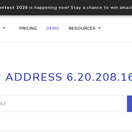
ontest 2026
is happening now! Stay a chance to win amaz
S
PRICING
DEMO
RESOURCES
IP2Location.io API
IP2Locati
P ADDRESS 6.20.208.1
Core IP geolocation API
Process mu
documentation
request
Domain WHOIS API
Hosted D
Comprehensive WHOIS data
Retrieve 
lookup