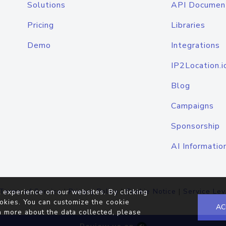
Solutions
API Documen
Pricing
Libraries
Demo
Integrations
IP2Location.i
Blog
Campaigns
Sponsorship
AI Informatio
Terms of Service
|
Privacy Policy
|
Cookie Notice
|
Service Lev
 experience on our websites. By clicking
okies. You can customize the cookie
AC
n more about the data collected, please