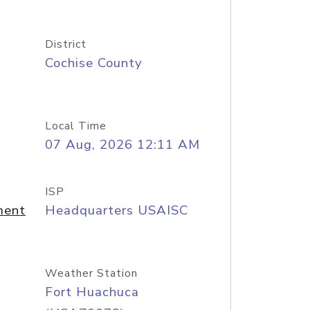
District
Cochise County
Local Time
07 Aug, 2026 12:11 AM
ISP
ment
Headquarters USAISC
Weather Station
Fort Huachuca