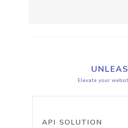
UNLEAS
Elevate your websit
API SOLUTION