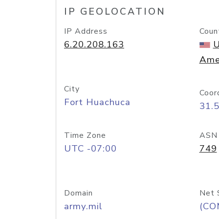
IP GEOLOCATION
IP Address
Coun
6.20.208.163
U
Ame
City
Coor
Fort Huachuca
31.
Time Zone
ASN
UTC -07:00
749
Domain
Net 
army.mil
(CO