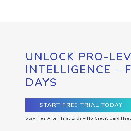
UNLOCK PRO-LEV
INTELLIGENCE – 
DAYS
START FREE TRIAL TODAY
Stay Free After Trial Ends – No Credit Card Nee