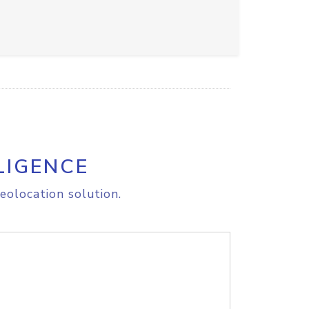
LIGENCE
eolocation solution.