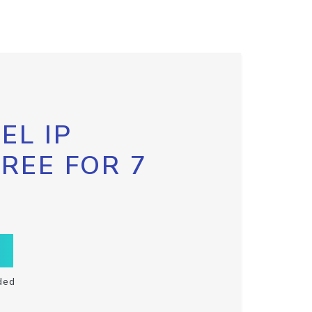
EL IP
FREE FOR 7
ded