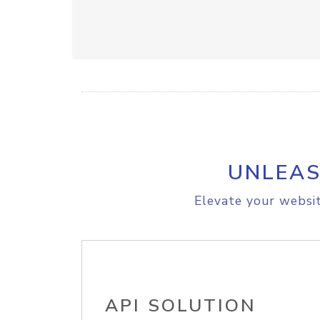
UNLEAS
Elevate your websit
API SOLUTION