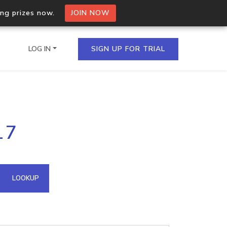
ing prizes now.
JOIN NOW
LOG IN
SIGN UP FOR TRIAL
on.io Bulk API
17
ltiple IPs in a single
omain API
LOOKUP
domains hosted on an IP