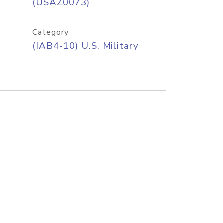
(USAZ0073)
Category
(IAB4-10) U.S. Military