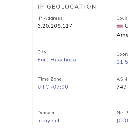
IP GEOLOCATION
IP Address
Coun
6.20.208.117
U
Ame
City
Coor
Fort Huachuca
31.
Time Zone
ASN
UTC -07:00
749
Domain
Net 
army.mil
(CO