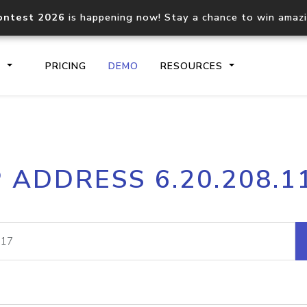
ontest 2026
is happening now! Stay a chance to win amaz
S
PRICING
DEMO
RESOURCES
IP2Location.io API
IP2Locati
P ADDRESS 6.20.208.1
Core IP geolocation API
Process mu
documentation
request
Domain WHOIS API
Hosted D
Comprehensive WHOIS data
Retrieve 
lookup