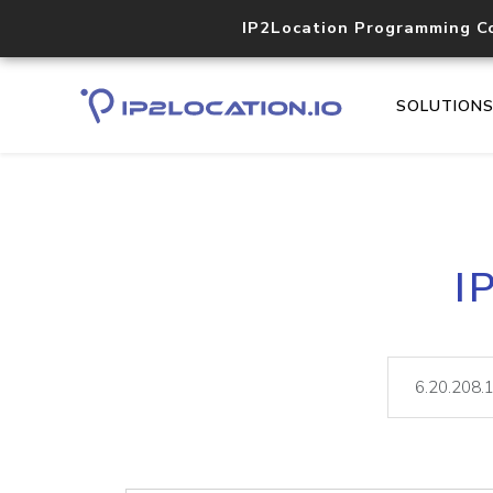
IP2Location Programming C
SOLUTION
I