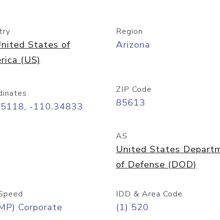
try
Region
nited States of
Arizona
rica (US)
ZIP Code
dinates
85613
55118, -110.34833
AS
United States Depart
of Defense (DOD)
Speed
IDD & Area Code
MP) Corporate
(1) 520