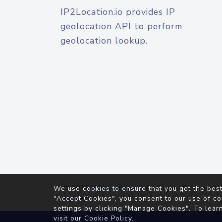
IP2Location.io provides IP
geolocation API to perform
geolocation lookup.
© 2026
IP2Location.io
. All Rights Reserved.
We use cookies to ensure that you get the best
Agreement
"Accept Cookies", you consent to our use of co
settings by clicking "Manage Cookies". To lear
visit our
Cookie Policy
.