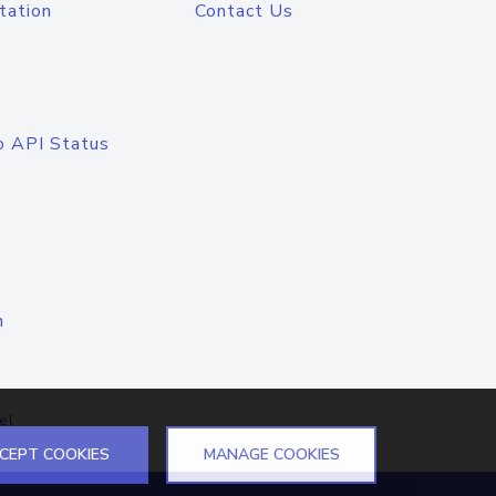
tation
Contact Us
o API Status
n
el
CEPT COOKIES
MANAGE COOKIES