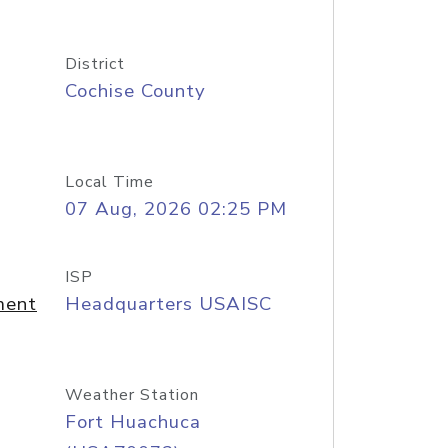
District
Cochise County
Local Time
07 Aug, 2026 02:25 PM
ISP
ment
Headquarters USAISC
Weather Station
Fort Huachuca