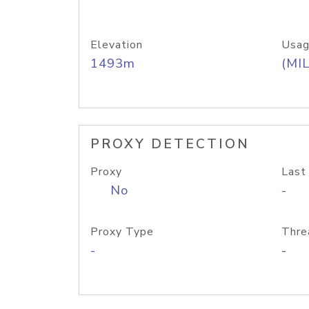
Elevation
Usag
1493m
(MIL
PROXY DETECTION
Proxy
Last
No
-
Proxy Type
Thre
-
-