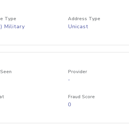
e Type
Address Type
) Military
Unicast
 Seen
Provider
-
at
Fraud Score
0