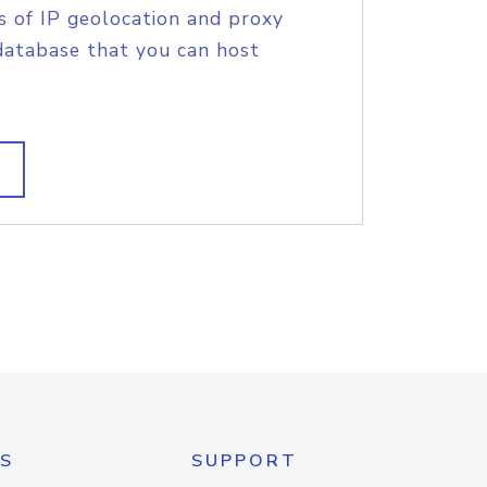
s of IP geolocation and proxy
database that you can host
S
SUPPORT