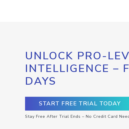
UNLOCK PRO-LEV
INTELLIGENCE – 
DAYS
START FREE TRIAL TODAY
Stay Free After Trial Ends – No Credit Card Nee