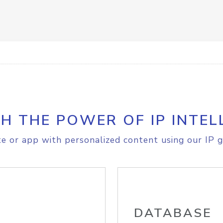
H THE POWER OF IP INTEL
e or app with personalized content using our IP g
DATABASE