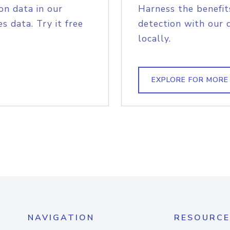
on data in our
Harness the benefit
s data. Try it free
detection with our 
locally.
EXPLORE FOR MORE
NAVIGATION
RESOURCE