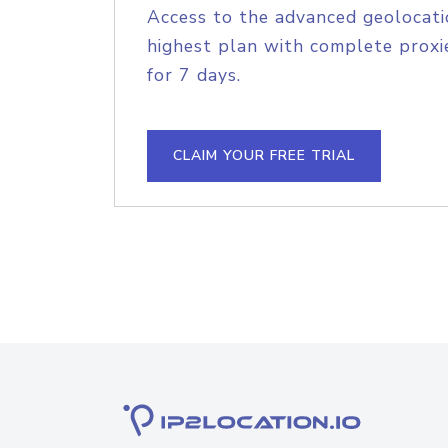
Access to the advanced geolocati
highest plan with complete proxie
for 7 days.
CLAIM YOUR FREE TRIAL