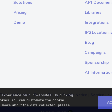
Solutions
API Documen
Pricing
Libraries
Demo
Integrations
IP2Location.i
Blog
Campaigns
Sponsorship
AI Informatio
Terms of Service
|
Privacy Policy
|
Cookie Notice
|
Service Lev
 experience on our websites. By clicking
okies. You can customize the cookie
AC
n more about the data collected, please