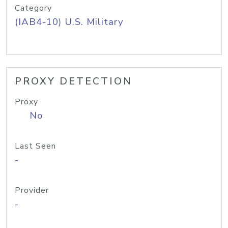
Category
(IAB4-10) U.S. Military
PROXY DETECTION
Proxy
No
Last Seen
-
Provider
-