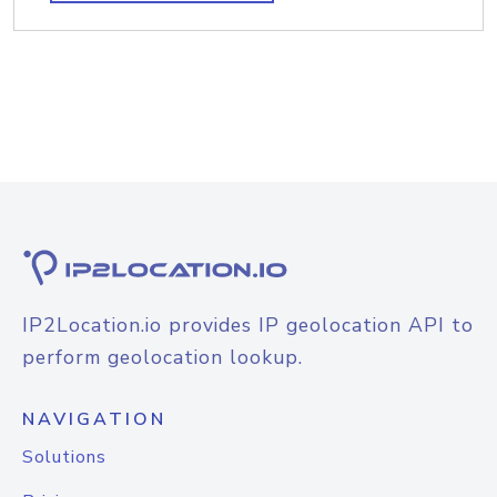
IP2Location.io provides IP geolocation API to
perform geolocation lookup.
NAVIGATION
Solutions