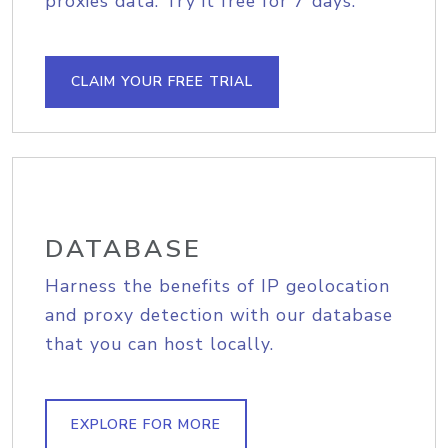
proxies data. Try it free for 7 days.
CLAIM YOUR FREE TRIAL
DATABASE
Harness the benefits of IP geolocation
and proxy detection with our database
that you can host locally.
EXPLORE FOR MORE