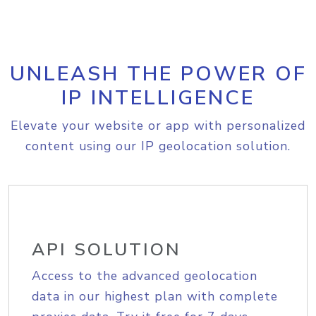
UNLEASH THE POWER OF
IP INTELLIGENCE
Elevate your website or app with personalized
content using our IP geolocation solution.
API SOLUTION
Access to the advanced geolocation
data in our highest plan with complete