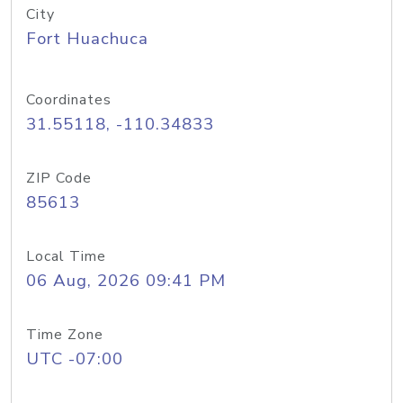
City
Fort Huachuca
Coordinates
31.55118, -110.34833
ZIP Code
85613
Local Time
06 Aug, 2026 09:41 PM
Time Zone
UTC -07:00