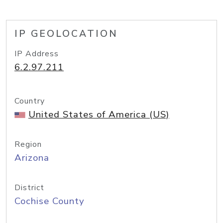
IP GEOLOCATION
IP Address
6.2.97.211
Country
United States of America (US)
Region
Arizona
District
Cochise County