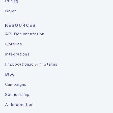
Pricing
Demo
RESOURCES
API Documentation
Libraries
Integrations
IP2Location.io API Status
Blog
Campaigns
Sponsorship
AI Information