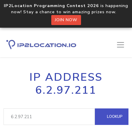
IP2Location Programming Contest 2026
is happening
now! Stay a chance to win amazing prizes now.
JOIN NOW
IP ADDRESS
6.2.97.211
LOOKUP