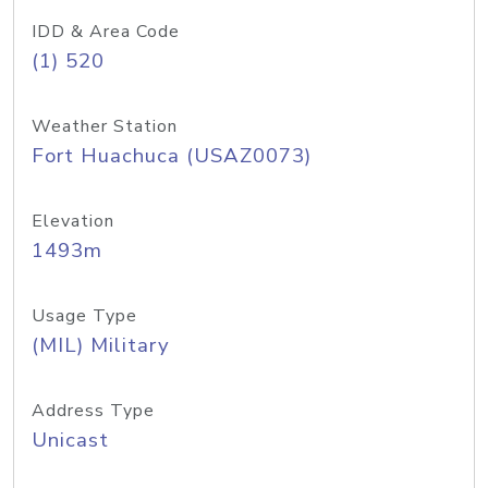
IDD & Area Code
(1) 520
Weather Station
Fort Huachuca (USAZ0073)
Elevation
1493m
Usage Type
(MIL) Military
Address Type
Unicast