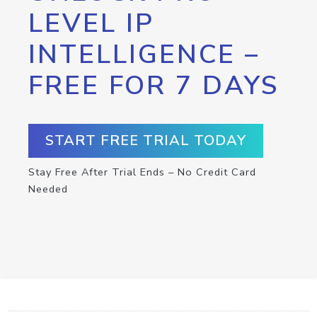
LEVEL IP
INTELLIGENCE –
FREE FOR 7 DAYS
START FREE TRIAL TODAY
Stay Free After Trial Ends – No Credit Card
Needed