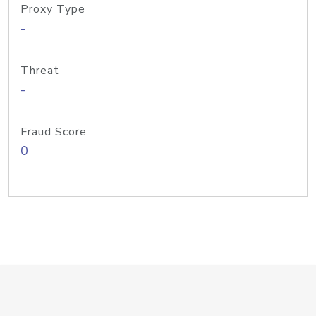
Proxy Type
-
Threat
-
Fraud Score
0