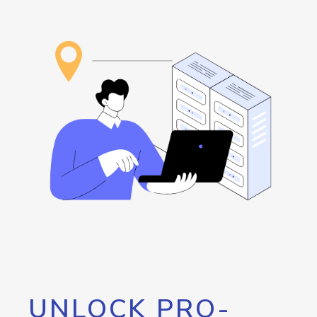
UNLOCK PRO-