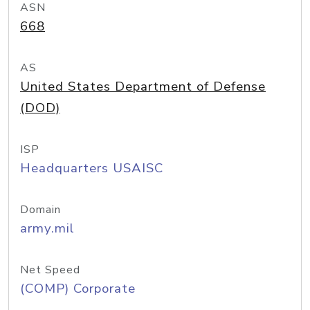
ASN
668
AS
United States Department of Defense
(DOD)
ISP
Headquarters USAISC
Domain
army.mil
Net Speed
(COMP) Corporate