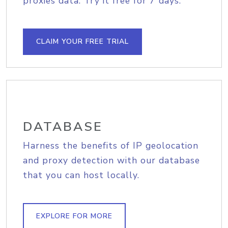
proxies data. Try it free for 7 days.
CLAIM YOUR FREE TRIAL
DATABASE
Harness the benefits of IP geolocation
and proxy detection with our database
that you can host locally.
EXPLORE FOR MORE