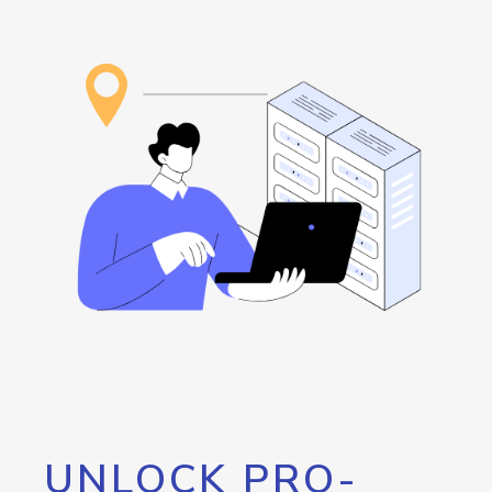
UNLOCK PRO-