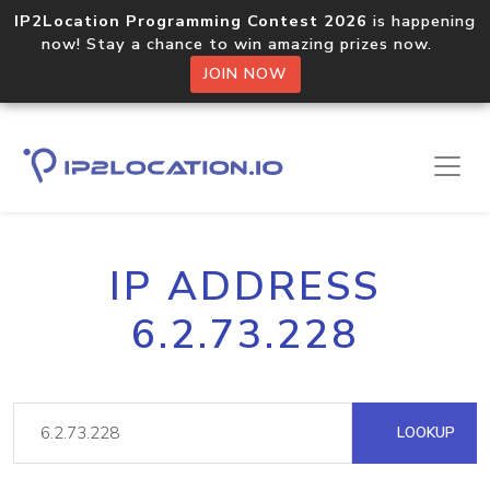
IP2Location Programming Contest 2026
is happening
now! Stay a chance to win amazing prizes now.
JOIN NOW
IP ADDRESS
6.2.73.228
LOOKUP