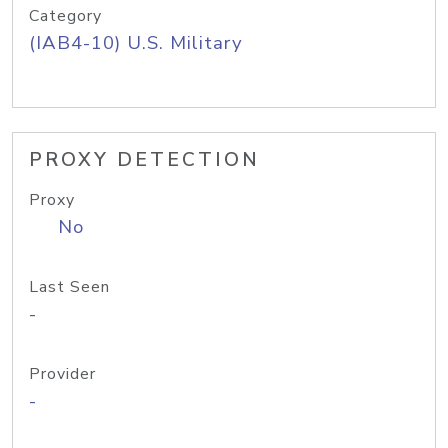
Category
(IAB4-10) U.S. Military
PROXY DETECTION
Proxy
No
Last Seen
-
Provider
-