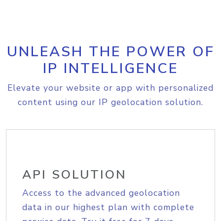
UNLEASH THE POWER OF
IP INTELLIGENCE
Elevate your website or app with personalized
content using our IP geolocation solution.
API SOLUTION
Access to the advanced geolocation
data in our highest plan with complete