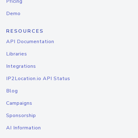
Pricing
Demo
RESOURCES
API Documentation
Libraries
Integrations
IP2Location.io API Status
Blog
Campaigns
Sponsorship
AI Information