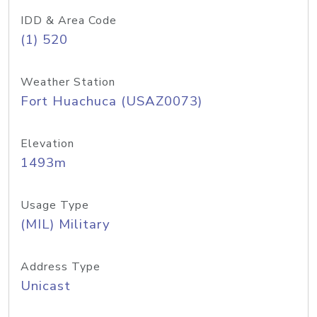
IDD & Area Code
(1) 520
Weather Station
Fort Huachuca (USAZ0073)
Elevation
1493m
Usage Type
(MIL) Military
Address Type
Unicast