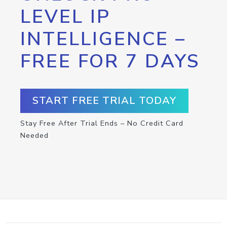
LEVEL IP
INTELLIGENCE –
FREE FOR 7 DAYS
START FREE TRIAL TODAY
Stay Free After Trial Ends – No Credit Card
Needed