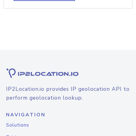
IP2Location.io provides IP geolocation API to
perform geolocation lookup.
NAVIGATION
Solutions