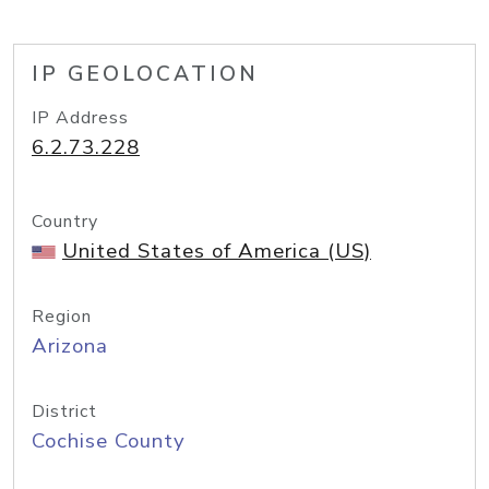
IP GEOLOCATION
IP Address
6.2.73.228
Country
United States of America (US)
Region
Arizona
District
Cochise County