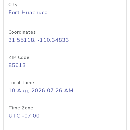
City
Fort Huachuca
Coordinates
31.55118, -110.34833
ZIP Code
85613
Local Time
10 Aug, 2026 07:26 AM
Time Zone
UTC -07:00