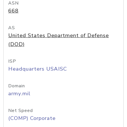
ASN
668
AS
United States Department of Defense
(DOD)
ISP
Headquarters USAISC
Domain
army.mil
Net Speed
(COMP) Corporate