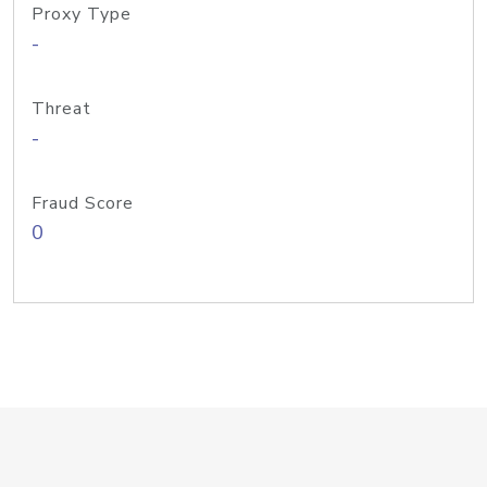
Proxy Type
-
Threat
-
Fraud Score
0