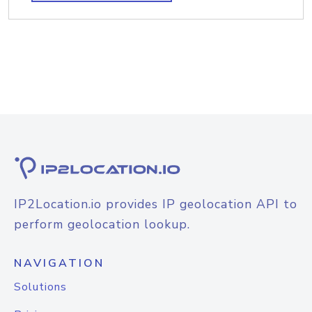
IP2Location.io provides IP geolocation API to
perform geolocation lookup.
NAVIGATION
Solutions