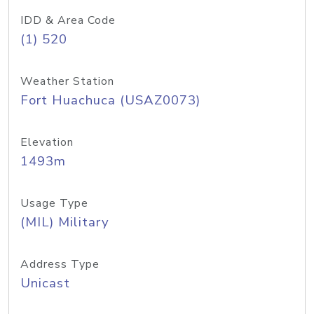
IDD & Area Code
(1) 520
Weather Station
Fort Huachuca (USAZ0073)
Elevation
1493m
Usage Type
(MIL) Military
Address Type
Unicast