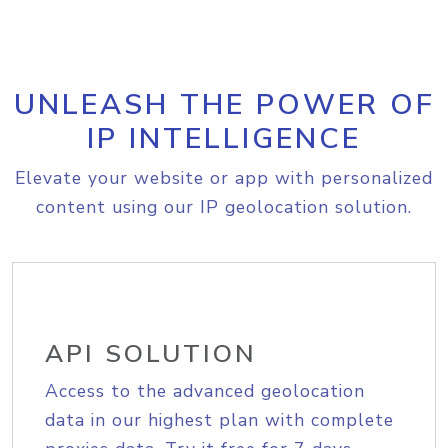
UNLEASH THE POWER OF
IP INTELLIGENCE
Elevate your website or app with personalized
content using our IP geolocation solution.
API SOLUTION
Access to the advanced geolocation
data in our highest plan with complete