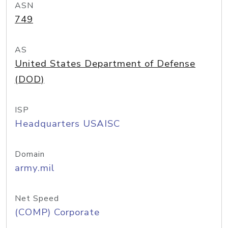
ASN
749
AS
United States Department of Defense
(DOD)
ISP
Headquarters USAISC
Domain
army.mil
Net Speed
(COMP) Corporate