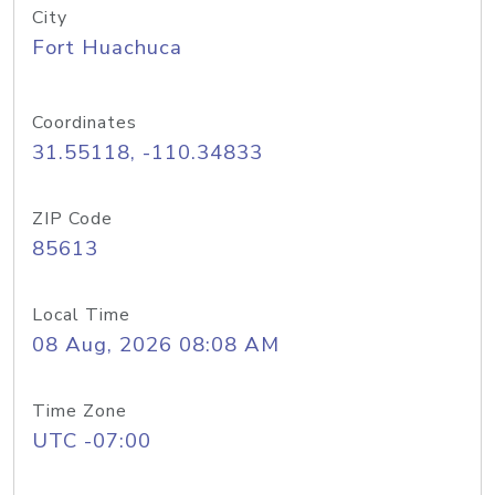
City
Fort Huachuca
Coordinates
31.55118, -110.34833
ZIP Code
85613
Local Time
08 Aug, 2026 08:08 AM
Time Zone
UTC -07:00