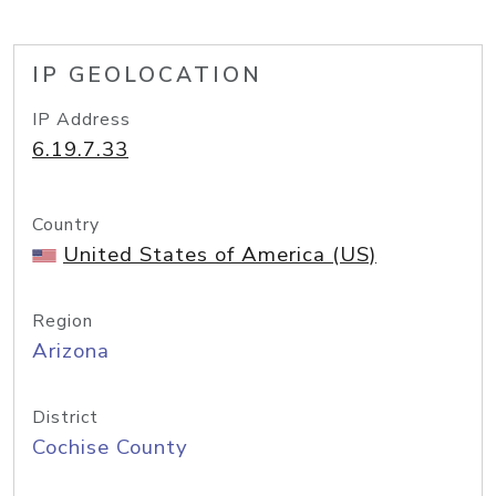
IP GEOLOCATION
IP Address
6.19.7.33
Country
United States of America (US)
Region
Arizona
District
Cochise County