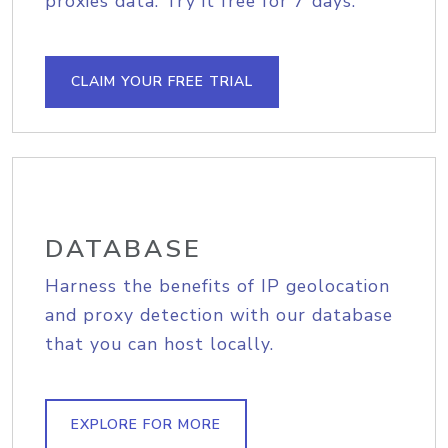
proxies data. Try it free for 7 days.
CLAIM YOUR FREE TRIAL
DATABASE
Harness the benefits of IP geolocation
and proxy detection with our database
that you can host locally.
EXPLORE FOR MORE