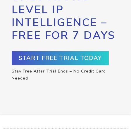
LEVEL IP
INTELLIGENCE –
FREE FOR 7 DAYS
START FREE TRIAL TODAY
Stay Free After Trial Ends – No Credit Card
Needed