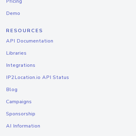
Pricing
Demo
RESOURCES
API Documentation
Libraries
Integrations
IP2Location.io API Status
Blog
Campaigns
Sponsorship
AI Information