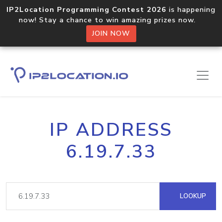
IP2Location Programming Contest 2026
is happening
now! Stay a chance to win amazing prizes now.
JOIN NOW
IP ADDRESS
6.19.7.33
LOOKUP