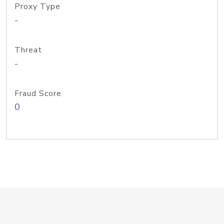
Proxy Type
-
Threat
-
Fraud Score
0