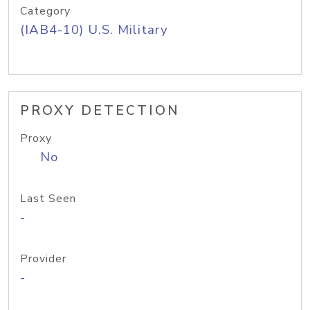
Category
(IAB4-10) U.S. Military
PROXY DETECTION
Proxy
No
Last Seen
-
Provider
-