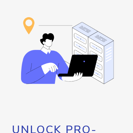
UNLOCK PRO-