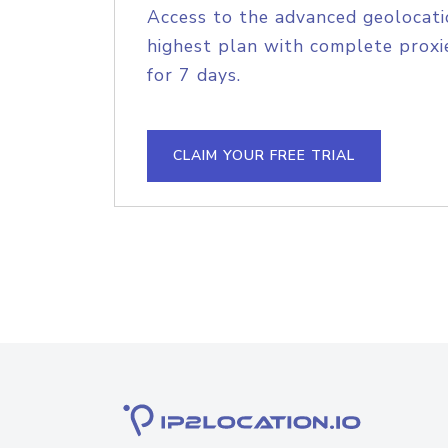
Access to the advanced geolocati
highest plan with complete proxie
for 7 days.
CLAIM YOUR FREE TRIAL