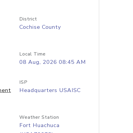
District
Cochise County
Local Time
08 Aug, 2026 08:45 AM
ISP
ment
Headquarters USAISC
Weather Station
Fort Huachuca