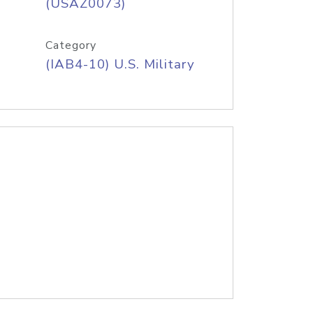
(USAZ0073)
Category
(IAB4-10) U.S. Military