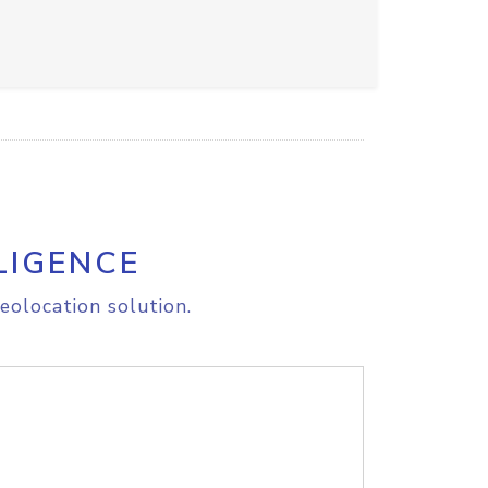
LIGENCE
eolocation solution.