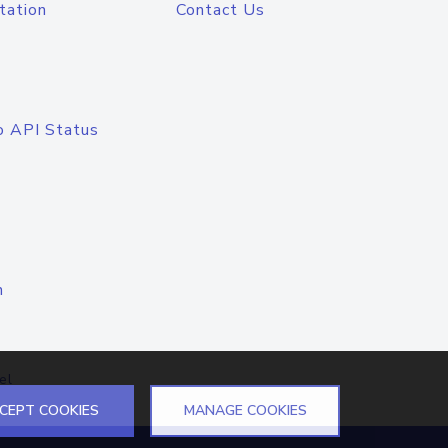
tation
Contact Us
o API Status
n
el
CEPT COOKIES
MANAGE COOKIES