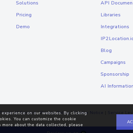
Solutions
API Documen
Pricing
Libraries
Demo
Integrations
IP2Location.i
Blog
Campaigns
Sponsorship
AI Informatio
Terms of Service
|
Privacy Policy
|
Cookie Notice
|
Service Lev
 experience on our websites. By clicking
okies. You can customize the cookie
AC
n more about the data collected, please