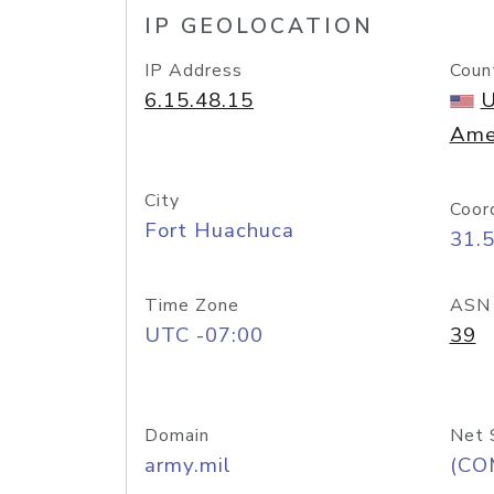
IP GEOLOCATION
IP Address
Coun
6.15.48.15
U
Ame
City
Coor
Fort Huachuca
31.
Time Zone
ASN
UTC -07:00
39
Domain
Net 
army.mil
(CO