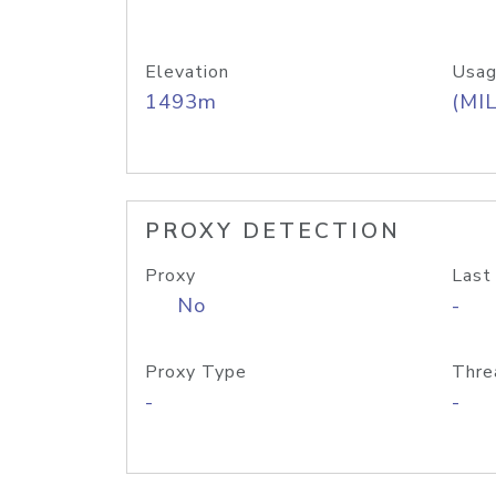
Elevation
Usag
1493m
(MIL
PROXY DETECTION
Proxy
Last
No
-
Proxy Type
Thre
-
-