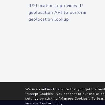
IP2Location.io provides IP
geolocation API to perform
geolocation lookup.
© 2026
IP2Location.io
. All Rights Reserved.
We use cookies to ensure that you get the best
Agreement
"Accept Cookies", you consent to our use of co
settings by clicking "Manage Cookies". To lear
visit our
Cookie Policy
.