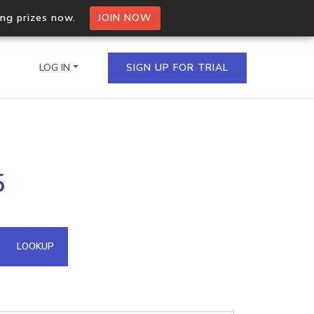
ing prizes now.
JOIN NOW
LOG IN
SIGN UP FOR TRIAL
on.io Bulk API
5
ltiple IPs in a single
omain API
LOOKUP
domains hosted on an IP