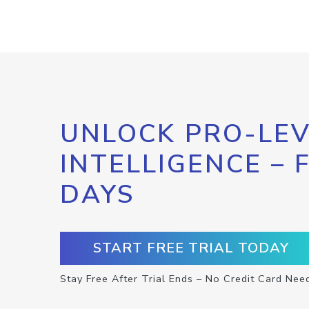
UNLOCK PRO-LEV
INTELLIGENCE – 
DAYS
START FREE TRIAL TODAY
Stay Free After Trial Ends – No Credit Card Nee