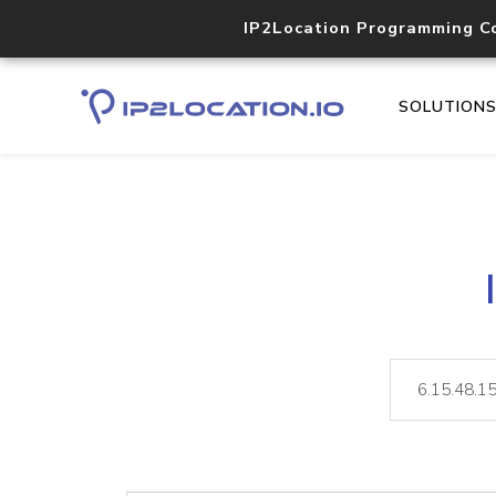
IP2Location Programming C
SOLUTION