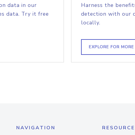
on data in our
Harness the benefit
s data. Try it free
detection with our 
locally.
EXPLORE FOR MORE
NAVIGATION
RESOURCE