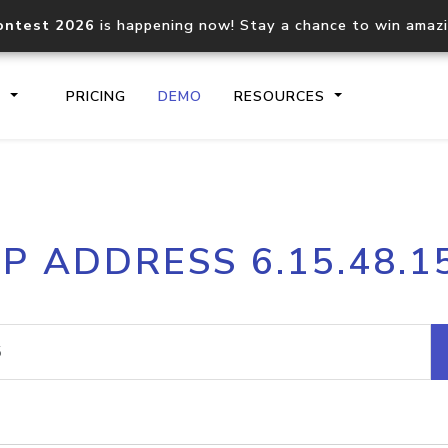
ontest 2026
is happening now! Stay a chance to win amaz
S
PRICING
DEMO
RESOURCES
IP2Location.io API
IP2Locati
IP ADDRESS 6.15.48.1
Core IP geolocation API
Process mu
documentation
request
Domain WHOIS API
Hosted D
Comprehensive WHOIS data
Retrieve 
lookup