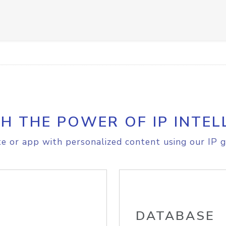
H THE POWER OF IP INTEL
e or app with personalized content using our IP g
DATABASE