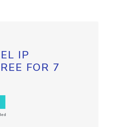
EL IP
FREE FOR 7
ded