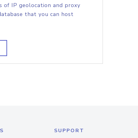
s of IP geolocation and proxy
database that you can host
S
SUPPORT