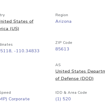
try
Region
nited States of
Arizona
rica (US)
ZIP Code
dinates
85613
55118, -110.34833
AS
United States Depart
of Defense (DOD)
Speed
IDD & Area Code
MP) Corporate
(1) 520