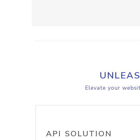
UNLEAS
Elevate your websit
API SOLUTION