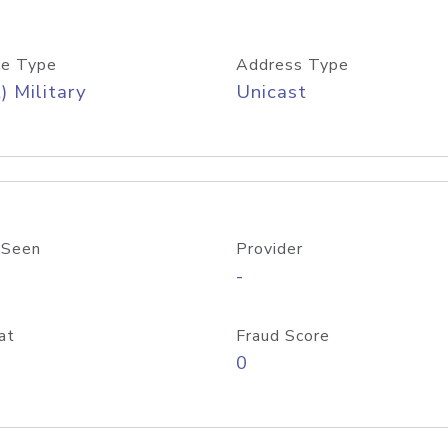
e Type
Address Type
) Military
Unicast
 Seen
Provider
-
at
Fraud Score
0