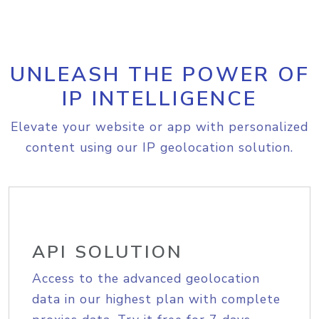
UNLEASH THE POWER OF
IP INTELLIGENCE
Elevate your website or app with personalized
content using our IP geolocation solution.
API SOLUTION
Access to the advanced geolocation
data in our highest plan with complete