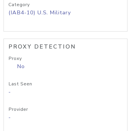
Category
(IAB4-10) U.S. Military
PROXY DETECTION
Proxy
No
Last Seen
-
Provider
-