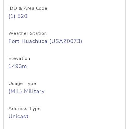
IDD & Area Code
(1) 520
Weather Station
Fort Huachuca (USAZ0073)
Elevation
1493m
Usage Type
(MIL) Military
Address Type
Unicast