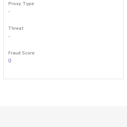
Proxy Type
-
Threat
-
Fraud Score
0