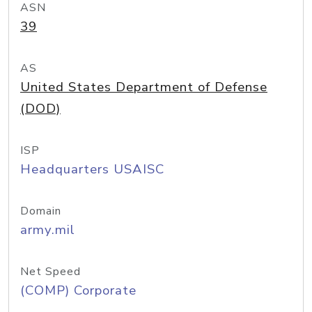
ASN
39
AS
United States Department of Defense
(DOD)
ISP
Headquarters USAISC
Domain
army.mil
Net Speed
(COMP) Corporate