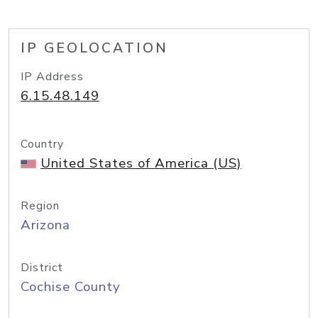
IP GEOLOCATION
IP Address
6.15.48.149
Country
United States of America (US)
Region
Arizona
District
Cochise County