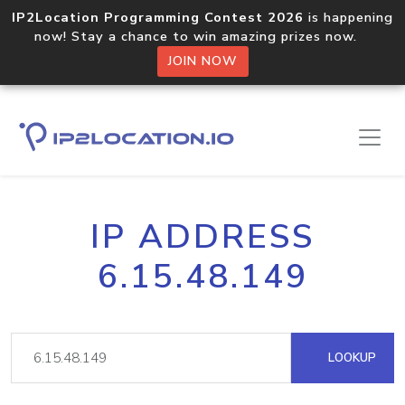
IP2Location Programming Contest 2026
is happening
now! Stay a chance to win amazing prizes now.
JOIN NOW
IP ADDRESS
6.15.48.149
LOOKUP