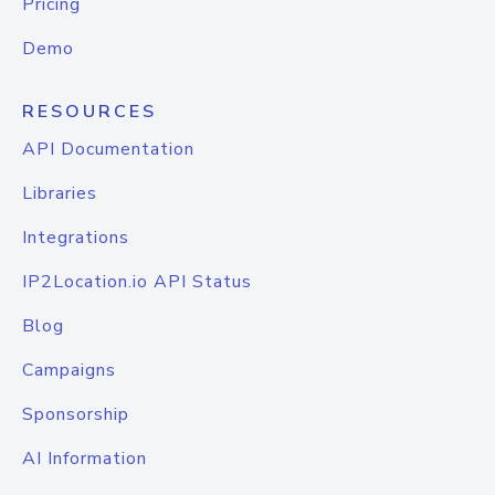
Pricing
Demo
RESOURCES
API Documentation
Libraries
Integrations
IP2Location.io API Status
Blog
Campaigns
Sponsorship
AI Information