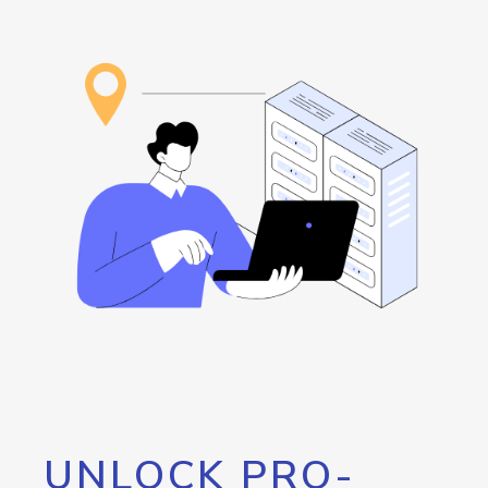
UNLOCK PRO-