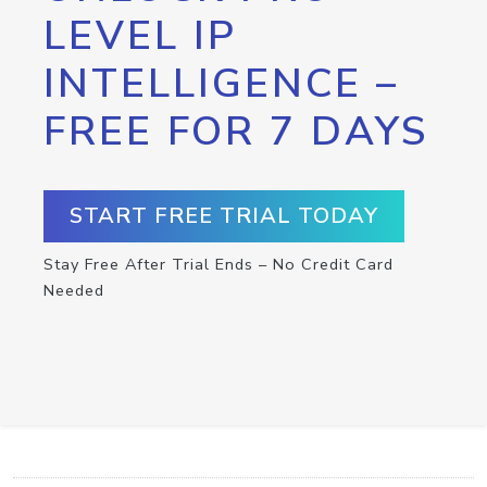
LEVEL IP
INTELLIGENCE –
FREE FOR 7 DAYS
START FREE TRIAL TODAY
Stay Free After Trial Ends – No Credit Card
Needed