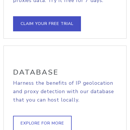
proxies data. Try it free for 7 days.
CLAIM YOUR FREE TRIAL
DATABASE
Harness the benefits of IP geolocation
and proxy detection with our database
that you can host locally.
EXPLORE FOR MORE