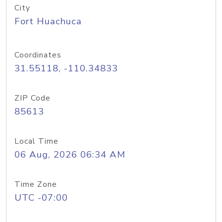
City
Fort Huachuca
Coordinates
31.55118, -110.34833
ZIP Code
85613
Local Time
06 Aug, 2026 06:34 AM
Time Zone
UTC -07:00