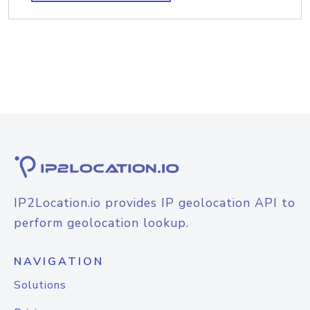
IP2Location.io provides IP geolocation API to
perform geolocation lookup.
NAVIGATION
Solutions