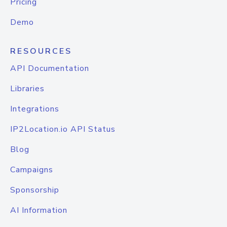
Pricing
Demo
RESOURCES
API Documentation
Libraries
Integrations
IP2Location.io API Status
Blog
Campaigns
Sponsorship
AI Information