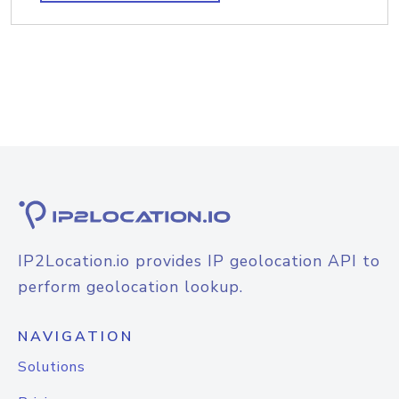
IP2Location.io provides IP geolocation API to
perform geolocation lookup.
NAVIGATION
Solutions