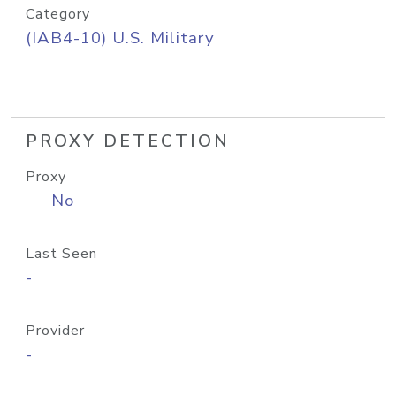
Category
(IAB4-10) U.S. Military
PROXY DETECTION
Proxy
No
Last Seen
-
Provider
-