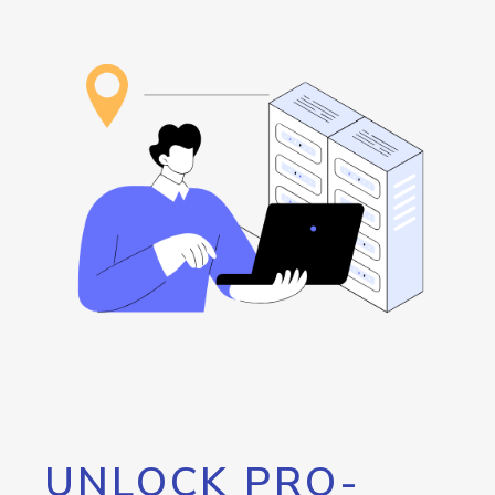
UNLOCK PRO-