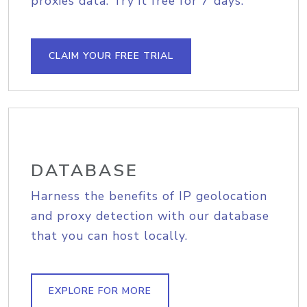
proxies data. Try it free for 7 days.
CLAIM YOUR FREE TRIAL
DATABASE
Harness the benefits of IP geolocation
and proxy detection with our database
that you can host locally.
EXPLORE FOR MORE