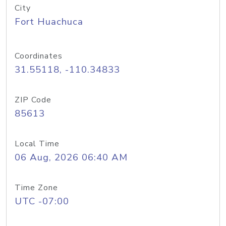
City
Fort Huachuca
Coordinates
31.55118, -110.34833
ZIP Code
85613
Local Time
06 Aug, 2026 06:40 AM
Time Zone
UTC -07:00