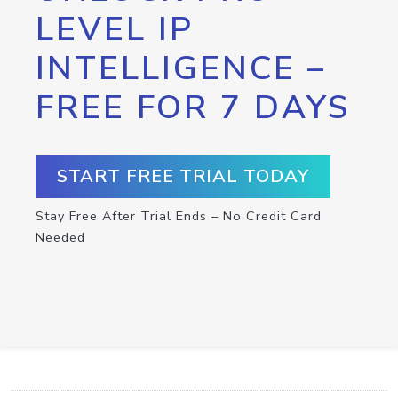
LEVEL IP
INTELLIGENCE –
FREE FOR 7 DAYS
START FREE TRIAL TODAY
Stay Free After Trial Ends – No Credit Card
Needed