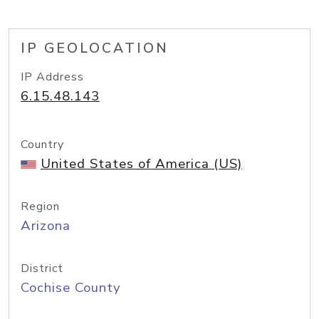
IP GEOLOCATION
IP Address
6.15.48.143
Country
United States of America (US)
Region
Arizona
District
Cochise County