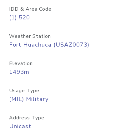
IDD & Area Code
(1) 520
Weather Station
Fort Huachuca (USAZ0073)
Elevation
1493m
Usage Type
(MIL) Military
Address Type
Unicast