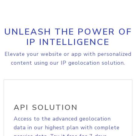
UNLEASH THE POWER OF
IP INTELLIGENCE
Elevate your website or app with personalized
content using our IP geolocation solution.
API SOLUTION
Access to the advanced geolocation
data in our highest plan with complete