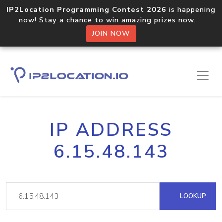
IP2Location Programming Contest 2026
is happening
now! Stay a chance to win amazing prizes now.
JOIN NOW
IP ADDRESS
6.15.48.143
LOOKUP