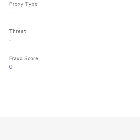
Proxy Type
-
Threat
-
Fraud Score
0