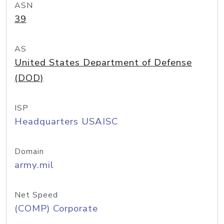
ASN
39
AS
United States Department of Defense
(DOD)
ISP
Headquarters USAISC
Domain
army.mil
Net Speed
(COMP) Corporate