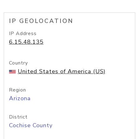
IP GEOLOCATION
IP Address
6.15.48.135
Country
United States of America (US)
Region
Arizona
District
Cochise County