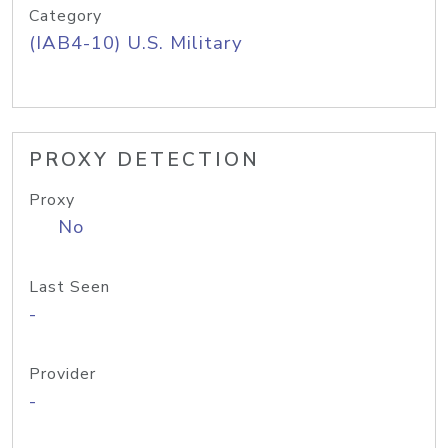
Category
(IAB4-10) U.S. Military
PROXY DETECTION
Proxy
No
Last Seen
-
Provider
-