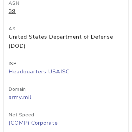
ASN
39
AS
United States Department of Defense
(DOD)
ISP
Headquarters USAISC
Domain
army.mil
Net Speed
(COMP) Corporate