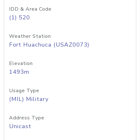
IDD & Area Code
(1) 520
Weather Station
Fort Huachuca (USAZ0073)
Elevation
1493m
Usage Type
(MIL) Military
Address Type
Unicast