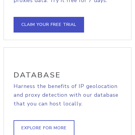
proxies data. Try it free for 7 days.
CLAIM YOUR FREE TRIAL
DATABASE
Harness the benefits of IP geolocation
and proxy detection with our database
that you can host locally.
EXPLORE FOR MORE