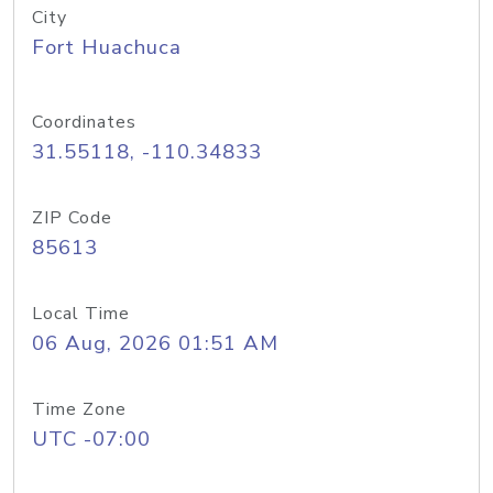
City
Fort Huachuca
Coordinates
31.55118, -110.34833
ZIP Code
85613
Local Time
06 Aug, 2026 01:51 AM
Time Zone
UTC -07:00