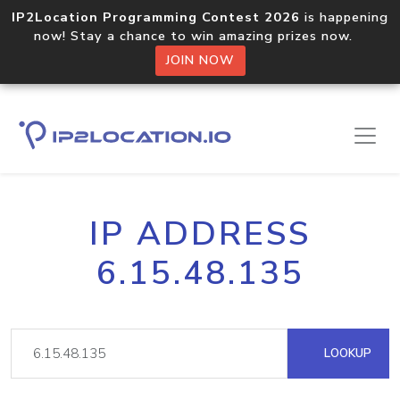
IP2Location Programming Contest 2026
is happening
now! Stay a chance to win amazing prizes now.
JOIN NOW
IP ADDRESS
6.15.48.135
LOOKUP