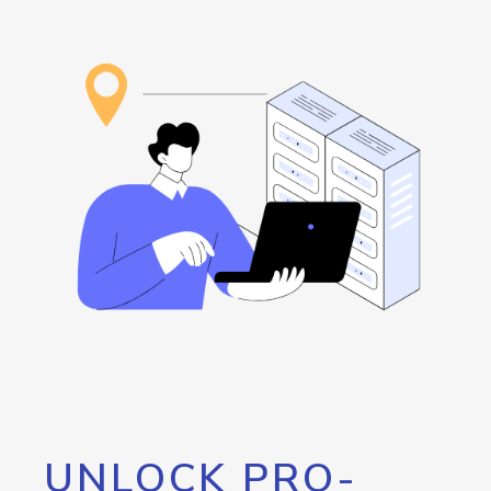
UNLOCK PRO-