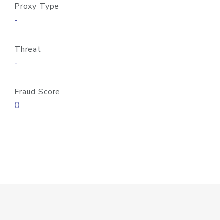
Proxy Type
-
Threat
-
Fraud Score
0