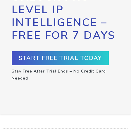
LEVEL IP
INTELLIGENCE –
FREE FOR 7 DAYS
START FREE TRIAL TODAY
Stay Free After Trial Ends – No Credit Card
Needed