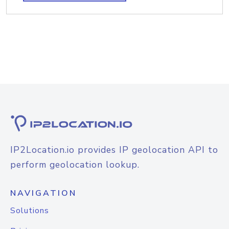
IP2Location.io provides IP geolocation API to
perform geolocation lookup.
NAVIGATION
Solutions