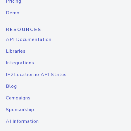
Pricing
Demo
RESOURCES
API Documentation
Libraries
Integrations
IP2Location.io API Status
Blog
Campaigns
Sponsorship
AI Information