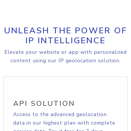
UNLEASH THE POWER OF
IP INTELLIGENCE
Elevate your website or app with personalized
content using our IP geolocation solution.
API SOLUTION
Access to the advanced geolocation
data in our highest plan with complete