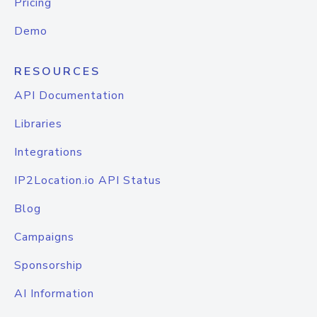
Pricing
Demo
RESOURCES
API Documentation
Libraries
Integrations
IP2Location.io API Status
Blog
Campaigns
Sponsorship
AI Information