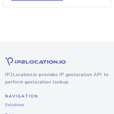
IP2Location.io provides IP geolocation API to
perform geolocation lookup.
NAVIGATION
Solutions