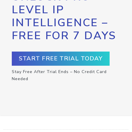
LEVEL IP
INTELLIGENCE –
FREE FOR 7 DAYS
START FREE TRIAL TODAY
Stay Free After Trial Ends – No Credit Card
Needed