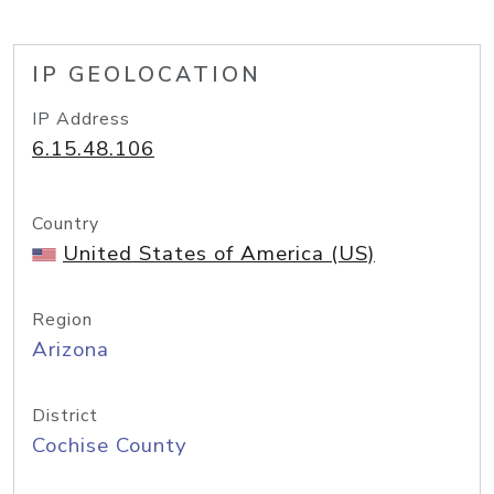
IP GEOLOCATION
IP Address
6.15.48.106
Country
United States of America (US)
Region
Arizona
District
Cochise County