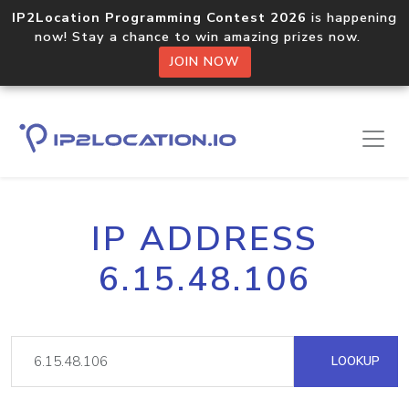
IP2Location Programming Contest 2026
is happening
now! Stay a chance to win amazing prizes now.
JOIN NOW
IP ADDRESS
6.15.48.106
LOOKUP