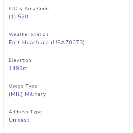
IDD & Area Code
(1) 520
Weather Station
Fort Huachuca (USAZ0073)
Elevation
1493m
Usage Type
(MIL) Military
Address Type
Unicast