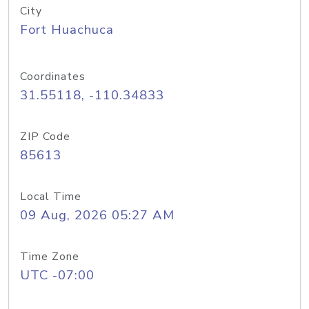
City
Fort Huachuca
Coordinates
31.55118, -110.34833
ZIP Code
85613
Local Time
09 Aug, 2026 05:27 AM
Time Zone
UTC -07:00