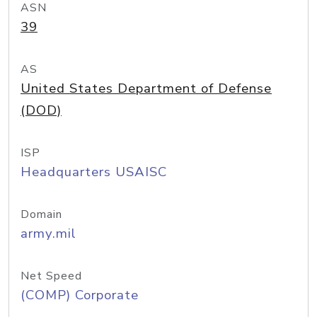
ASN
39
AS
United States Department of Defense
(DOD)
ISP
Headquarters USAISC
Domain
army.mil
Net Speed
(COMP) Corporate