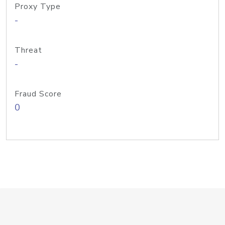
Proxy Type
-
Threat
-
Fraud Score
0