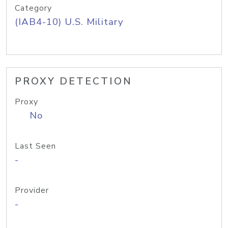
Category
(IAB4-10) U.S. Military
PROXY DETECTION
Proxy
No
Last Seen
-
Provider
-