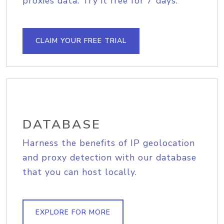
proxies data. Try it free for 7 days.
CLAIM YOUR FREE TRIAL
DATABASE
Harness the benefits of IP geolocation
and proxy detection with our database
that you can host locally.
EXPLORE FOR MORE