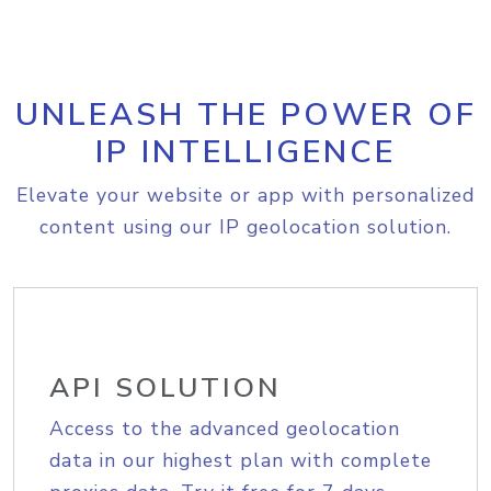
UNLEASH THE POWER OF
IP INTELLIGENCE
Elevate your website or app with personalized
content using our IP geolocation solution.
API SOLUTION
Access to the advanced geolocation
data in our highest plan with complete