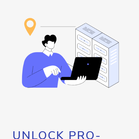
UNLOCK PRO-