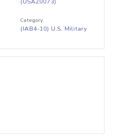
(USAZ0073)
Category
(IAB4-10) U.S. Military