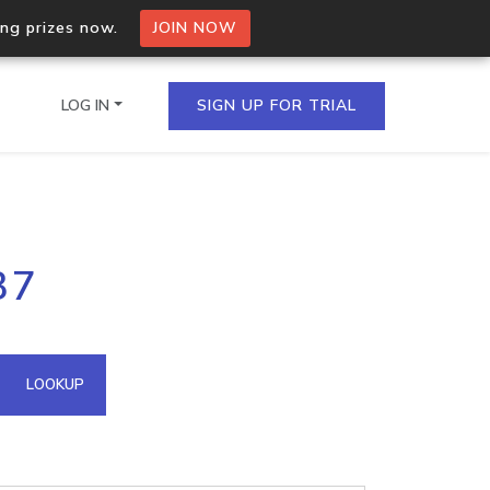
ing prizes now.
JOIN NOW
LOG IN
SIGN UP FOR TRIAL
on.io Bulk API
37
ltiple IPs in a single
omain API
LOOKUP
domains hosted on an IP