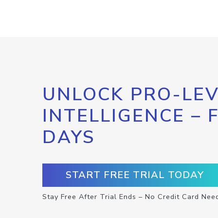
UNLOCK PRO-LEV
INTELLIGENCE – 
DAYS
START FREE TRIAL TODAY
Stay Free After Trial Ends – No Credit Card Nee