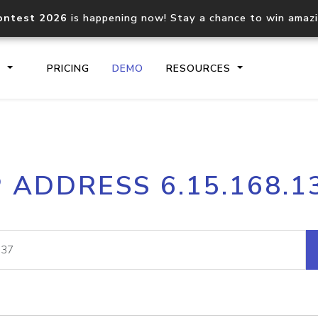
ontest 2026
is happening now! Stay a chance to win amaz
S
PRICING
DEMO
RESOURCES
IP2Location.io API
IP2Locati
P ADDRESS 6.15.168.1
Core IP geolocation API
Process mu
documentation
request
Domain WHOIS API
Hosted D
Comprehensive WHOIS data
Retrieve 
lookup