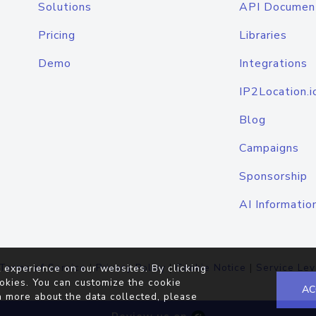
Solutions
API Documen
Pricing
Libraries
Demo
Integrations
IP2Location.i
Blog
Campaigns
Sponsorship
AI Informatio
Terms of Service
|
Privacy Policy
|
Cookie Notice
|
Service Lev
 experience on our websites. By clicking
okies. You can customize the cookie
AC
n more about the data collected, please