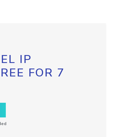
EL IP
FREE FOR 7
ded