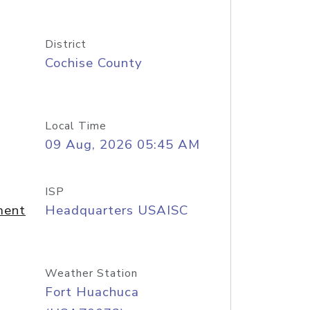
District
Cochise County
Local Time
09 Aug, 2026 05:45 AM
ISP
ment
Headquarters USAISC
Weather Station
Fort Huachuca