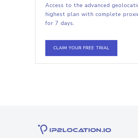
Access to the advanced geolocati
highest plan with complete proxie
for 7 days.
CLAIM YOUR FREE TRIAL