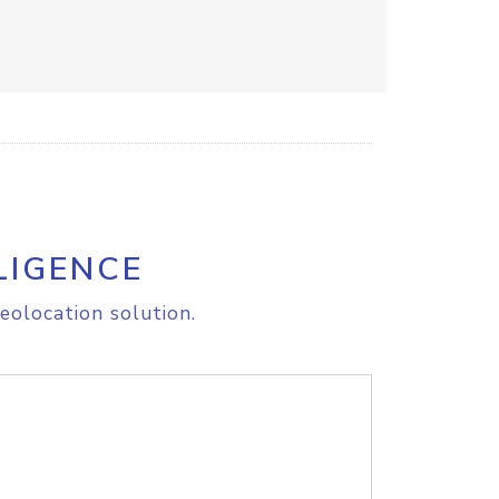
LIGENCE
eolocation solution.