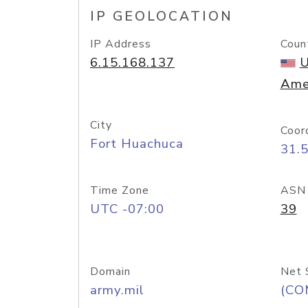
IP GEOLOCATION
IP Address
Coun
6.15.168.137
U
Ame
City
Coor
Fort Huachuca
31.
Time Zone
ASN
UTC -07:00
39
Domain
Net 
army.mil
(CO