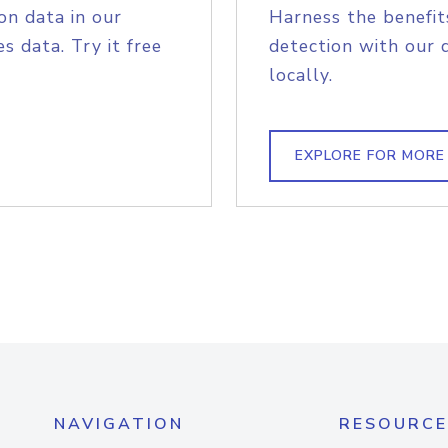
on data in our
Harness the benefit
s data. Try it free
detection with our 
locally.
EXPLORE FOR MORE
NAVIGATION
RESOURCE