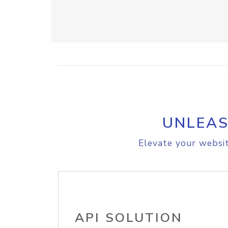
UNLEAS
Elevate your websit
API SOLUTION