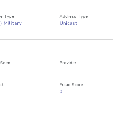
e Type
Address Type
) Military
Unicast
 Seen
Provider
-
at
Fraud Score
0