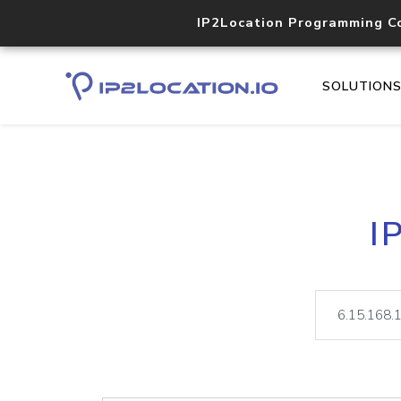
IP2Location Programming C
SOLUTION
I