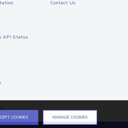
tation
Contact Us
o API Status
n
el
CEPT COOKIES
MANAGE COOKIES