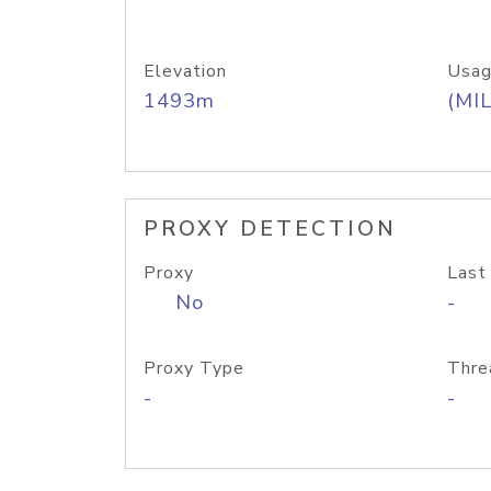
Elevation
Usag
1493m
(MIL
PROXY DETECTION
Proxy
Last
No
-
Proxy Type
Thre
-
-