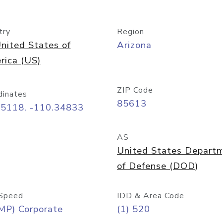
try
Region
nited States of
Arizona
rica (US)
ZIP Code
dinates
85613
55118, -110.34833
AS
United States Depart
of Defense (DOD)
Speed
IDD & Area Code
MP) Corporate
(1) 520