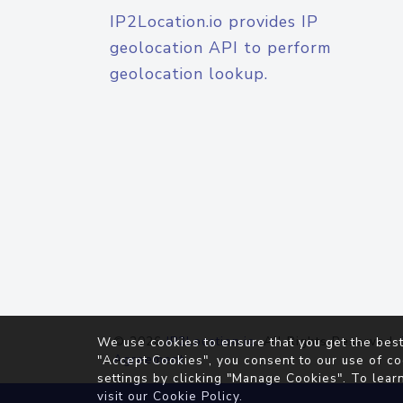
IP2Location.io provides IP
geolocation API to perform
geolocation lookup.
© 2026
IP2Location.io
. All Rights Reserved.
We use cookies to ensure that you get the best
Agreement
"Accept Cookies", you consent to our use of co
settings by clicking "Manage Cookies". To lear
visit our
Cookie Policy
.