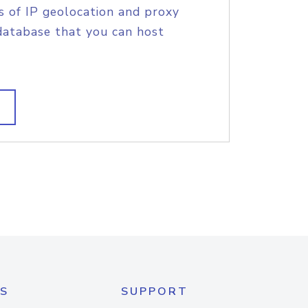
s of IP geolocation and proxy
database that you can host
S
SUPPORT