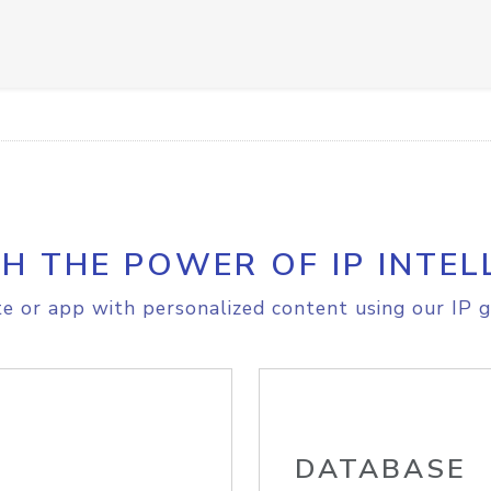
H THE POWER OF IP INTEL
e or app with personalized content using our IP g
DATABASE