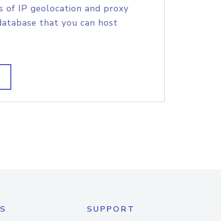
s of IP geolocation and proxy
database that you can host
S
SUPPORT