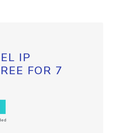
EL IP
FREE FOR 7
ded