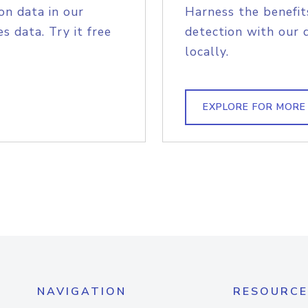
on data in our
Harness the benefit
s data. Try it free
detection with our 
locally.
EXPLORE FOR MORE
NAVIGATION
RESOURCE