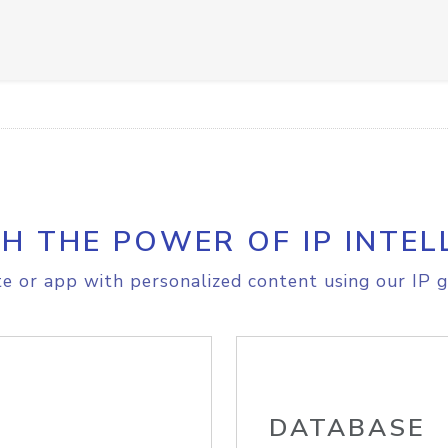
H THE POWER OF IP INTEL
e or app with personalized content using our IP g
DATABASE