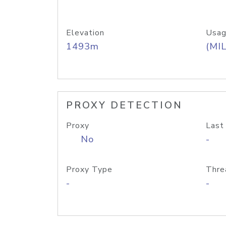
Elevation
Usag
1493m
(MIL
PROXY DETECTION
Proxy
Last
No
-
Proxy Type
Thre
-
-