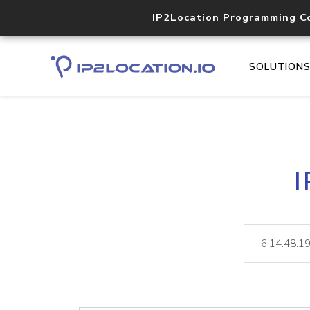
IP2Location Programming C
SOLUTION
I