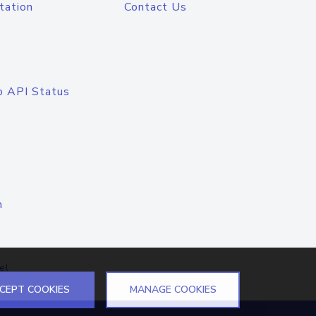
tation
Contact Us
o API Status
n
el
CEPT COOKIES
MANAGE COOKIES