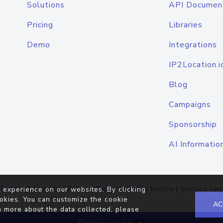
Solutions
API Documen
Pricing
Libraries
Demo
Integrations
IP2Location.i
Blog
Campaigns
Sponsorship
AI Informatio
Terms of Service
|
Privacy Policy
|
Cookie Notice
|
Service Lev
 experience on our websites. By clicking
okies. You can customize the cookie
AC
n more about the data collected, please