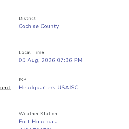
District
Cochise County
Local Time
05 Aug, 2026 07:36 PM
ISP
ment
Headquarters USAISC
Weather Station
Fort Huachuca