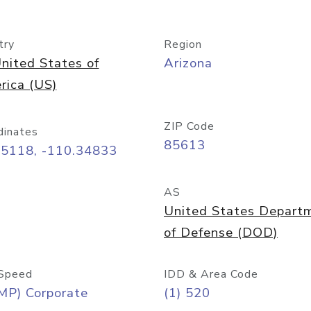
try
Region
nited States of
Arizona
rica (US)
ZIP Code
dinates
85613
55118, -110.34833
AS
United States Depart
of Defense (DOD)
Speed
IDD & Area Code
MP) Corporate
(1) 520