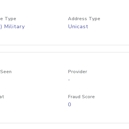
e Type
Address Type
) Military
Unicast
 Seen
Provider
-
at
Fraud Score
0