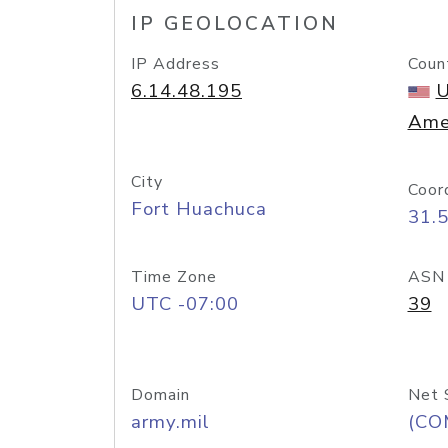
IP GEOLOCATION
IP Address
Coun
6.14.48.195
U
Ame
City
Coor
Fort Huachuca
31.
Time Zone
ASN
UTC -07:00
39
Domain
Net 
army.mil
(CO