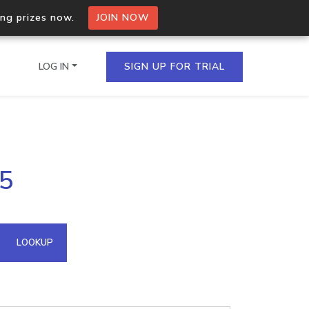
ing prizes now.
JOIN NOW
LOG IN
SIGN UP FOR TRIAL
on.io Bulk API
95
ltiple IPs in a single
omain API
LOOKUP
domains hosted on an IP