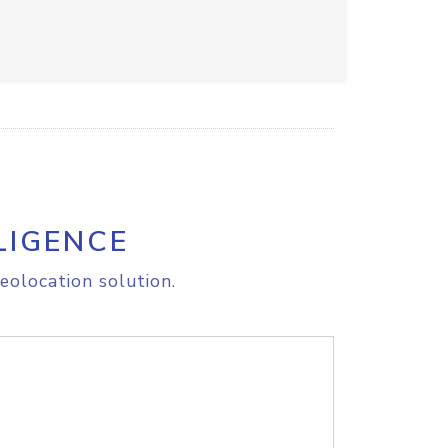
LIGENCE
eolocation solution.