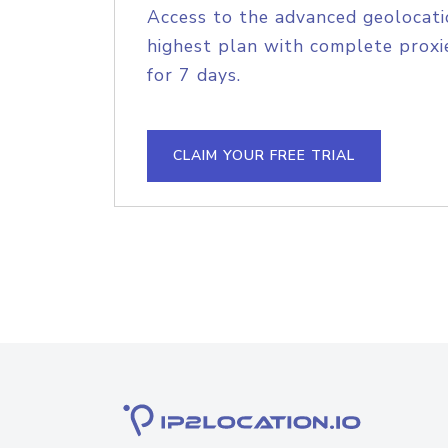
Access to the advanced geolocati
highest plan with complete proxie
for 7 days.
CLAIM YOUR FREE TRIAL