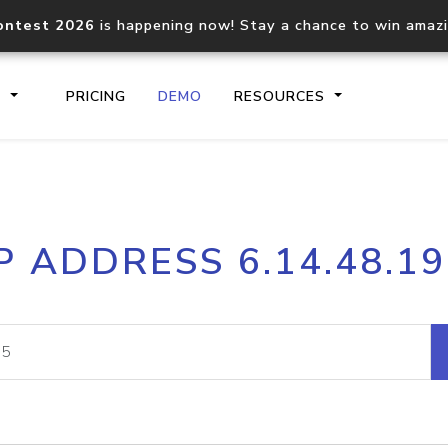
ontest 2026
is happening now! Stay a chance to win amaz
S
PRICING
DEMO
RESOURCES
IP2Location.io API
IP2Locati
P ADDRESS 6.14.48.1
Core IP geolocation API
Process mu
documentation
request
Domain WHOIS API
Hosted D
Comprehensive WHOIS data
Retrieve 
lookup