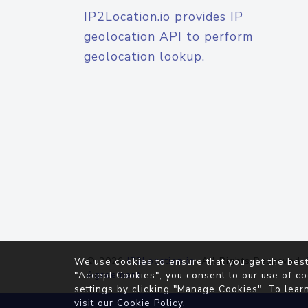
IP2Location.io provides IP
geolocation API to perform
geolocation lookup.
© 2026
IP2Location.io
. All Rights Reserved.
We use cookies to ensure that you get the best
Agreement
"Accept Cookies", you consent to our use of co
settings by clicking "Manage Cookies". To lear
visit our
Cookie Policy
.