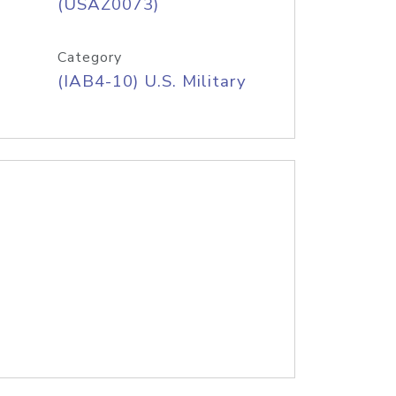
(USAZ0073)
Category
(IAB4-10) U.S. Military