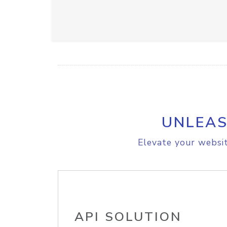
UNLEAS
Elevate your websit
API SOLUTION