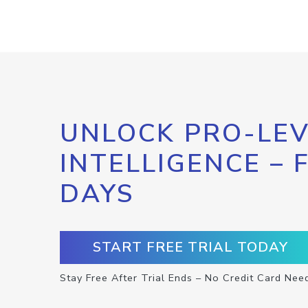
UNLOCK PRO-LEV
INTELLIGENCE – 
DAYS
START FREE TRIAL TODAY
Stay Free After Trial Ends – No Credit Card Nee