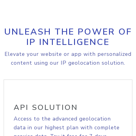
UNLEASH THE POWER OF
IP INTELLIGENCE
Elevate your website or app with personalized
content using our IP geolocation solution.
API SOLUTION
Access to the advanced geolocation
data in our highest plan with complete