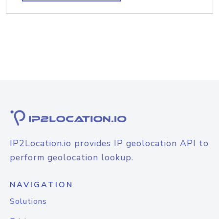
IP2Location.io provides IP geolocation API to
perform geolocation lookup.
NAVIGATION
Solutions