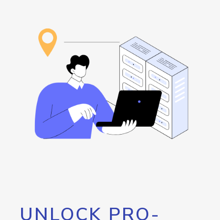
UNLOCK PRO-