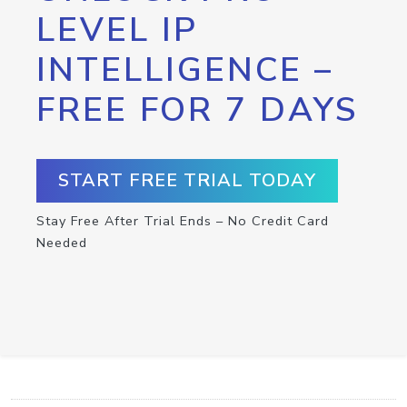
LEVEL IP
INTELLIGENCE –
FREE FOR 7 DAYS
START FREE TRIAL TODAY
Stay Free After Trial Ends – No Credit Card
Needed