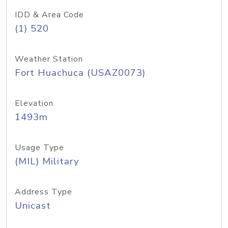
IDD & Area Code
(1) 520
Weather Station
Fort Huachuca (USAZ0073)
Elevation
1493m
Usage Type
(MIL) Military
Address Type
Unicast