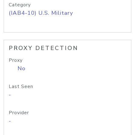
Category
(IAB4-10) U.S. Military
PROXY DETECTION
Proxy
No
Last Seen
-
Provider
-