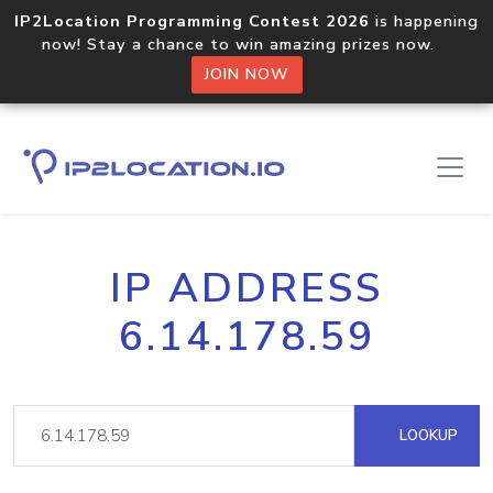
IP2Location Programming Contest 2026
is happening
now! Stay a chance to win amazing prizes now.
JOIN NOW
IP ADDRESS
6.14.178.59
LOOKUP