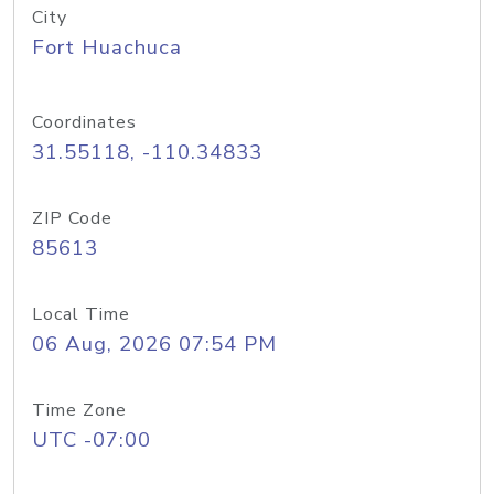
City
Fort Huachuca
Coordinates
31.55118, -110.34833
ZIP Code
85613
Local Time
06 Aug, 2026 07:54 PM
Time Zone
UTC -07:00