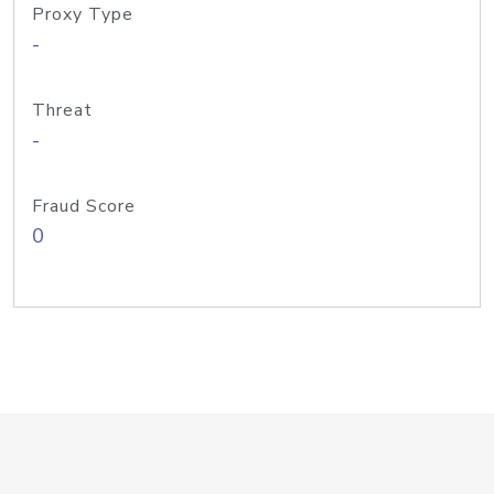
Proxy Type
-
Threat
-
Fraud Score
0