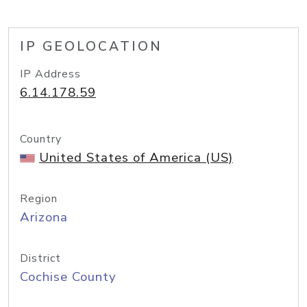
IP GEOLOCATION
IP Address
6.14.178.59
Country
United States of America (US)
Region
Arizona
District
Cochise County