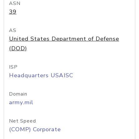
ASN
39
AS
United States Department of Defense
(DOD)
ISP
Headquarters USAISC
Domain
army.mil
Net Speed
(COMP) Corporate