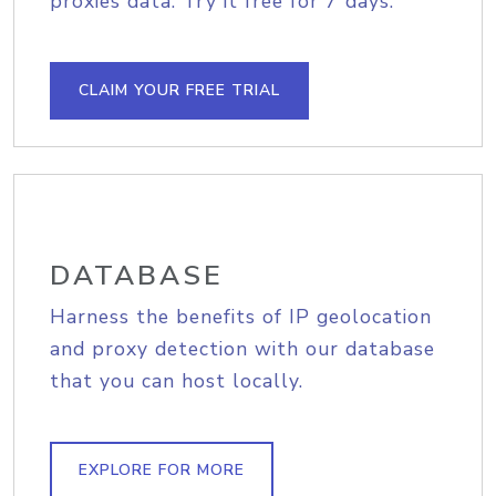
proxies data. Try it free for 7 days.
CLAIM YOUR FREE TRIAL
DATABASE
Harness the benefits of IP geolocation
and proxy detection with our database
that you can host locally.
EXPLORE FOR MORE