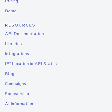
Pricing
Demo
RESOURCES
API Documentation
Libraries
Integrations
IP2Location.io API Status
Blog
Campaigns
Sponsorship
AI Information