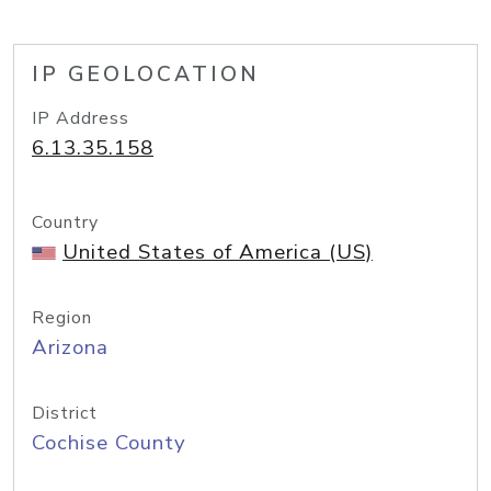
IP GEOLOCATION
IP Address
6.13.35.158
Country
United States of America (US)
Region
Arizona
District
Cochise County