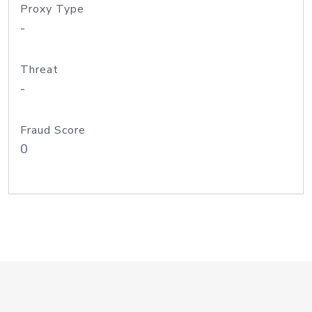
Proxy Type
-
Threat
-
Fraud Score
0