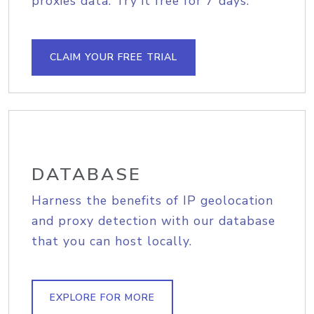
proxies data. Try it free for 7 days.
CLAIM YOUR FREE TRIAL
DATABASE
Harness the benefits of IP geolocation
and proxy detection with our database
that you can host locally.
EXPLORE FOR MORE