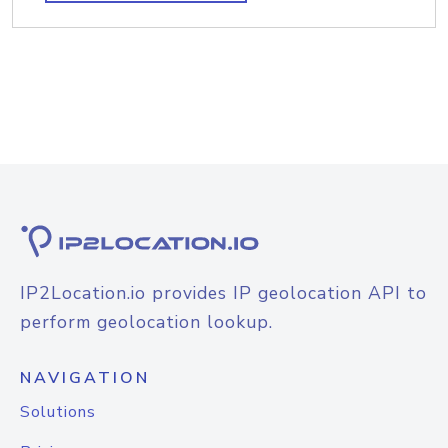
IP2Location.io provides IP geolocation API to
perform geolocation lookup.
NAVIGATION
Solutions