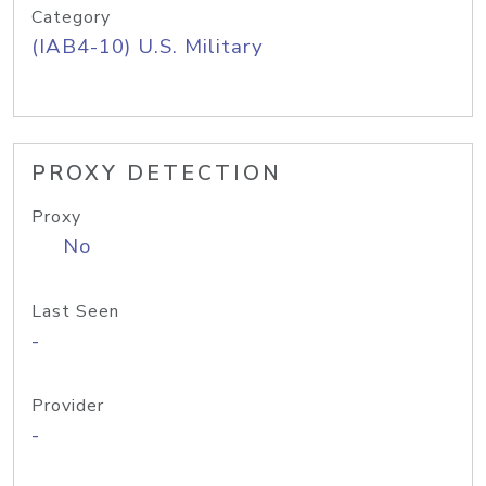
Category
(IAB4-10) U.S. Military
PROXY DETECTION
Proxy
No
Last Seen
-
Provider
-