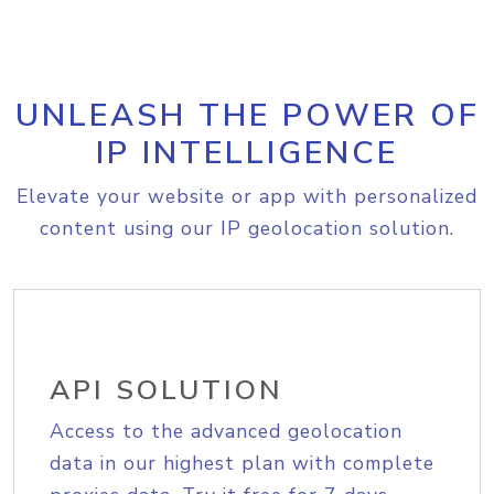
UNLEASH THE POWER OF
IP INTELLIGENCE
Elevate your website or app with personalized
content using our IP geolocation solution.
API SOLUTION
Access to the advanced geolocation
data in our highest plan with complete