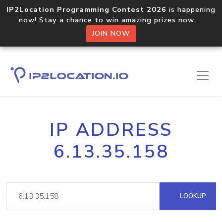
IP2Location Programming Contest 2026
is happening
now! Stay a chance to win amazing prizes now.
JOIN NOW
IP ADDRESS
6.13.35.158
LOOKUP