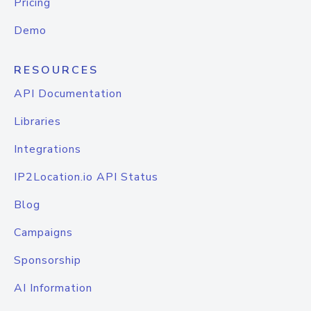
Pricing
Demo
RESOURCES
API Documentation
Libraries
Integrations
IP2Location.io API Status
Blog
Campaigns
Sponsorship
AI Information