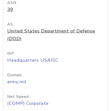
ASN
39
AS
United States Department of Defense
(DOD)
ISP
Headquarters USAISC
Domain
army.mil
Net Speed
(COMP) Corporate