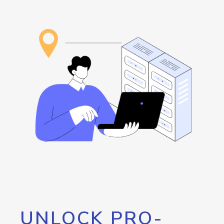
UNLOCK PRO-