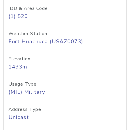
IDD & Area Code
(1) 520
Weather Station
Fort Huachuca (USAZ0073)
Elevation
1493m
Usage Type
(MIL) Military
Address Type
Unicast