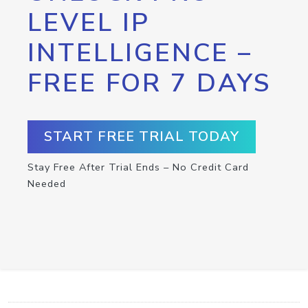
LEVEL IP
INTELLIGENCE –
FREE FOR 7 DAYS
START FREE TRIAL TODAY
Stay Free After Trial Ends – No Credit Card
Needed