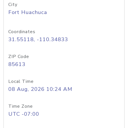
City
Fort Huachuca
Coordinates
31.55118, -110.34833
ZIP Code
85613
Local Time
08 Aug, 2026 10:24 AM
Time Zone
UTC -07:00