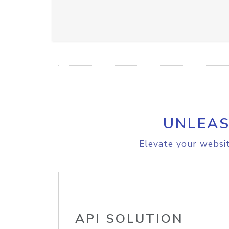
UNLEAS
Elevate your websit
API SOLUTION