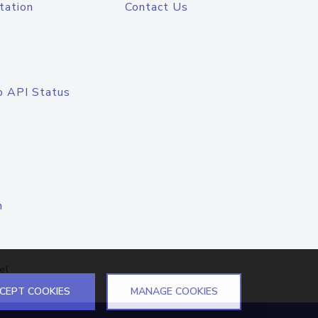
tation
Contact Us
o API Status
n
el
CEPT COOKIES
MANAGE COOKIES