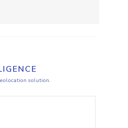
LIGENCE
eolocation solution.