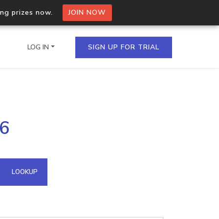
ing prizes now.
JOIN NOW
LOG IN
SIGN UP FOR TRIAL
on.io Bulk API
66
ltiple IPs in a single
omain API
LOOKUP
domains hosted on an IP