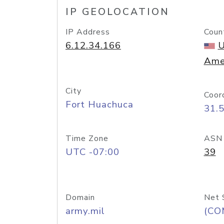
IP GEOLOCATION
IP Address
Coun
6.12.34.166
U
Ame
City
Coor
Fort Huachuca
31.
Time Zone
ASN
UTC -07:00
39
Domain
Net 
army.mil
(CO