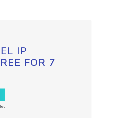
EL IP
FREE FOR 7
ded