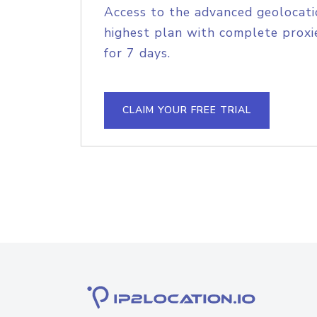
Access to the advanced geolocati
highest plan with complete proxie
for 7 days.
CLAIM YOUR FREE TRIAL