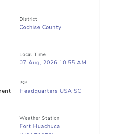
District
Cochise County
Local Time
07 Aug, 2026 10:55 AM
ISP
ment
Headquarters USAISC
Weather Station
Fort Huachuca