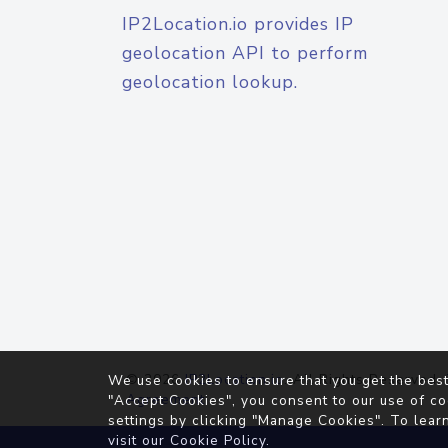
IP2Location.io provides IP
geolocation API to perform
geolocation lookup.
© 2026
IP2Location.io
. All Rights Reserved.
We use cookies to ensure that you get the best
Agreement
"Accept Cookies", you consent to our use of co
settings by clicking "Manage Cookies". To lear
visit our
Cookie Policy
.