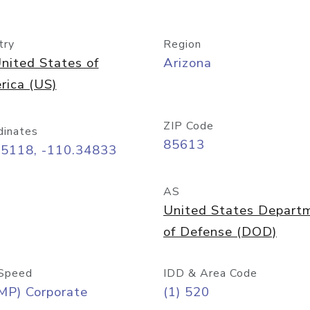
try
Region
nited States of
Arizona
rica (US)
ZIP Code
dinates
85613
55118, -110.34833
AS
United States Depart
of Defense (DOD)
Speed
IDD & Area Code
MP) Corporate
(1) 520