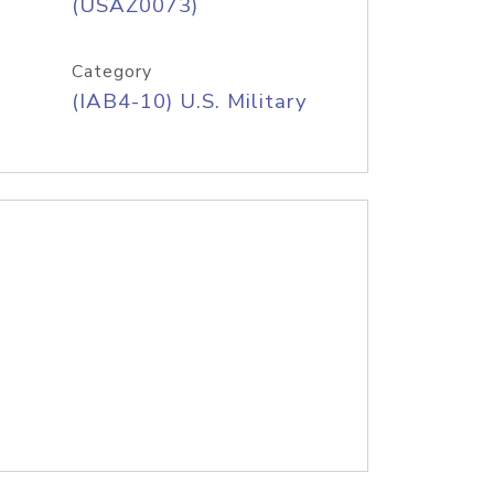
(USAZ0073)
Category
(IAB4-10) U.S. Military