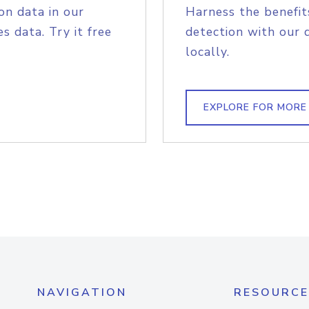
on data in our
Harness the benefit
s data. Try it free
detection with our 
locally.
EXPLORE FOR MORE
NAVIGATION
RESOURCE