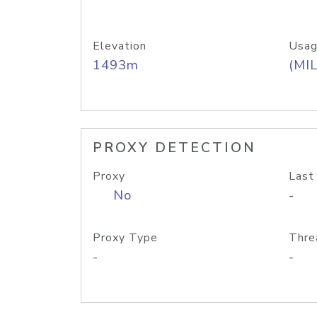
Elevation
Usag
1493m
(MIL
PROXY DETECTION
Proxy
Last
No
-
Proxy Type
Thre
-
-