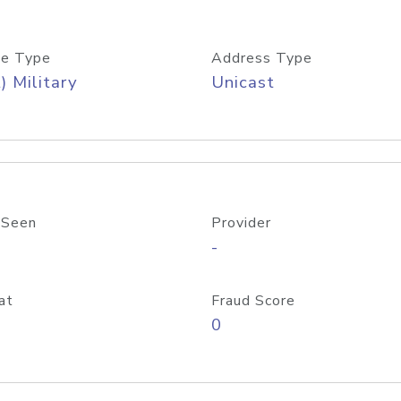
e Type
Address Type
) Military
Unicast
 Seen
Provider
-
at
Fraud Score
0