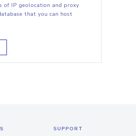
s of IP geolocation and proxy
database that you can host
S
SUPPORT