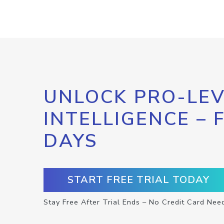
UNLOCK PRO-LEV
INTELLIGENCE – 
DAYS
START FREE TRIAL TODAY
Stay Free After Trial Ends – No Credit Card Nee