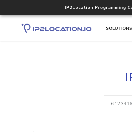
IP2Location Programming C
SOLUTION
I