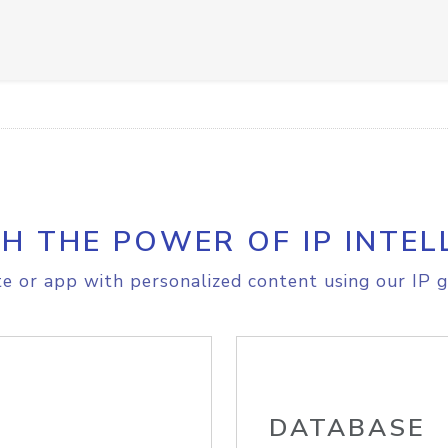
H THE POWER OF IP INTEL
e or app with personalized content using our IP g
DATABASE