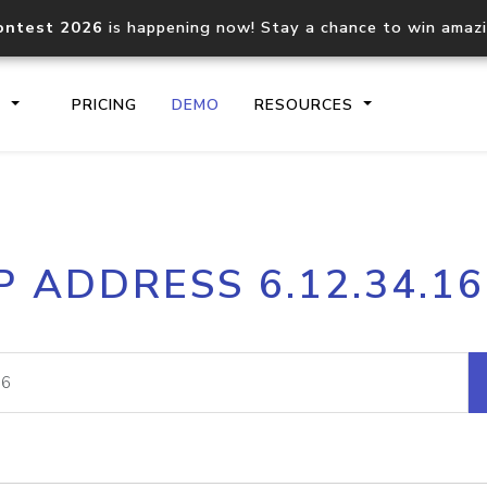
ontest 2026
is happening now! Stay a chance to win amaz
S
PRICING
DEMO
RESOURCES
IP2Location.io API
IP2Locati
P ADDRESS 6.12.34.1
Core IP geolocation API
Process mu
documentation
request
Domain WHOIS API
Hosted D
Comprehensive WHOIS data
Retrieve 
lookup