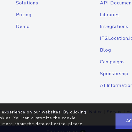
Solutions
API Documen
Pricing
Libraries
Demo
Integrations
IP2Location.i
Blog
Campaigns
Sponsorship
AI Informatio
Terms of Service
|
Privacy Policy
|
Cookie Notice
|
Service Lev
 experience on our websites. By clicking
okies. You can customize the cookie
AC
n more about the data collected, please