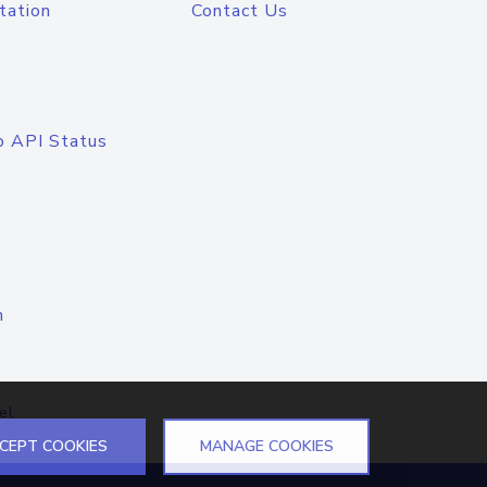
tation
Contact Us
o API Status
n
el
CEPT COOKIES
MANAGE COOKIES