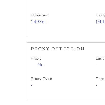
Elevation
Usag
1493m
(MIL
PROXY DETECTION
Proxy
Last
No
-
Proxy Type
Thre
-
-