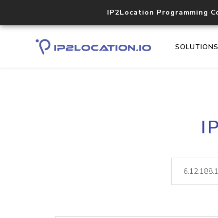
IP2Location Programming C
SOLUTION
I