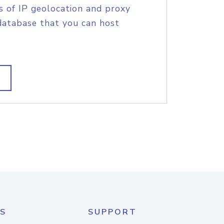
s of IP geolocation and proxy
database that you can host
S
SUPPORT