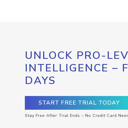
UNLOCK PRO-LEV
INTELLIGENCE – 
DAYS
START FREE TRIAL TODAY
Stay Free After Trial Ends – No Credit Card Nee