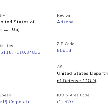
try
Region
nited States of
Arizona
rica (US)
ZIP Code
dinates
85613
55118, -110.34833
AS
United States Depart
of Defense (DOD)
Speed
IDD & Area Code
MP) Corporate
(1) 520