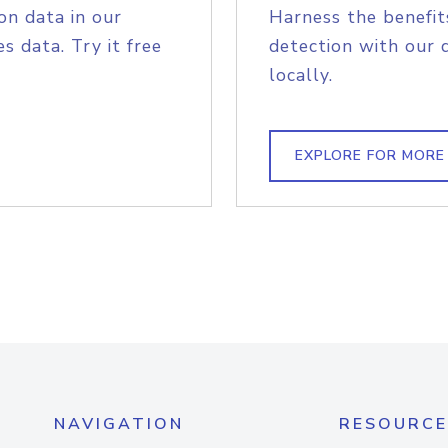
on data in our
Harness the benefit
s data. Try it free
detection with our 
locally.
EXPLORE FOR MORE
NAVIGATION
RESOURCE