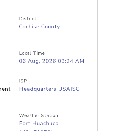
District
Cochise County
Local Time
06 Aug, 2026 03:24 AM
ISP
ment
Headquarters USAISC
Weather Station
Fort Huachuca