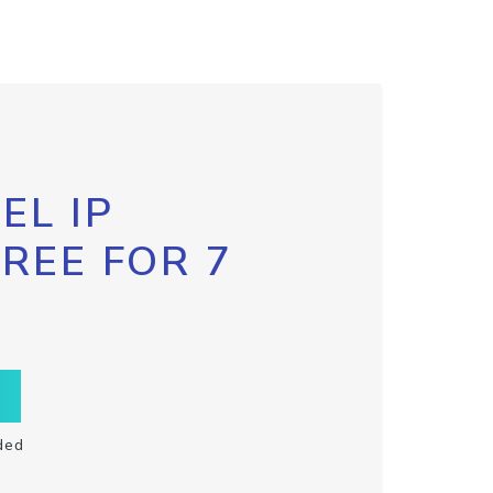
EL IP
FREE FOR 7
ded