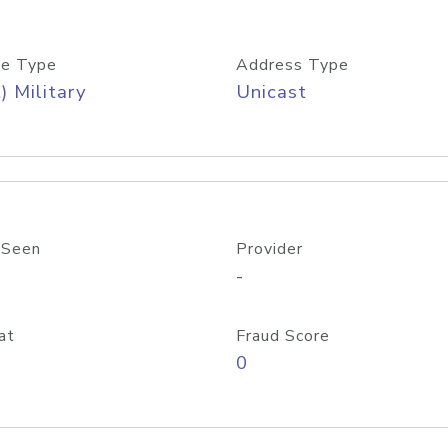
e Type
Address Type
) Military
Unicast
 Seen
Provider
-
at
Fraud Score
0