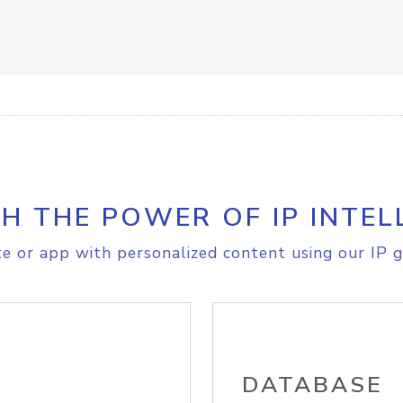
H THE POWER OF IP INTEL
e or app with personalized content using our IP g
DATABASE