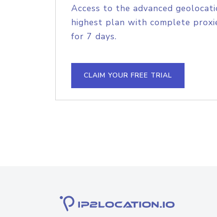
Access to the advanced geolocati
highest plan with complete proxie
for 7 days.
CLAIM YOUR FREE TRIAL