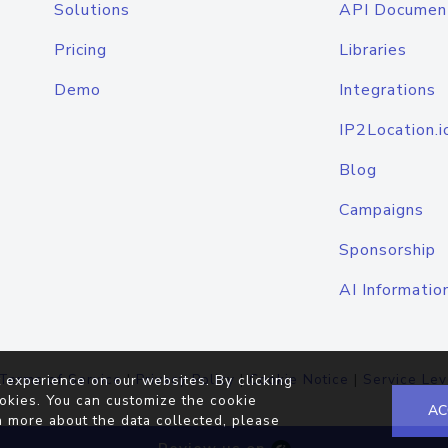
Solutions
API Documen
Pricing
Libraries
Demo
Integrations
IP2Location.i
Blog
Campaigns
Sponsorship
AI Informatio
Terms of Service
|
Privacy Policy
|
Cookie Notice
|
Service Lev
 experience on our websites. By clicking
okies. You can customize the cookie
AC
n more about the data collected, please