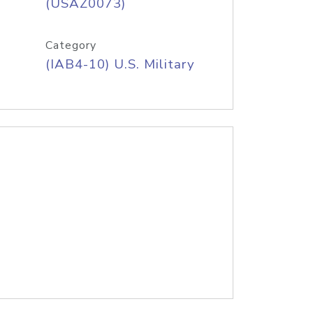
(USAZ0073)
Category
(IAB4-10) U.S. Military