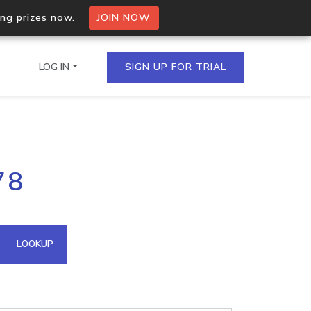
ing prizes now.
JOIN NOW
LOG IN
SIGN UP FOR TRIAL
on.io Bulk API
78
ltiple IPs in a single
omain API
LOOKUP
domains hosted on an IP