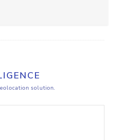
LIGENCE
eolocation solution.