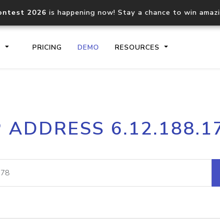
ontest 2026
is happening now! Stay a chance to win amaz
S
PRICING
DEMO
RESOURCES
IP2Location.io API
IP2Locati
P ADDRESS 6.12.188.1
Core IP geolocation API
Process mu
documentation
request
Domain WHOIS API
Hosted D
Comprehensive WHOIS data
Retrieve 
lookup