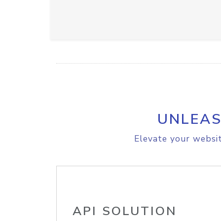
UNLEAS
Elevate your websit
API SOLUTION