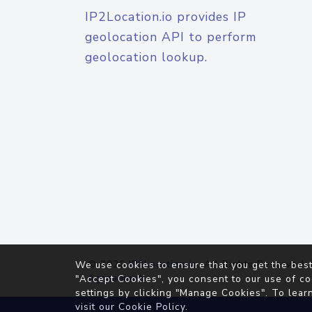
IP2Location.io provides IP
geolocation API to perform
geolocation lookup.
© 2026
IP2Location.io
. All Rights Reserved.
We use cookies to ensure that you get the best
Agreement
"Accept Cookies", you consent to our use of co
settings by clicking "Manage Cookies". To lear
visit our
Cookie Policy
.