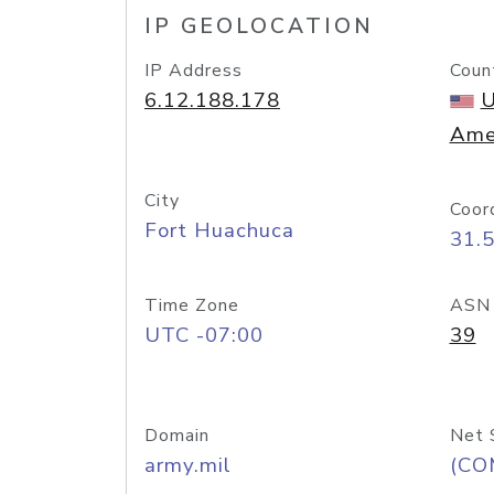
IP GEOLOCATION
IP Address
Coun
6.12.188.178
U
Ame
City
Coor
Fort Huachuca
31.
Time Zone
ASN
UTC -07:00
39
Domain
Net 
army.mil
(CO