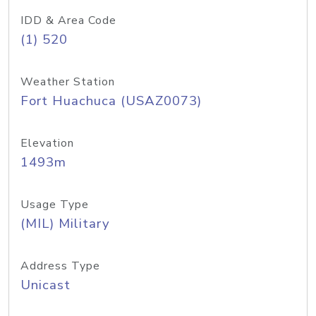
IDD & Area Code
(1) 520
Weather Station
Fort Huachuca (USAZ0073)
Elevation
1493m
Usage Type
(MIL) Military
Address Type
Unicast