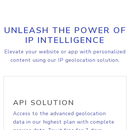
UNLEASH THE POWER OF
IP INTELLIGENCE
Elevate your website or app with personalized
content using our IP geolocation solution.
API SOLUTION
Access to the advanced geolocation
data in our highest plan with complete