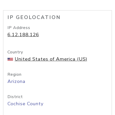
IP GEOLOCATION
IP Address
6.12.188.126
Country
United States of America (US)
Region
Arizona
District
Cochise County