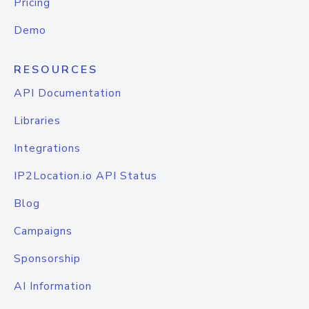
Pricing
Demo
RESOURCES
API Documentation
Libraries
Integrations
IP2Location.io API Status
Blog
Campaigns
Sponsorship
AI Information