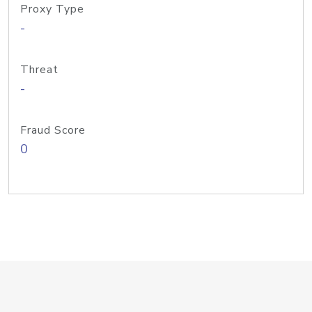
Proxy Type
-
Threat
-
Fraud Score
0