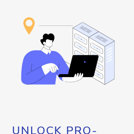
UNLOCK PRO-