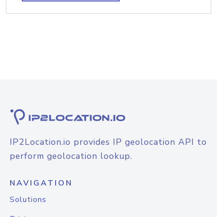
IP2Location.io provides IP geolocation API to
perform geolocation lookup.
NAVIGATION
Solutions