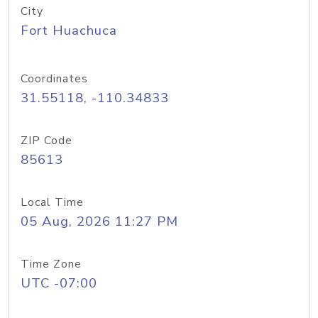
City
Fort Huachuca
Coordinates
31.55118, -110.34833
ZIP Code
85613
Local Time
05 Aug, 2026 11:27 PM
Time Zone
UTC -07:00