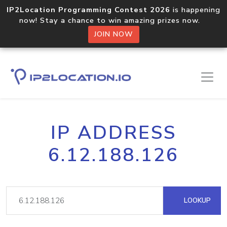
IP2Location Programming Contest 2026
is happening
now! Stay a chance to win amazing prizes now.
JOIN NOW
IP ADDRESS
6.12.188.126
LOOKUP