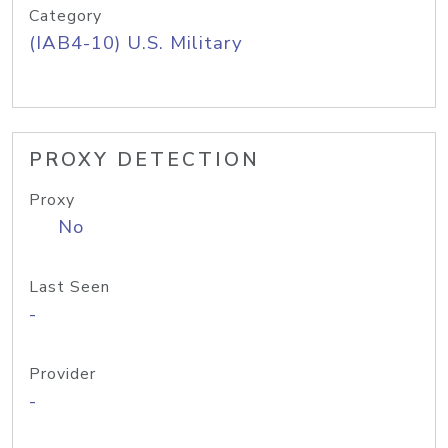
Category
(IAB4-10) U.S. Military
PROXY DETECTION
Proxy
No
Last Seen
-
Provider
-