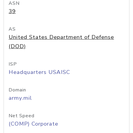
ASN
39
AS
United States Department of Defense
(DOD)
ISP
Headquarters USAISC
Domain
army.mil
Net Speed
(COMP) Corporate