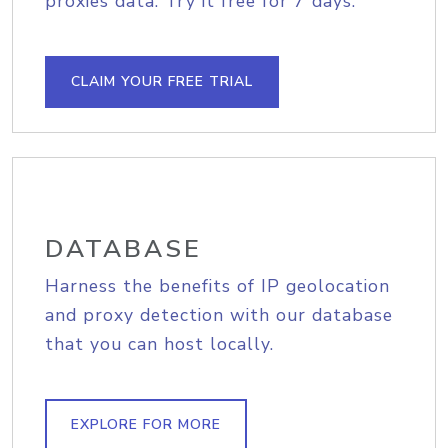
proxies data. Try it free for 7 days.
CLAIM YOUR FREE TRIAL
DATABASE
Harness the benefits of IP geolocation
and proxy detection with our database
that you can host locally.
EXPLORE FOR MORE