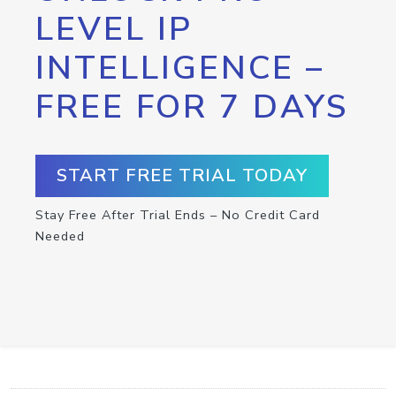
LEVEL IP
INTELLIGENCE –
FREE FOR 7 DAYS
START FREE TRIAL TODAY
Stay Free After Trial Ends – No Credit Card
Needed