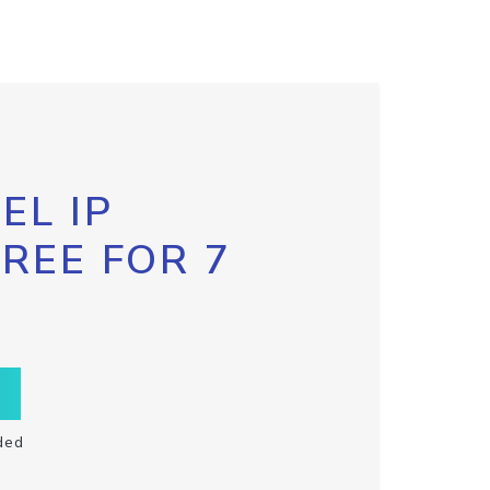
EL IP
FREE FOR 7
ded