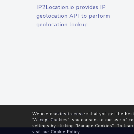
IP2Location.io provides IP
geolocation API to perform
geolocation lookup.
© 2026
IP2Location.io
. All Rights Reserved.
We use cookies to ensure that you get the best
Agreement
"Accept Cookies", you consent to our use of co
settings by clicking "Manage Cookies". To lear
visit our
Cookie Policy
.