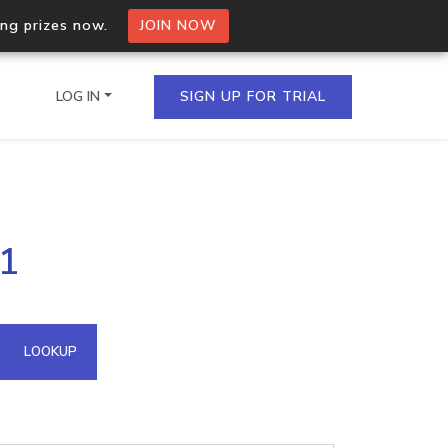
ing prizes now.
JOIN NOW
LOG IN
SIGN UP FOR TRIAL
on.io Bulk API
11
ltiple IPs in a single
omain API
LOOKUP
domains hosted on an IP