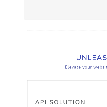
UNLEAS
Elevate your websit
API SOLUTION