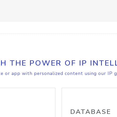
H THE POWER OF IP INTEL
e or app with personalized content using our IP g
DATABASE