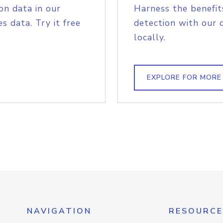
on data in our
Harness the benefit
s data. Try it free
detection with our 
locally.
EXPLORE FOR MORE
NAVIGATION
RESOURCE