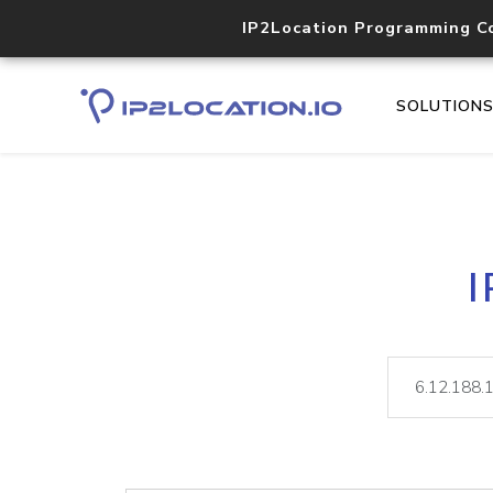
IP2Location Programming C
SOLUTION
I