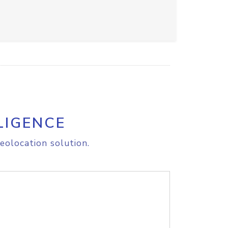
LIGENCE
eolocation solution.