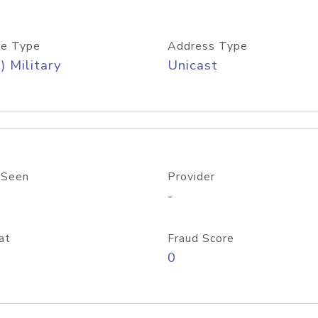
e Type
Address Type
) Military
Unicast
 Seen
Provider
-
at
Fraud Score
0