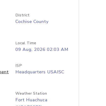
District
Cochise County
Local Time
09 Aug, 2026 02:03 AM
ISP
ment
Headquarters USAISC
Weather Station
Fort Huachuca