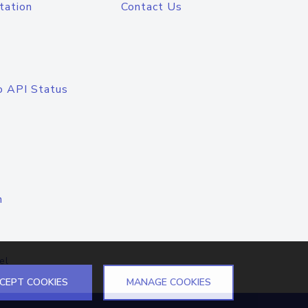
tation
Contact Us
o API Status
n
el
CEPT COOKIES
MANAGE COOKIES