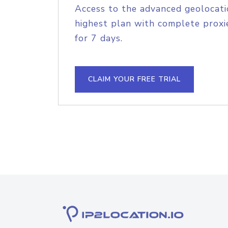
Access to the advanced geolocati
highest plan with complete proxie
for 7 days.
CLAIM YOUR FREE TRIAL