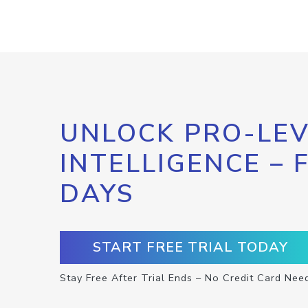
UNLOCK PRO-LEV
INTELLIGENCE – 
DAYS
START FREE TRIAL TODAY
Stay Free After Trial Ends – No Credit Card Nee