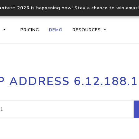
ontest 2026
is happening now! Stay a chance to win amaz
S
PRICING
DEMO
RESOURCES
IP2Location.io API
IP2Locati
P ADDRESS 6.12.188.
Core IP geolocation API
Process mu
documentation
request
Domain WHOIS API
Hosted D
Comprehensive WHOIS data
Retrieve 
lookup