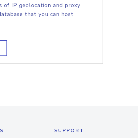
s of IP geolocation and proxy
database that you can host
S
SUPPORT