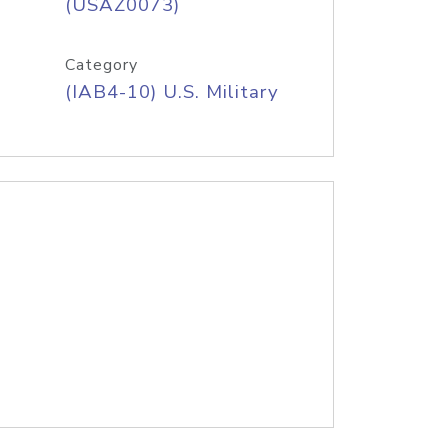
(USAZ0073)
Category
(IAB4-10) U.S. Military