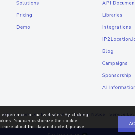
Solutions
API Documen
Pricing
Libraries
Demo
Integrations
IP2Location.i
Blog
Campaigns
Sponsorship
AI Informatio
Terms of Service
|
Privacy Policy
|
Cookie Notice
|
Service Lev
 experience on our websites. By clicking
okies. You can customize the cookie
AC
n more about the data collected, please