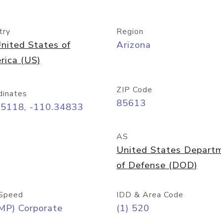
try
Region
nited States of
Arizona
rica (US)
ZIP Code
dinates
85613
55118, -110.34833
AS
United States Depart
of Defense (DOD)
Speed
IDD & Area Code
MP) Corporate
(1) 520