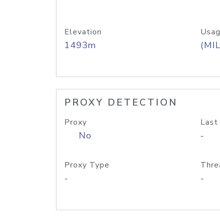
Elevation
Usag
1493m
(MIL
PROXY DETECTION
Proxy
Last
No
-
Proxy Type
Thre
-
-