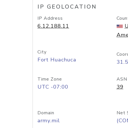
IP GEOLOCATION
IP Address
Coun
6.12.188.11
U
Ame
City
Coor
Fort Huachuca
31.
Time Zone
ASN
UTC -07:00
39
Domain
Net 
army.mil
(CO