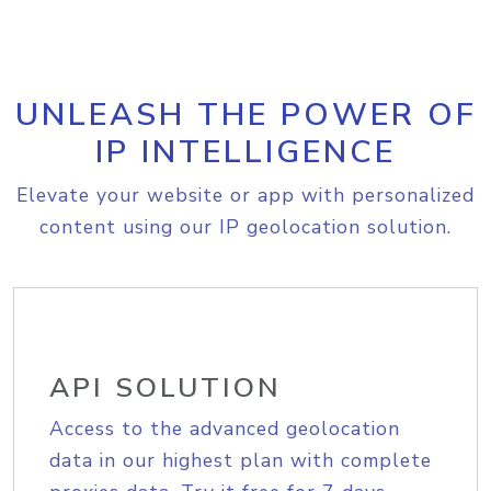
UNLEASH THE POWER OF
IP INTELLIGENCE
Elevate your website or app with personalized
content using our IP geolocation solution.
API SOLUTION
Access to the advanced geolocation
data in our highest plan with complete