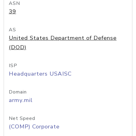
ASN
39
AS
United States Department of Defense
(DOD)
ISP
Headquarters USAISC
Domain
army.mil
Net Speed
(COMP) Corporate