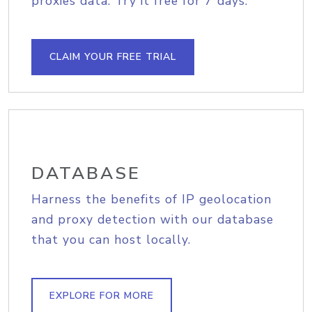
proxies data. Try it free for 7 days.
CLAIM YOUR FREE TRIAL
DATABASE
Harness the benefits of IP geolocation
and proxy detection with our database
that you can host locally.
EXPLORE FOR MORE