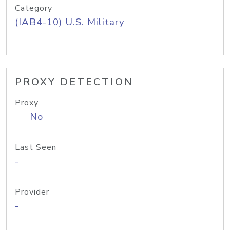
Category
(IAB4-10) U.S. Military
PROXY DETECTION
Proxy
No
Last Seen
-
Provider
-