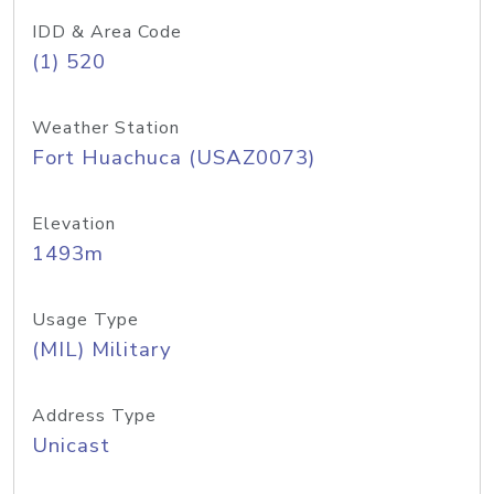
IDD & Area Code
(1) 520
Weather Station
Fort Huachuca (USAZ0073)
Elevation
1493m
Usage Type
(MIL) Military
Address Type
Unicast