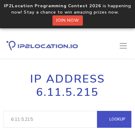
IP2Location Programming Contest 2026
is happening
now! Stay a chance to win amazing prizes now.
JOIN NOW
IP ADDRESS
6.11.5.215
LOOKUP