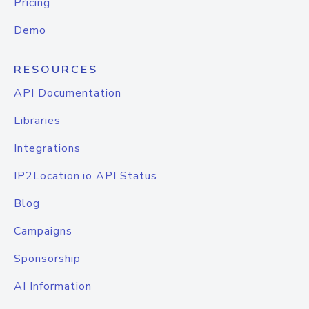
Pricing
Demo
RESOURCES
API Documentation
Libraries
Integrations
IP2Location.io API Status
Blog
Campaigns
Sponsorship
AI Information