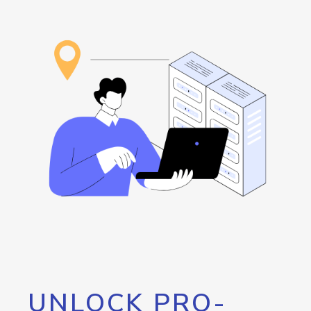
UNLOCK PRO-