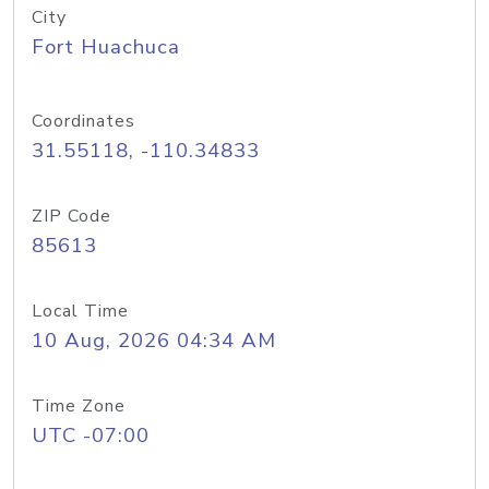
City
Fort Huachuca
Coordinates
31.55118, -110.34833
ZIP Code
85613
Local Time
10 Aug, 2026 04:34 AM
Time Zone
UTC -07:00