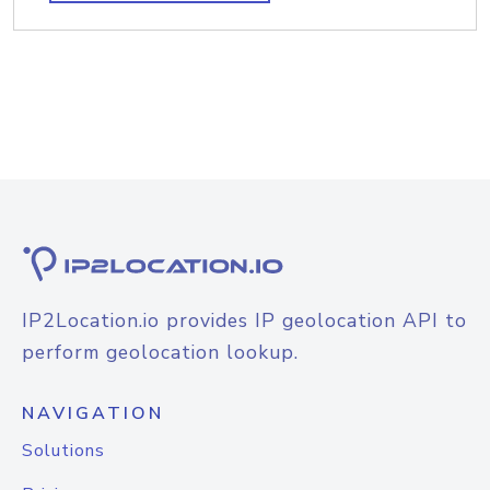
IP2Location.io provides IP geolocation API to
perform geolocation lookup.
NAVIGATION
Solutions