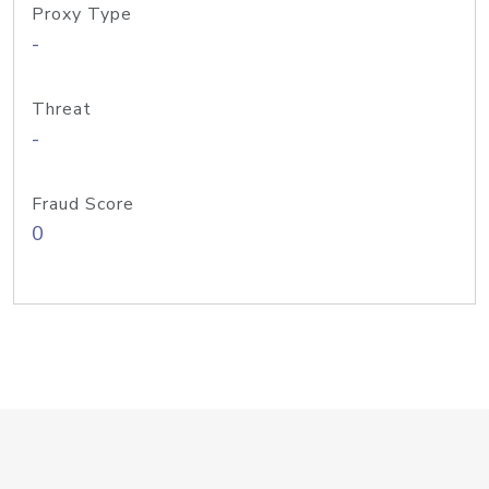
Proxy Type
-
Threat
-
Fraud Score
0