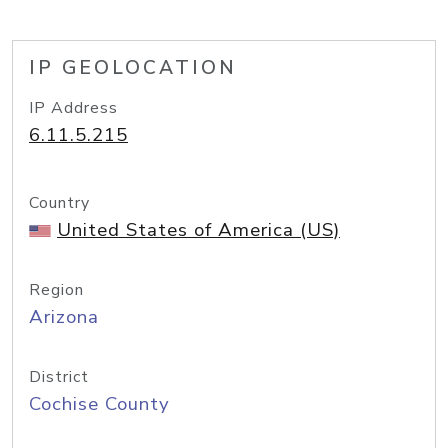
IP GEOLOCATION
IP Address
6.11.5.215
Country
United States of America (US)
Region
Arizona
District
Cochise County