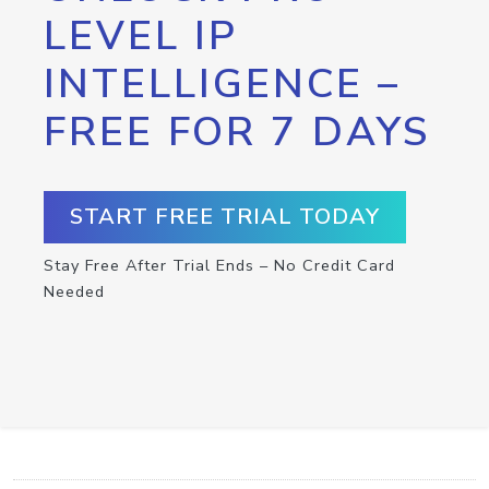
LEVEL IP
INTELLIGENCE –
FREE FOR 7 DAYS
START FREE TRIAL TODAY
Stay Free After Trial Ends – No Credit Card
Needed