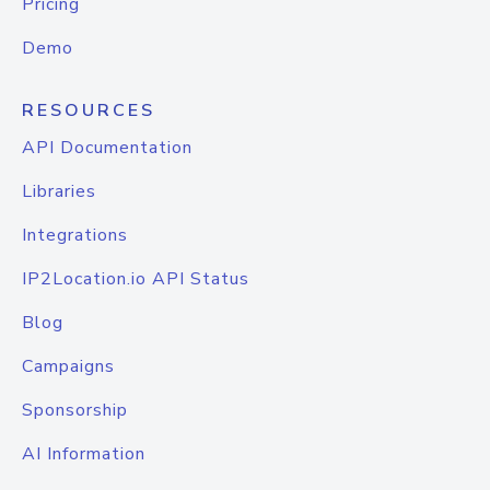
Pricing
Demo
RESOURCES
API Documentation
Libraries
Integrations
IP2Location.io API Status
Blog
Campaigns
Sponsorship
AI Information