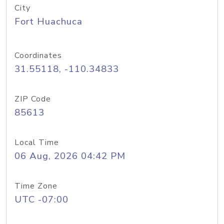
City
Fort Huachuca
Coordinates
31.55118, -110.34833
ZIP Code
85613
Local Time
06 Aug, 2026 04:42 PM
Time Zone
UTC -07:00