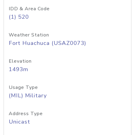
IDD & Area Code
(1) 520
Weather Station
Fort Huachuca (USAZ0073)
Elevation
1493m
Usage Type
(MIL) Military
Address Type
Unicast