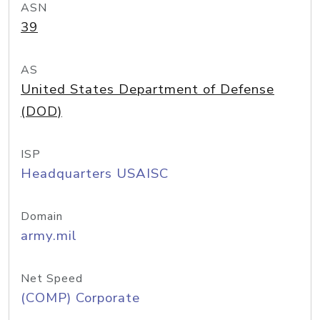
ASN
39
AS
United States Department of Defense
(DOD)
ISP
Headquarters USAISC
Domain
army.mil
Net Speed
(COMP) Corporate