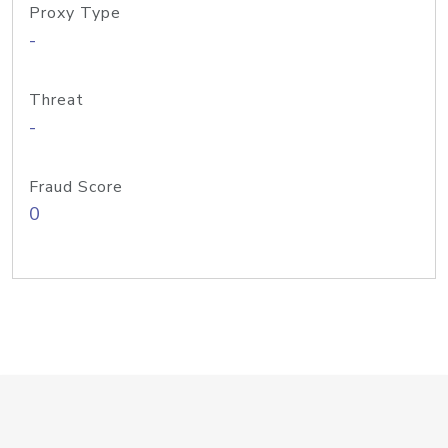
Proxy Type
-
Threat
-
Fraud Score
0