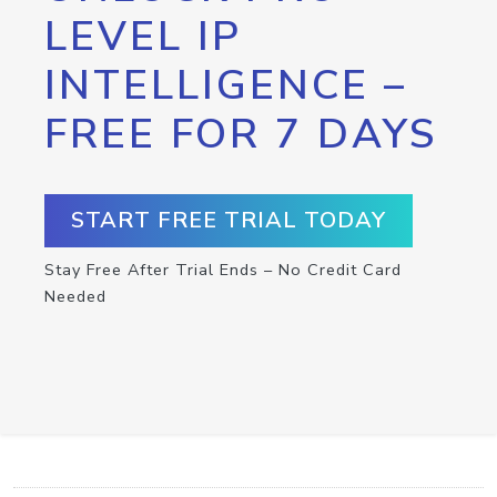
LEVEL IP
INTELLIGENCE –
FREE FOR 7 DAYS
START FREE TRIAL TODAY
Stay Free After Trial Ends – No Credit Card
Needed