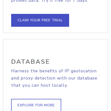
proxies data. Try it free for 7 days.
CLAIM YOUR FREE TRIAL
DATABASE
Harness the benefits of IP geolocation
and proxy detection with our database
that you can host locally.
EXPLORE FOR MORE