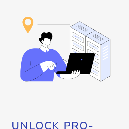
UNLOCK PRO-