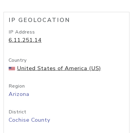
IP GEOLOCATION
IP Address
6.11.251.14
Country
United States of America (US)
Region
Arizona
District
Cochise County