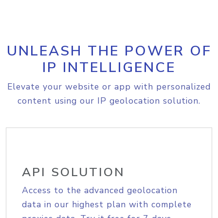
UNLEASH THE POWER OF
IP INTELLIGENCE
Elevate your website or app with personalized
content using our IP geolocation solution.
API SOLUTION
Access to the advanced geolocation
data in our highest plan with complete