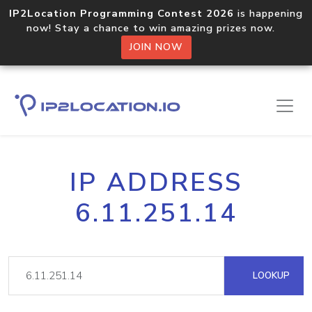
IP2Location Programming Contest 2026
is happening
now! Stay a chance to win amazing prizes now.
JOIN NOW
IP ADDRESS
6.11.251.14
LOOKUP