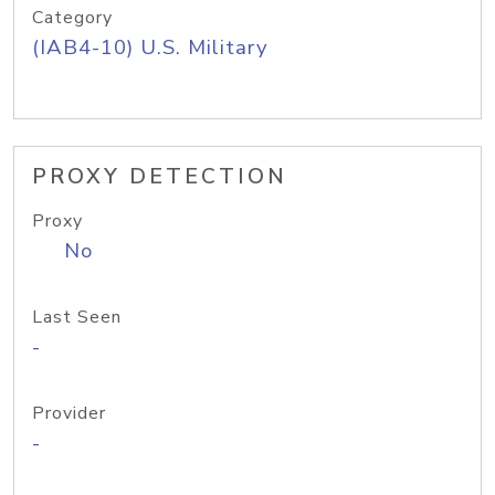
Category
(IAB4-10) U.S. Military
PROXY DETECTION
Proxy
No
Last Seen
-
Provider
-