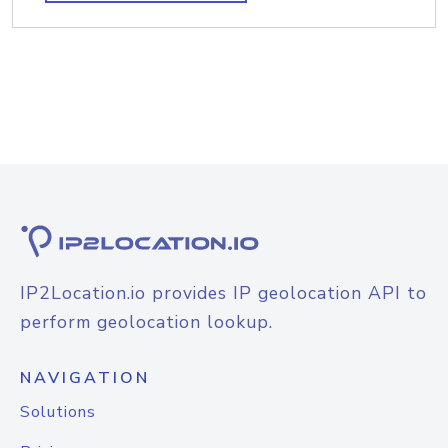
IP2Location.io provides IP geolocation API to
perform geolocation lookup.
NAVIGATION
Solutions