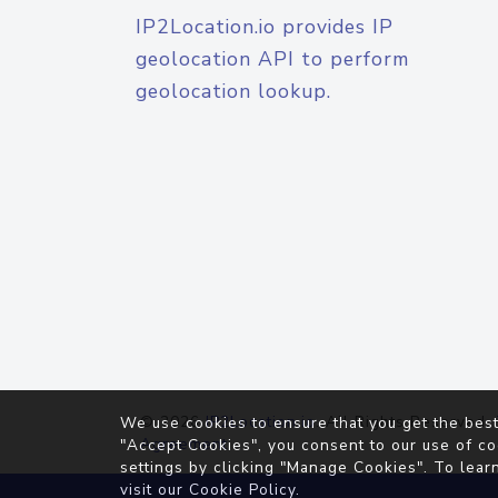
IP2Location.io provides IP
geolocation API to perform
geolocation lookup.
© 2026
IP2Location.io
. All Rights Reserved.
We use cookies to ensure that you get the best
Agreement
"Accept Cookies", you consent to our use of co
settings by clicking "Manage Cookies". To lear
visit our
Cookie Policy
.