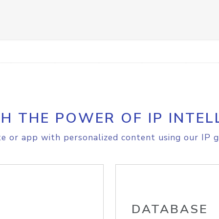
H THE POWER OF IP INTEL
e or app with personalized content using our IP g
DATABASE