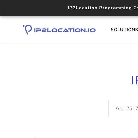
IP2Location Programming C
SOLUTION
I