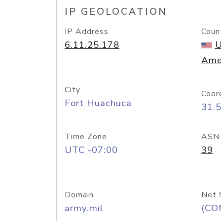
IP GEOLOCATION
IP Address
Coun
6.11.25.178
U
Ame
City
Coor
Fort Huachuca
31.
Time Zone
ASN
UTC -07:00
39
Domain
Net 
army.mil
(CO