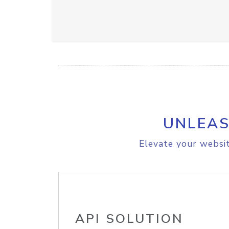
UNLEAS
Elevate your websit
API SOLUTION