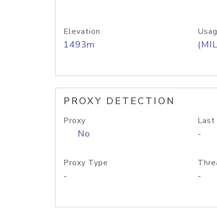
Elevation
Usag
1493m
(MIL
PROXY DETECTION
Proxy
Last
No
-
Proxy Type
Thre
-
-