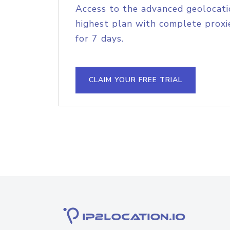
Access to the advanced geolocati
highest plan with complete proxie
for 7 days.
CLAIM YOUR FREE TRIAL