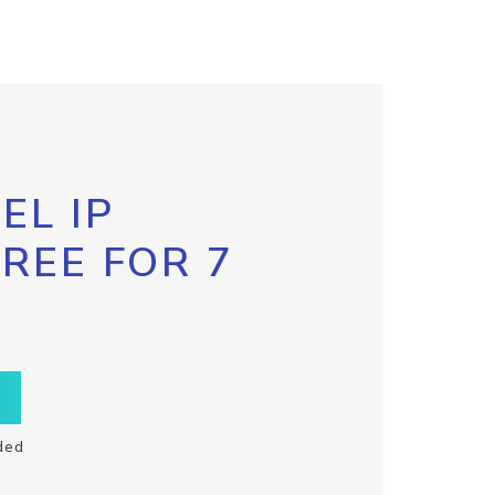
EL IP
FREE FOR 7
ded