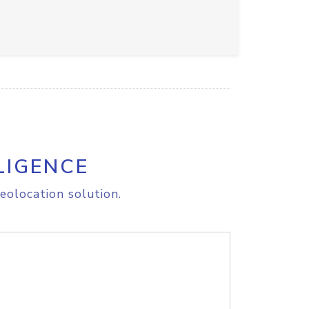
LIGENCE
eolocation solution.