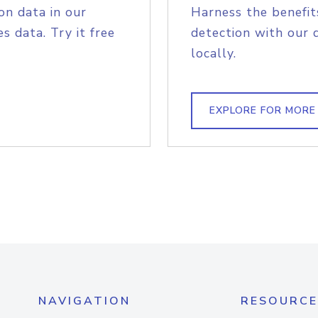
on data in our
Harness the benefit
s data. Try it free
detection with our 
locally.
EXPLORE FOR MORE
NAVIGATION
RESOURCE