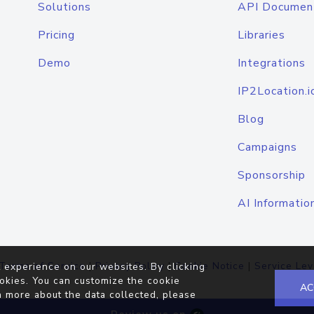
Solutions
API Documen
Pricing
Libraries
Demo
Integrations
IP2Location.i
Blog
Campaigns
Sponsorship
AI Informatio
Terms of Service
|
Privacy Policy
|
Cookie Notice
|
Service Lev
 experience on our websites. By clicking
okies. You can customize the cookie
AC
n more about the data collected, please