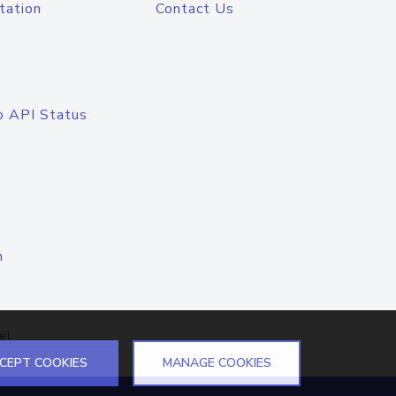
tation
Contact Us
o API Status
n
el
CEPT COOKIES
MANAGE COOKIES