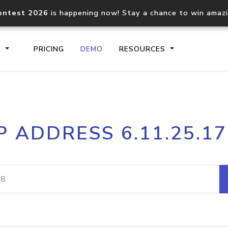
ontest 2026
is happening now! Stay a chance to win amaz
S
PRICING
DEMO
RESOURCES
IP2Location.io API
IP2Locati
P ADDRESS 6.11.25.1
Core IP geolocation API
Process mu
documentation
request
Domain WHOIS API
Hosted D
Comprehensive WHOIS data
Retrieve 
lookup