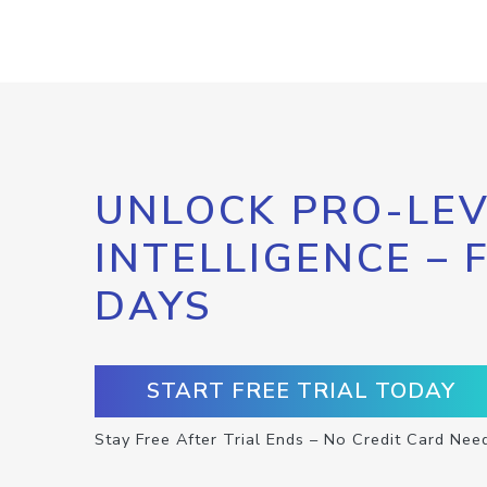
UNLOCK PRO-LEV
INTELLIGENCE – 
DAYS
START FREE TRIAL TODAY
Stay Free After Trial Ends – No Credit Card Nee