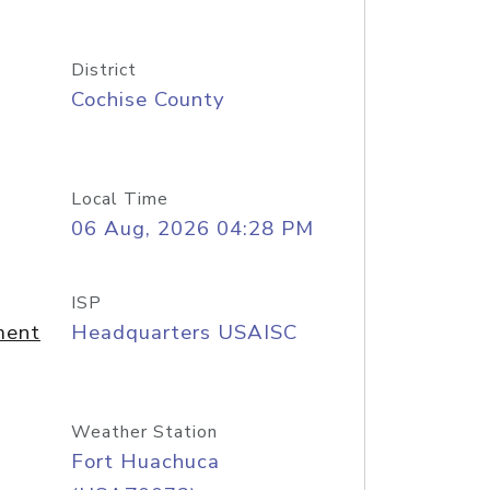
District
Cochise County
Local Time
06 Aug, 2026 04:28 PM
ISP
ment
Headquarters USAISC
Weather Station
Fort Huachuca