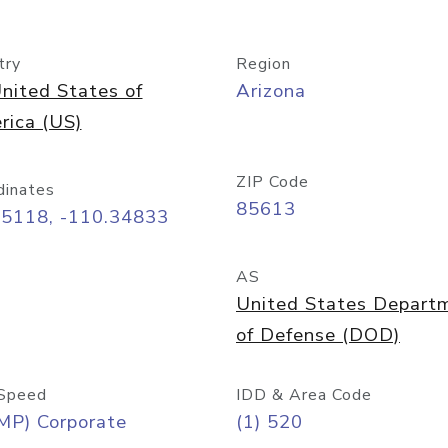
try
Region
nited States of
Arizona
rica (US)
ZIP Code
dinates
85613
55118, -110.34833
AS
United States Depart
of Defense (DOD)
Speed
IDD & Area Code
MP) Corporate
(1) 520