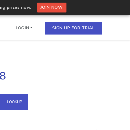
ing prizes now.
JOIN NOW
LOG IN
SIGN UP FOR TRIAL
on.io Bulk API
78
ltiple IPs in a single
omain API
LOOKUP
domains hosted on an IP