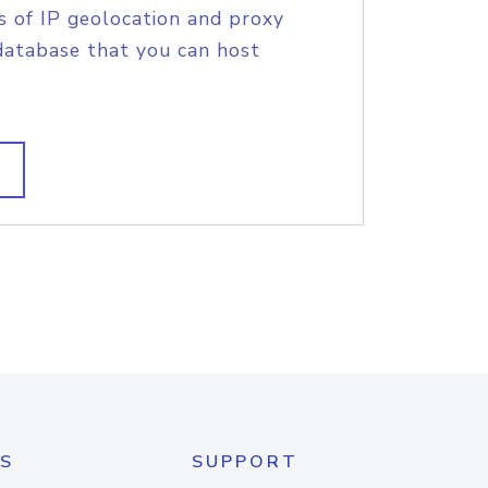
s of IP geolocation and proxy
database that you can host
S
SUPPORT