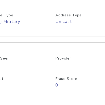
e Type
Address Type
) Military
Unicast
 Seen
Provider
-
at
Fraud Score
0