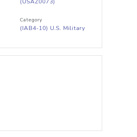
(USAZ0073)
Category
(IAB4-10) U.S. Military