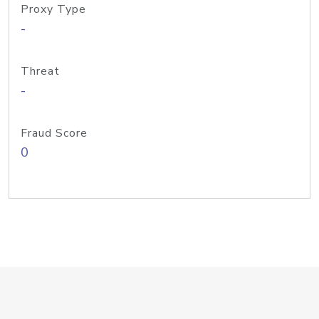
Proxy Type
-
Threat
-
Fraud Score
0