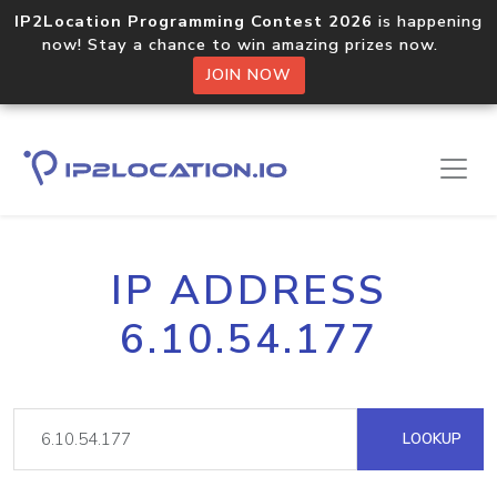
IP2Location Programming Contest 2026
is happening
now! Stay a chance to win amazing prizes now.
JOIN NOW
IP ADDRESS
6.10.54.177
LOOKUP