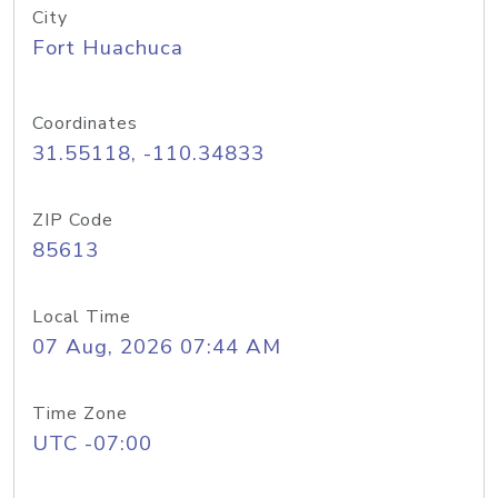
City
Fort Huachuca
Coordinates
31.55118, -110.34833
ZIP Code
85613
Local Time
07 Aug, 2026 07:44 AM
Time Zone
UTC -07:00