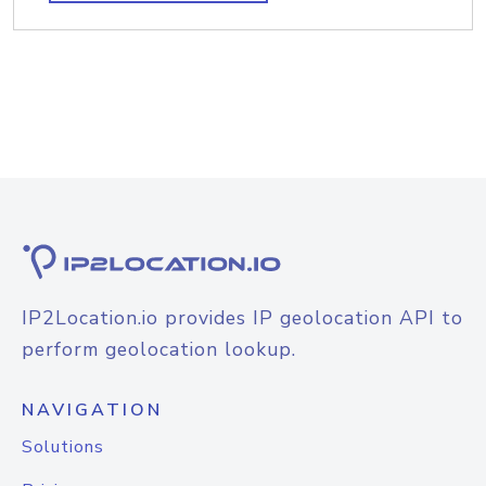
IP2Location.io provides IP geolocation API to
perform geolocation lookup.
NAVIGATION
Solutions