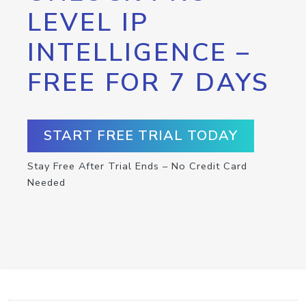
LEVEL IP
INTELLIGENCE –
FREE FOR 7 DAYS
START FREE TRIAL TODAY
Stay Free After Trial Ends – No Credit Card
Needed