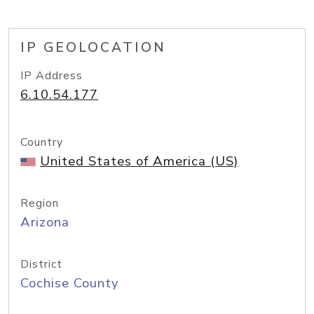
IP GEOLOCATION
IP Address
6.10.54.177
Country
United States of America (US)
Region
Arizona
District
Cochise County