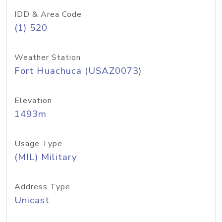
IDD & Area Code
(1) 520
Weather Station
Fort Huachuca (USAZ0073)
Elevation
1493m
Usage Type
(MIL) Military
Address Type
Unicast