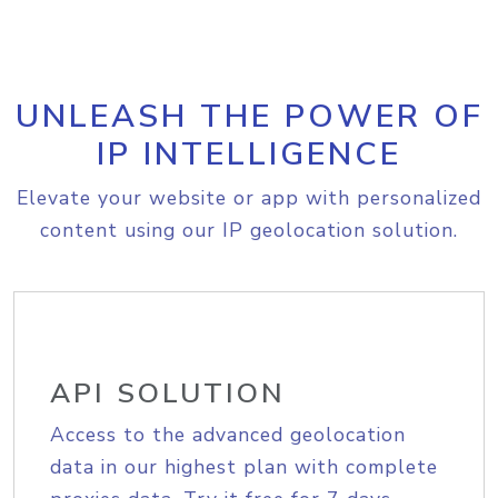
UNLEASH THE POWER OF
IP INTELLIGENCE
Elevate your website or app with personalized
content using our IP geolocation solution.
API SOLUTION
Access to the advanced geolocation
data in our highest plan with complete