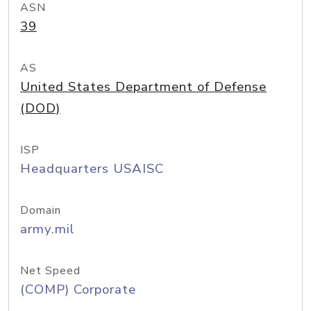
ASN
39
AS
United States Department of Defense
(DOD)
ISP
Headquarters USAISC
Domain
army.mil
Net Speed
(COMP) Corporate