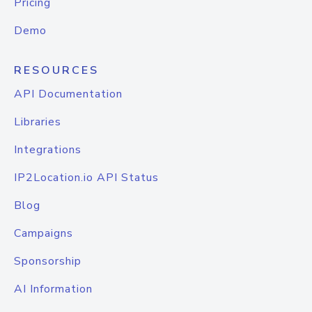
Pricing
Demo
RESOURCES
API Documentation
Libraries
Integrations
IP2Location.io API Status
Blog
Campaigns
Sponsorship
AI Information