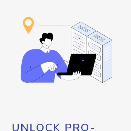
UNLOCK PRO-