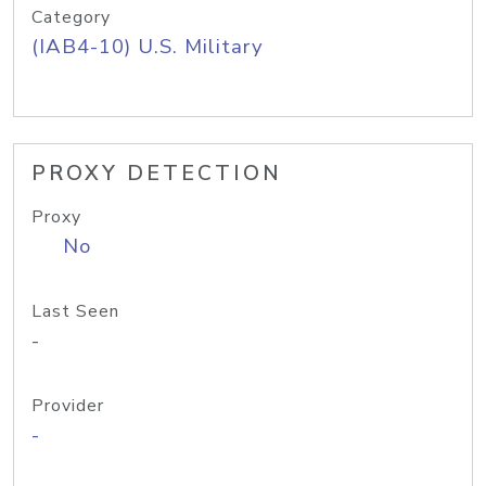
Category
(IAB4-10) U.S. Military
PROXY DETECTION
Proxy
No
Last Seen
-
Provider
-