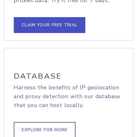
proxies data. Try it free for 7 days.
CLAIM YOUR FREE TRIAL
DATABASE
Harness the benefits of IP geolocation
and proxy detection with our database
that you can host locally.
EXPLORE FOR MORE