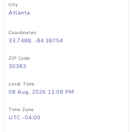
City
Atlanta
Coordinates
33.7488, -84.38754
ZIP Code
30383
Local Time
08 Aug, 2026 12:08 PM
Time Zone
UTC -04:00