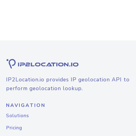
IP2Location.io provides IP geolocation API to
perform geolocation lookup.
NAVIGATION
Solutions
Pricing