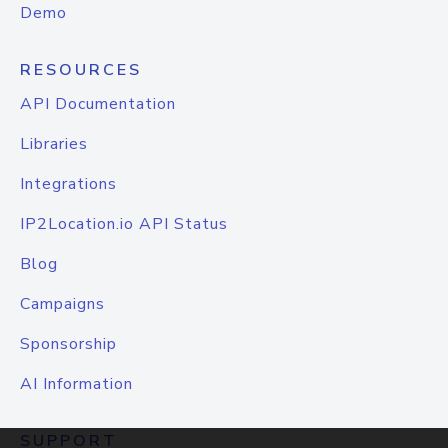
Demo
RESOURCES
API Documentation
Libraries
Integrations
IP2Location.io API Status
Blog
Campaigns
Sponsorship
AI Information
SUPPORT