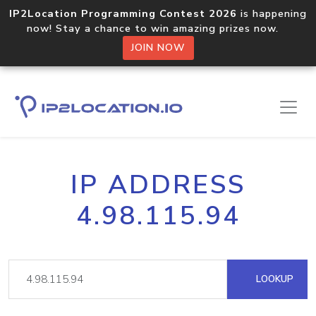
IP2Location Programming Contest 2026
is happening
now! Stay a chance to win amazing prizes now.
JOIN NOW
IP ADDRESS
4.98.115.94
LOOKUP