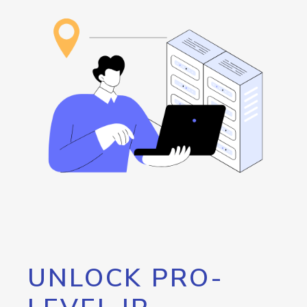
UNLOCK PRO-