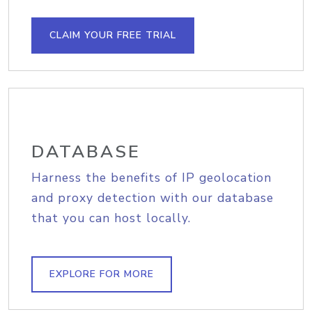
CLAIM YOUR FREE TRIAL
DATABASE
Harness the benefits of IP geolocation
and proxy detection with our database
that you can host locally.
EXPLORE FOR MORE