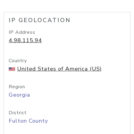
IP GEOLOCATION
IP Address
4.98.115.94
Country
United States of America (US)
Region
Georgia
District
Fulton County