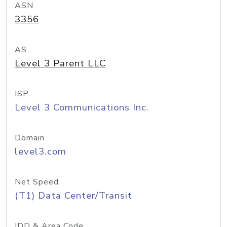
ASN
3356
AS
Level 3 Parent LLC
ISP
Level 3 Communications Inc.
Domain
level3.com
Net Speed
(T1) Data Center/Transit
IDD & Area Code