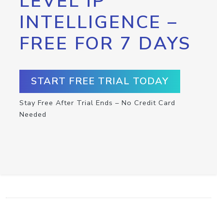
LEVEL IP
INTELLIGENCE –
FREE FOR 7 DAYS
START FREE TRIAL TODAY
Stay Free After Trial Ends – No Credit Card
Needed