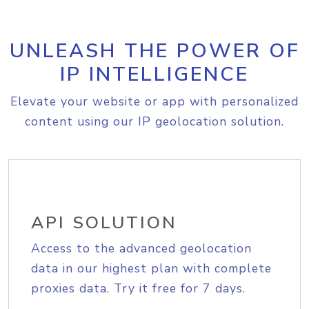
UNLEASH THE POWER OF
IP INTELLIGENCE
Elevate your website or app with personalized
content using our IP geolocation solution.
API SOLUTION
Access to the advanced geolocation
data in our highest plan with complete
proxies data. Try it free for 7 days.