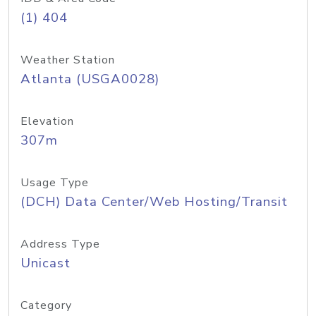
(1) 404
Weather Station
Atlanta (USGA0028)
Elevation
307m
Usage Type
(DCH) Data Center/Web Hosting/Transit
Address Type
Unicast
Category