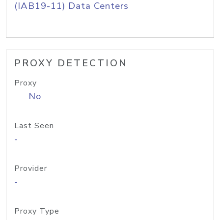
(IAB19-11) Data Centers
PROXY DETECTION
Proxy
No
Last Seen
-
Provider
-
Proxy Type