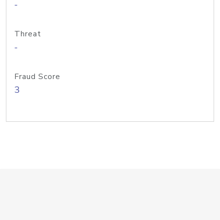
-
Threat
-
Fraud Score
3