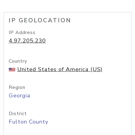
IP GEOLOCATION
IP Address
4.97.205.230
Country
United States of America (US)
Region
Georgia
District
Fulton County