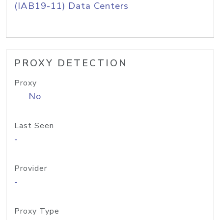
(IAB19-11) Data Centers
PROXY DETECTION
Proxy
No
Last Seen
-
Provider
-
Proxy Type