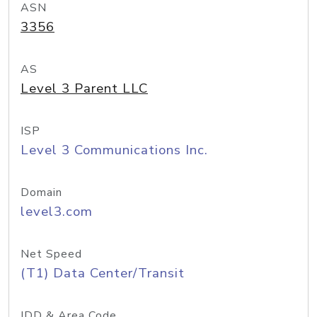
ASN
3356
AS
Level 3 Parent LLC
ISP
Level 3 Communications Inc.
Domain
level3.com
Net Speed
(T1) Data Center/Transit
IDD & Area Code