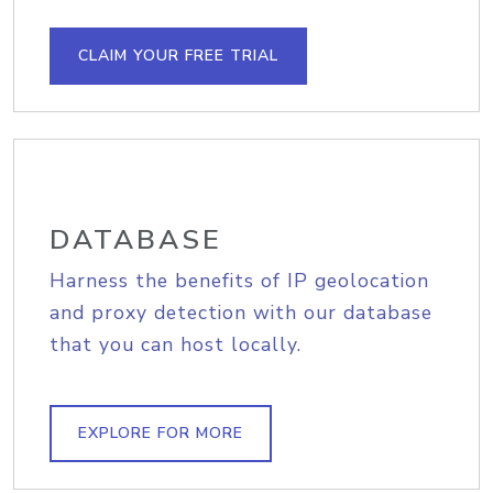
CLAIM YOUR FREE TRIAL
DATABASE
Harness the benefits of IP geolocation
and proxy detection with our database
that you can host locally.
EXPLORE FOR MORE