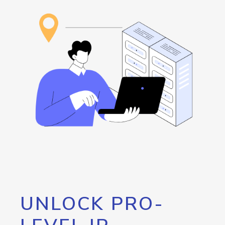
UNLOCK PRO-