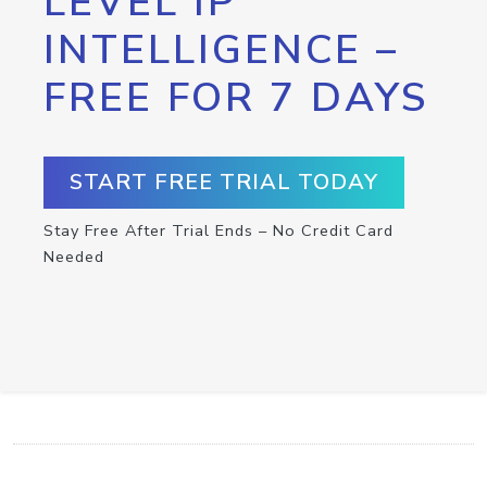
LEVEL IP
INTELLIGENCE –
FREE FOR 7 DAYS
START FREE TRIAL TODAY
Stay Free After Trial Ends – No Credit Card
Needed