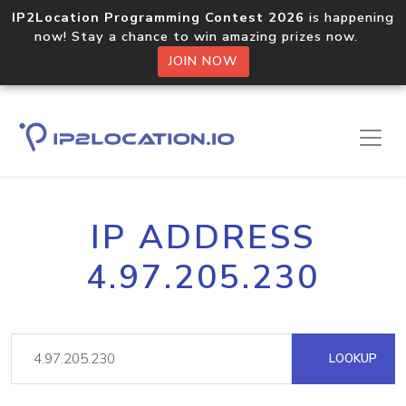
IP2Location Programming Contest 2026
is happening
now! Stay a chance to win amazing prizes now.
JOIN NOW
IP ADDRESS
4.97.205.230
LOOKUP