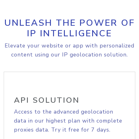
UNLEASH THE POWER OF
IP INTELLIGENCE
Elevate your website or app with personalized
content using our IP geolocation solution.
API SOLUTION
Access to the advanced geolocation
data in our highest plan with complete
proxies data. Try it free for 7 days.