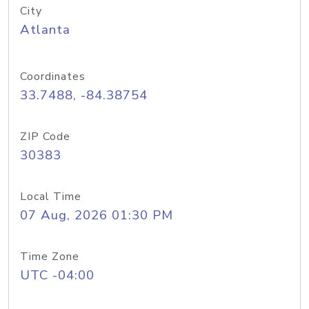
City
Atlanta
Coordinates
33.7488, -84.38754
ZIP Code
30383
Local Time
07 Aug, 2026 01:30 PM
Time Zone
UTC -04:00