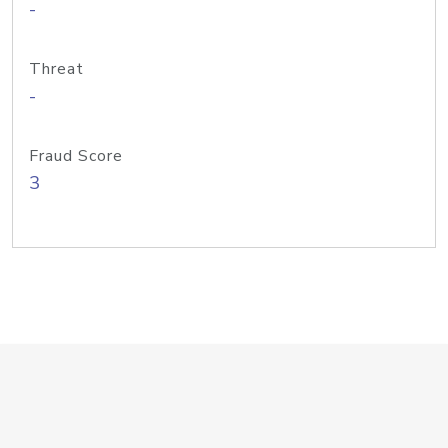
-
Threat
-
Fraud Score
3