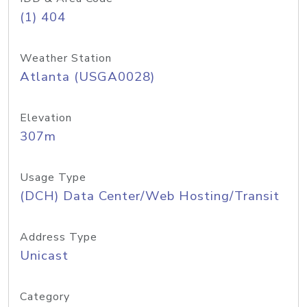
(1) 404
Weather Station
Atlanta (USGA0028)
Elevation
307m
Usage Type
(DCH) Data Center/Web Hosting/Transit
Address Type
Unicast
Category