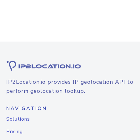
IP2Location.io provides IP geolocation API to
perform geolocation lookup.
NAVIGATION
Solutions
Pricing