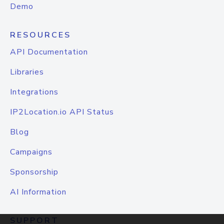
Demo
RESOURCES
API Documentation
Libraries
Integrations
IP2Location.io API Status
Blog
Campaigns
Sponsorship
AI Information
SUPPORT