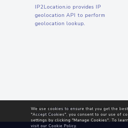
IP2Location.io provides IP
geolocation API to perform
geolocation lookup.
© 2026
IP2Location.io
. All Rights Reserved.
We use cookies to ensure that you get the best
Agreement
"Accept Cookies", you consent to our use of co
settings by clicking "Manage Cookies". To lear
visit our
Cookie Policy
.