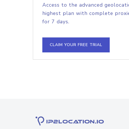
Access to the advanced geolocati
highest plan with complete proxie
for 7 days.
CLAIM YOUR FREE TRIAL