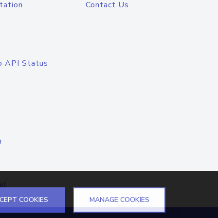
tation
Contact Us
o API Status
n
el
CEPT COOKIES
MANAGE COOKIES