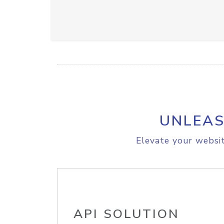
UNLEAS
Elevate your websit
API SOLUTION