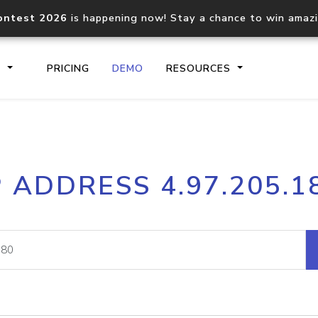
ontest 2026
is happening now! Stay a chance to win amaz
S
PRICING
DEMO
RESOURCES
IP2Location.io API
IP2Locati
P ADDRESS 4.97.205.1
Core IP geolocation API
Process mu
documentation
request
Domain WHOIS API
Hosted D
Comprehensive WHOIS data
Retrieve 
lookup