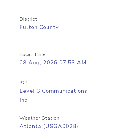
District
Fulton County
Local Time
08 Aug, 2026 07:53 AM
ISP
Level 3 Communications
Inc.
Weather Station
Atlanta (USGA0028)