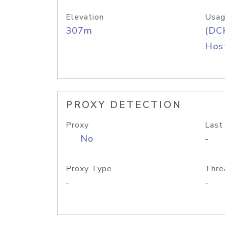
Elevation
Usag
307m
(DC
Host
PROXY DETECTION
Proxy
Last
No
-
Proxy Type
Thre
-
-