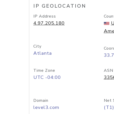
IP GEOLOCATION
IP Address
Coun
4.97.205.180
U
Ame
City
Coor
Atlanta
33.
Time Zone
ASN
UTC -04:00
335
Domain
Net 
level3.com
(T1)