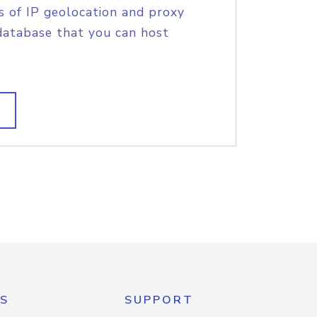
s of IP geolocation and proxy
database that you can host
S
SUPPORT