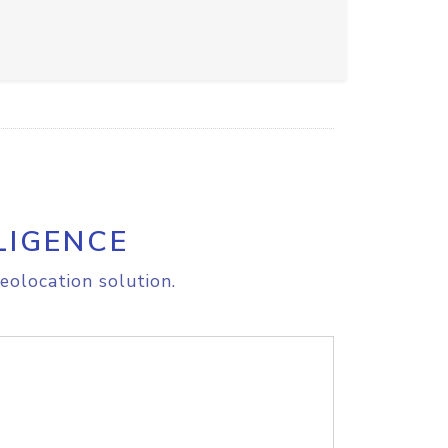
LIGENCE
eolocation solution.