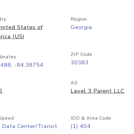
try
Region
nited States of
Georgia
rica (US)
ZIP Code
dinates
30383
7488, -84.38754
AS
6
Level 3 Parent LLC
Speed
IDD & Area Code
 Data Center/Transit
(1) 404