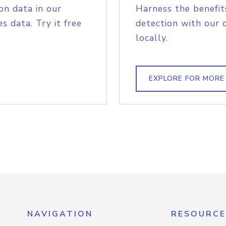
on data in our
Harness the benefit
s data. Try it free
detection with our 
locally.
EXPLORE FOR MORE
NAVIGATION
RESOURCE