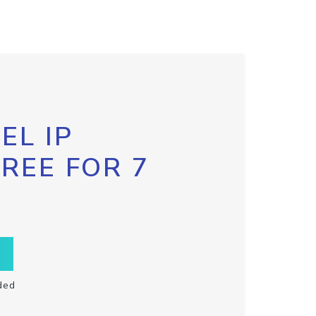
EL IP
FREE FOR 7
ded