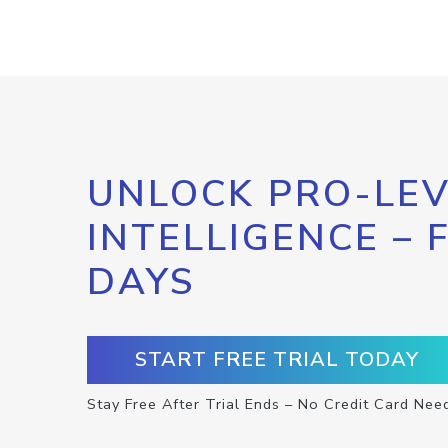
UNLOCK PRO-LEV
INTELLIGENCE – 
DAYS
START FREE TRIAL TODAY
Stay Free After Trial Ends – No Credit Card Nee