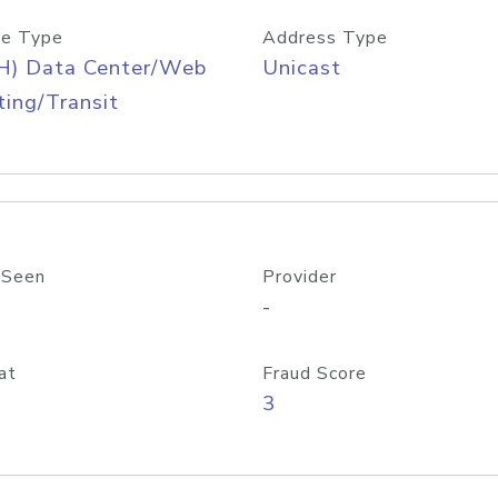
e Type
Address Type
H) Data Center/Web
Unicast
ing/Transit
 Seen
Provider
-
at
Fraud Score
3