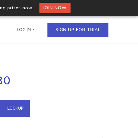
ing prizes now.
JOIN NOW
LOG IN
SIGN UP FOR TRIAL
on.io Bulk API
80
ltiple IPs in a single
omain API
LOOKUP
domains hosted on an IP