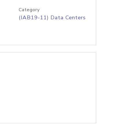
Category
(IAB19-11) Data Centers