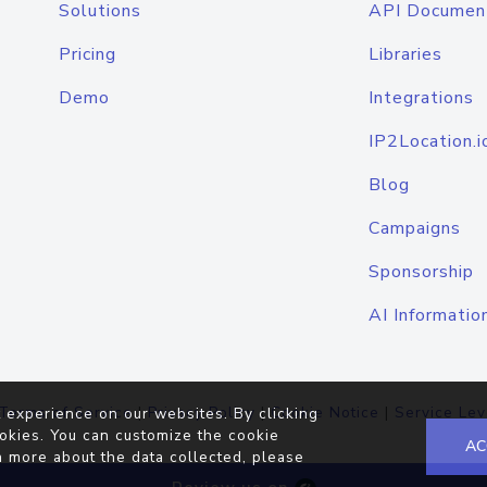
Solutions
API Documen
Pricing
Libraries
Demo
Integrations
IP2Location.i
Blog
Campaigns
Sponsorship
AI Informatio
Terms of Service
|
Privacy Policy
|
Cookie Notice
|
Service Lev
 experience on our websites. By clicking
okies. You can customize the cookie
AC
n more about the data collected, please