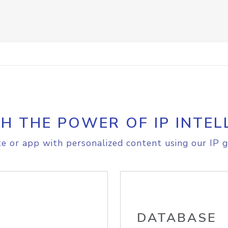
H THE POWER OF IP INTEL
e or app with personalized content using our IP g
DATABASE