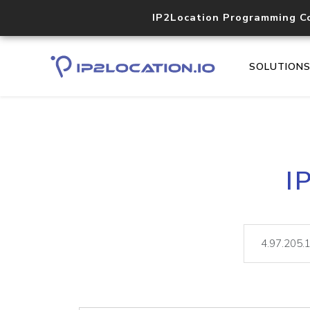
IP2Location Programming C
SOLUTION
I