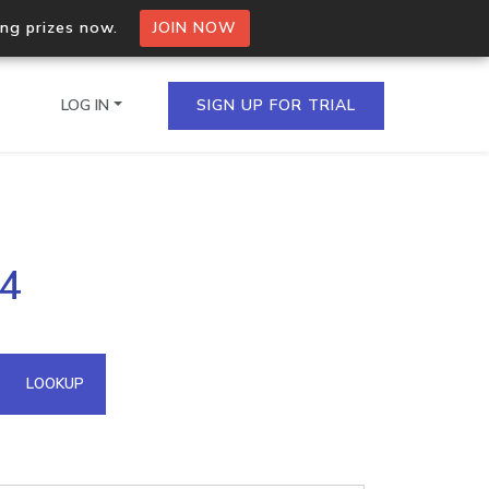
ing prizes now.
JOIN NOW
LOG IN
SIGN UP FOR TRIAL
on.io Bulk API
44
ltiple IPs in a single
omain API
LOOKUP
domains hosted on an IP