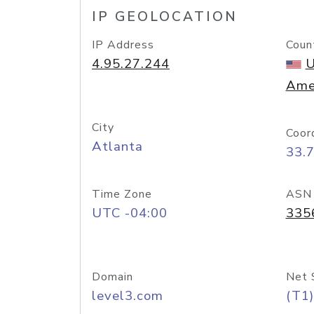
IP GEOLOCATION
IP Address
Coun
4.95.27.244
U
Ame
City
Coor
Atlanta
33.
Time Zone
ASN
UTC -04:00
335
Domain
Net 
level3.com
(T1)