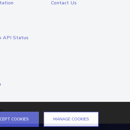
tation
Contact Us
o API Status
n
el
CEPT COOKIES
MANAGE COOKIES