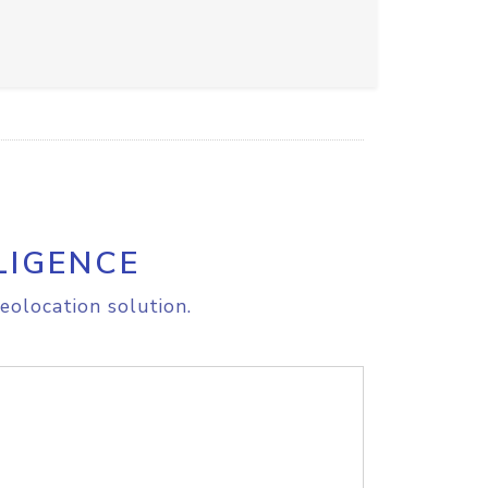
LIGENCE
eolocation solution.