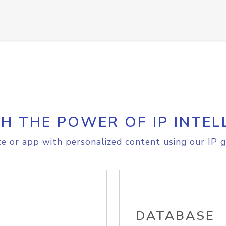
H THE POWER OF IP INTEL
e or app with personalized content using our IP g
DATABASE