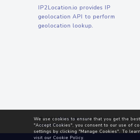
IP2Location.io provides IP
geolocation API to perform
geolocation lookup.
© 2026
IP2Location.io
. All Rights Reserved.
We use cookies to ensure that you get the best
Agreement
"Accept Cookies", you consent to our use of co
settings by clicking "Manage Cookies". To lear
visit our
Cookie Policy
.