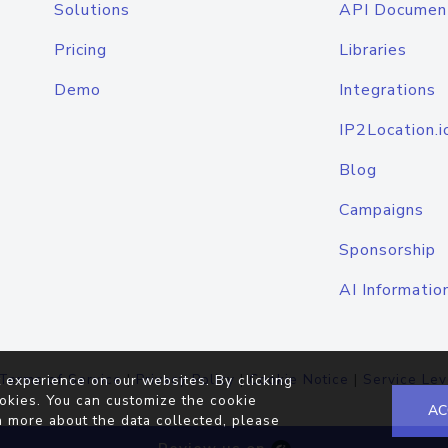
Solutions
API Documen
Pricing
Libraries
Demo
Integrations
IP2Location.i
Blog
Campaigns
Sponsorship
AI Informatio
Terms of Service
|
Privacy Policy
|
Cookie Notice
|
Service Lev
 experience on our websites. By clicking
okies. You can customize the cookie
AC
n more about the data collected, please