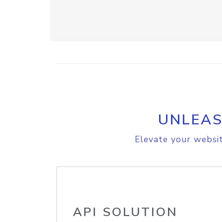
UNLEAS
Elevate your websit
API SOLUTION