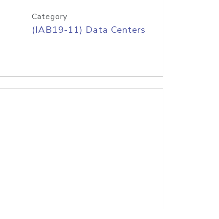
Category
(IAB19-11) Data Centers