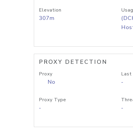
Elevation
Usag
307m
(DC
Host
PROXY DETECTION
Proxy
Last
No
-
Proxy Type
Thre
-
-