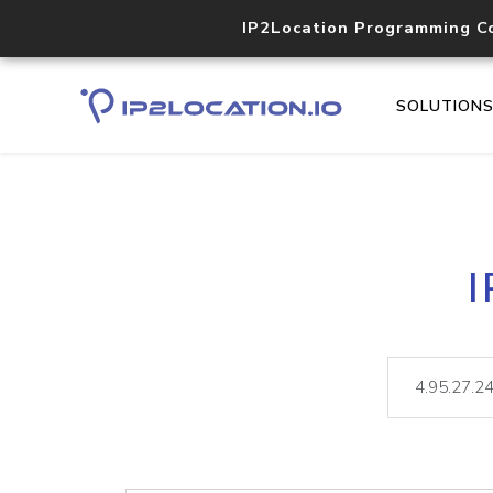
IP2Location Programming C
SOLUTION
I