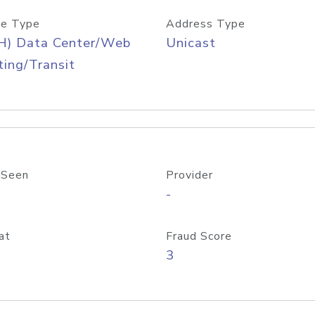
e Type
Address Type
H) Data Center/Web
Unicast
ing/Transit
 Seen
Provider
-
at
Fraud Score
3