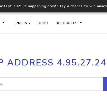
ontest 2026
is happening now! Stay a chance to win amaz
S
PRICING
DEMO
RESOURCES
IP2Location.io API
IP2Locati
P ADDRESS 4.95.27.2
Core IP geolocation API
Process mu
documentation
request
Domain WHOIS API
Hosted D
Comprehensive WHOIS data
Retrieve 
lookup