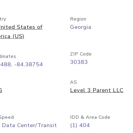
try
Region
nited States of
Georgia
rica (US)
ZIP Code
dinates
30383
7488, -84.38754
AS
6
Level 3 Parent LLC
Speed
IDD & Area Code
 Data Center/Transit
(1) 404