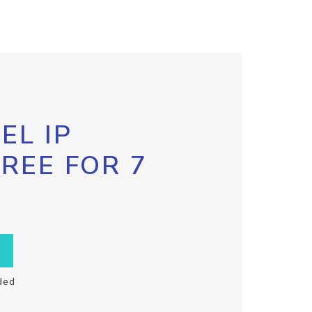
EL IP
FREE FOR 7
ded