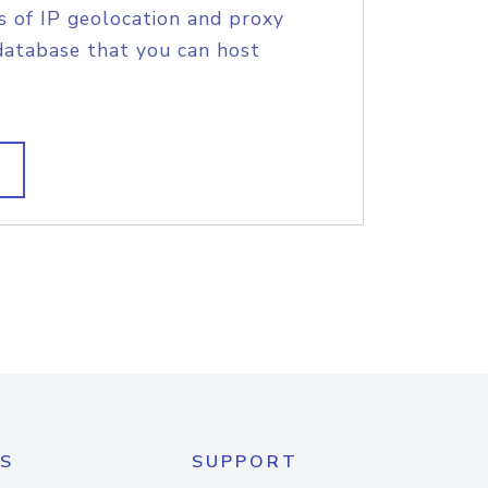
s of IP geolocation and proxy
database that you can host
S
SUPPORT