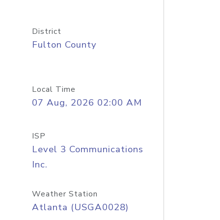
District
Fulton County
Local Time
07 Aug, 2026 02:00 AM
ISP
Level 3 Communications
Inc.
Weather Station
Atlanta (USGA0028)