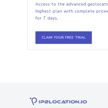
Access to the advanced geolocati
highest plan with complete proxie
for 7 days.
CLAIM YOUR FREE TRIAL