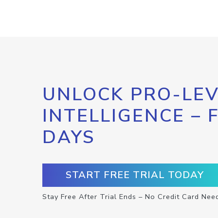
UNLOCK PRO-LEV
INTELLIGENCE – 
DAYS
START FREE TRIAL TODAY
Stay Free After Trial Ends – No Credit Card Nee