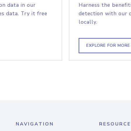
on data in our
Harness the benefit
s data. Try it free
detection with our 
locally.
EXPLORE FOR MORE
NAVIGATION
RESOURCE