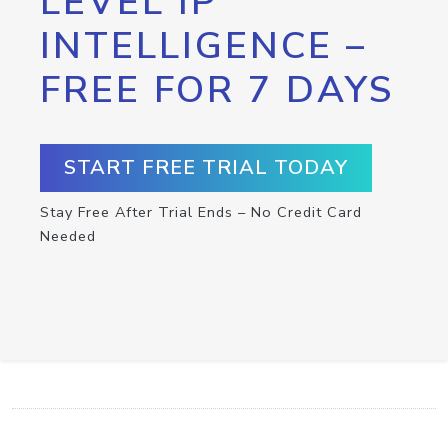
LEVEL IP
INTELLIGENCE –
FREE FOR 7 DAYS
START FREE TRIAL TODAY
Stay Free After Trial Ends – No Credit Card
Needed