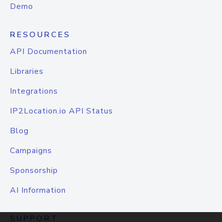
Demo
RESOURCES
API Documentation
Libraries
Integrations
IP2Location.io API Status
Blog
Campaigns
Sponsorship
AI Information
SUPPORT