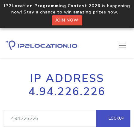
IP2Location Programming Contest 2026
is happening
now! Stay a chance to win amazing prizes now.
JOIN NOW
IP ADDRESS
4.94.226.226
LOOKUP