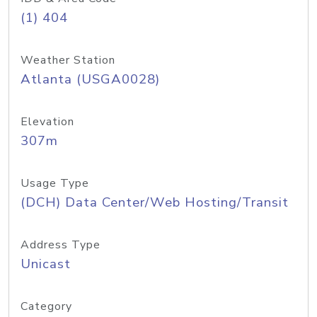
(1) 404
Weather Station
Atlanta (USGA0028)
Elevation
307m
Usage Type
(DCH) Data Center/Web Hosting/Transit
Address Type
Unicast
Category