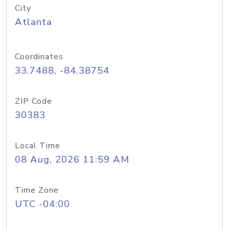
City
Atlanta
Coordinates
33.7488, -84.38754
ZIP Code
30383
Local Time
08 Aug, 2026 11:59 AM
Time Zone
UTC -04:00