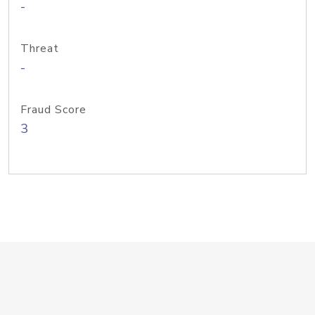
-
Threat
-
Fraud Score
3