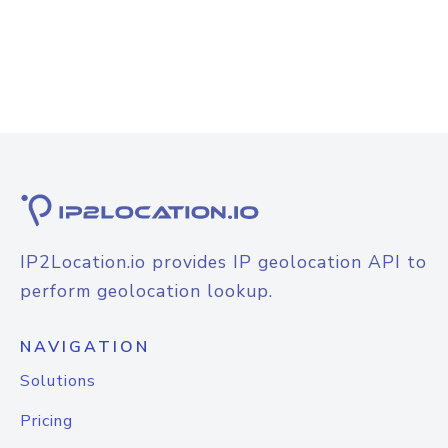
IP2Location.io provides IP geolocation API to
perform geolocation lookup.
NAVIGATION
Solutions
Pricing