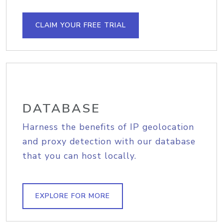
CLAIM YOUR FREE TRIAL
DATABASE
Harness the benefits of IP geolocation
and proxy detection with our database
that you can host locally.
EXPLORE FOR MORE