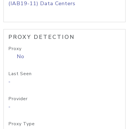
(IAB19-11) Data Centers
PROXY DETECTION
Proxy
No
Last Seen
-
Provider
-
Proxy Type