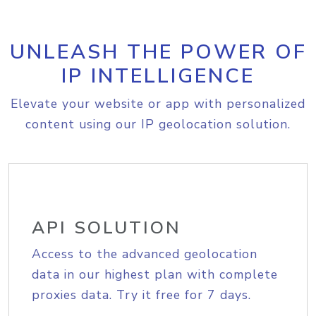
UNLEASH THE POWER OF
IP INTELLIGENCE
Elevate your website or app with personalized
content using our IP geolocation solution.
API SOLUTION
Access to the advanced geolocation
data in our highest plan with complete
proxies data. Try it free for 7 days.