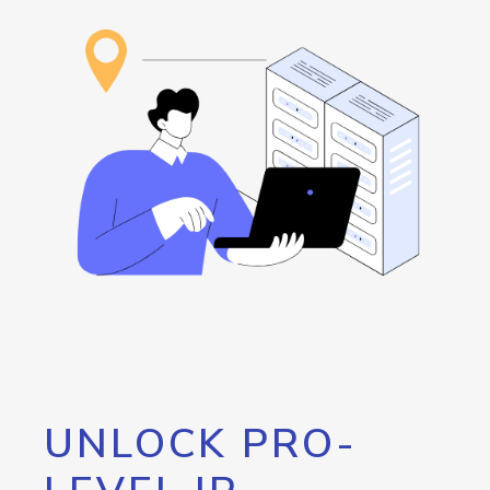
UNLOCK PRO-