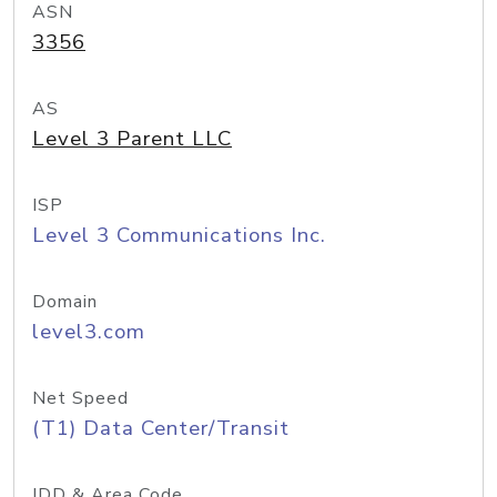
ASN
3356
AS
Level 3 Parent LLC
ISP
Level 3 Communications Inc.
Domain
level3.com
Net Speed
(T1) Data Center/Transit
IDD & Area Code