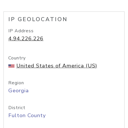
IP GEOLOCATION
IP Address
4.94.226.226
Country
United States of America (US)
Region
Georgia
District
Fulton County