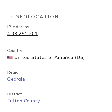
IP GEOLOCATION
IP Address
4.93.251.201
Country
United States of America (US)
Region
Georgia
District
Fulton County