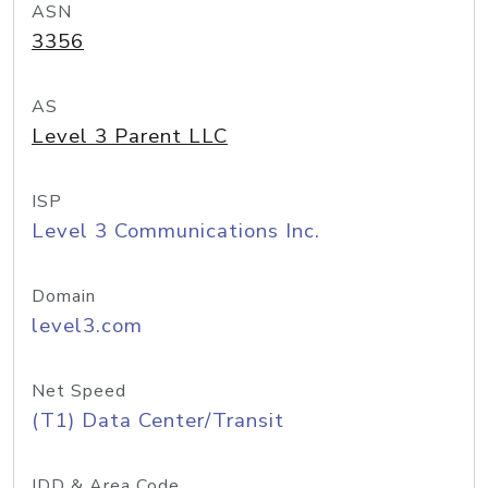
ASN
3356
AS
Level 3 Parent LLC
ISP
Level 3 Communications Inc.
Domain
level3.com
Net Speed
(T1) Data Center/Transit
IDD & Area Code