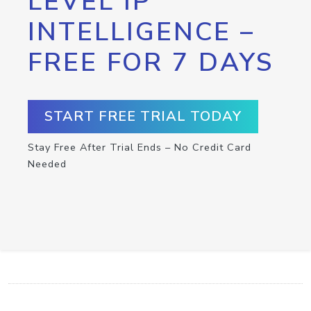
LEVEL IP
INTELLIGENCE –
FREE FOR 7 DAYS
START FREE TRIAL TODAY
Stay Free After Trial Ends – No Credit Card
Needed