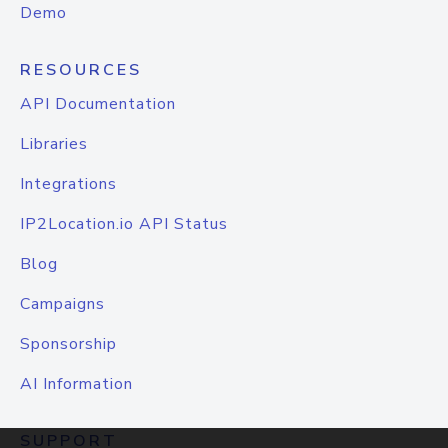
Demo
RESOURCES
API Documentation
Libraries
Integrations
IP2Location.io API Status
Blog
Campaigns
Sponsorship
AI Information
SUPPORT