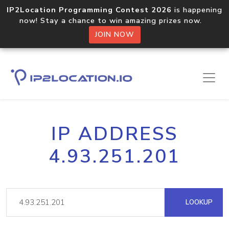
IP2Location Programming Contest 2026
is happening
now! Stay a chance to win amazing prizes now.
JOIN NOW
IP ADDRESS
4.93.251.201
LOOKUP