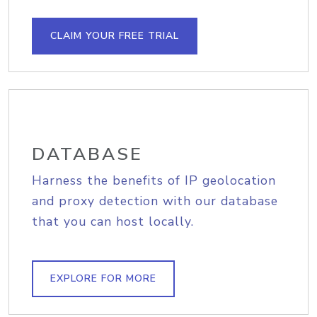
CLAIM YOUR FREE TRIAL
DATABASE
Harness the benefits of IP geolocation
and proxy detection with our database
that you can host locally.
EXPLORE FOR MORE