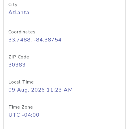
City
Atlanta
Coordinates
33.7488, -84.38754
ZIP Code
30383
Local Time
09 Aug, 2026 11:23 AM
Time Zone
UTC -04:00