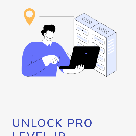
UNLOCK PRO-