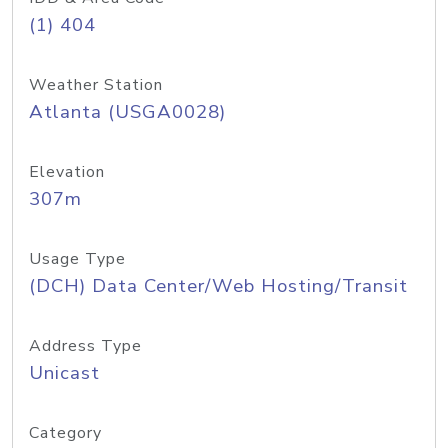
(1) 404
Weather Station
Atlanta (USGA0028)
Elevation
307m
Usage Type
(DCH) Data Center/Web Hosting/Transit
Address Type
Unicast
Category