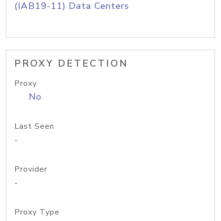
(IAB19-11) Data Centers
PROXY DETECTION
Proxy
No
Last Seen
-
Provider
-
Proxy Type