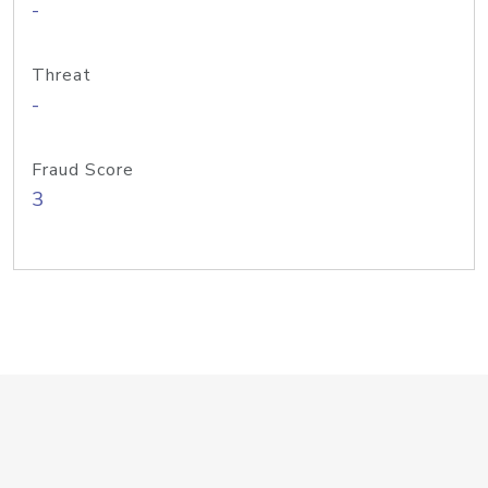
-
Threat
-
Fraud Score
3