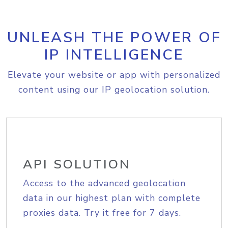
UNLEASH THE POWER OF
IP INTELLIGENCE
Elevate your website or app with personalized
content using our IP geolocation solution.
API SOLUTION
Access to the advanced geolocation
data in our highest plan with complete
proxies data. Try it free for 7 days.