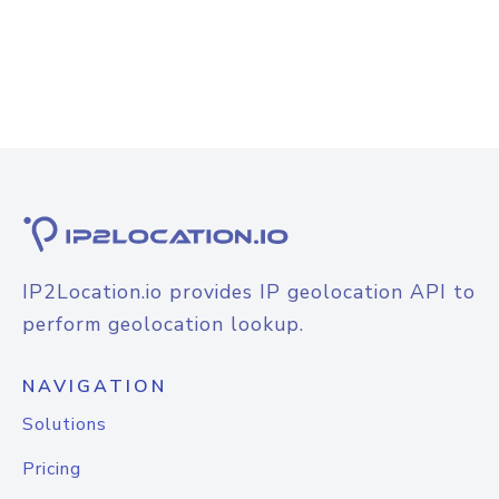
IP2Location.io provides IP geolocation API to
perform geolocation lookup.
NAVIGATION
Solutions
Pricing