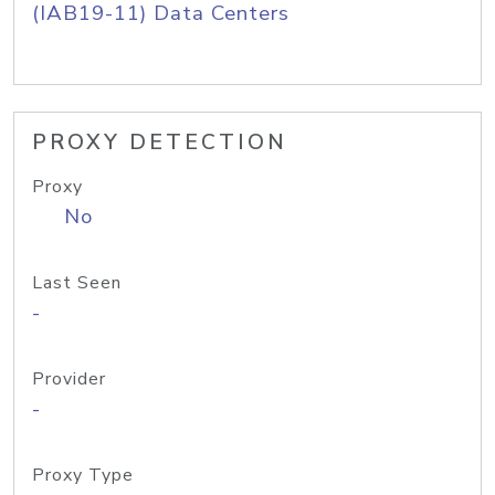
(IAB19-11) Data Centers
PROXY DETECTION
Proxy
No
Last Seen
-
Provider
-
Proxy Type