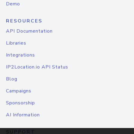
Demo
RESOURCES
API Documentation
Libraries
Integrations
IP2Location.io API Status
Blog
Campaigns
Sponsorship
AI Information
SUPPORT