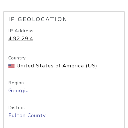
IP GEOLOCATION
IP Address
4.92.29.4
Country
United States of America (US)
Region
Georgia
District
Fulton County