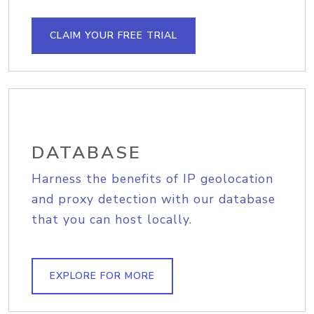
CLAIM YOUR FREE TRIAL
DATABASE
Harness the benefits of IP geolocation
and proxy detection with our database
that you can host locally.
EXPLORE FOR MORE