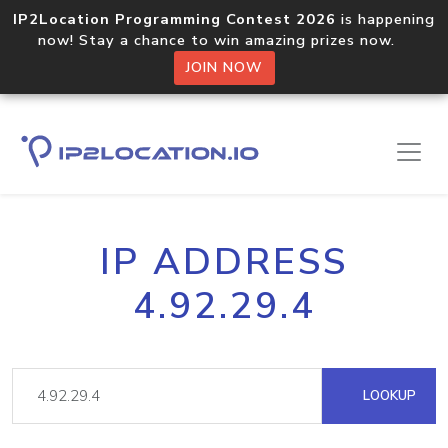
IP2Location Programming Contest 2026
is happening
now! Stay a chance to win amazing prizes now.
JOIN NOW
IP ADDRESS
4.92.29.4
LOOKUP