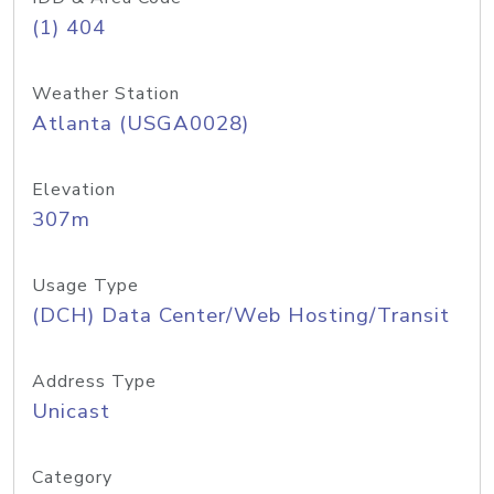
(1) 404
Weather Station
Atlanta (USGA0028)
Elevation
307m
Usage Type
(DCH) Data Center/Web Hosting/Transit
Address Type
Unicast
Category