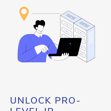
UNLOCK PRO-