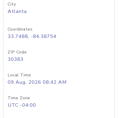
City
Atlanta
Coordinates
33.7488, -84.38754
ZIP Code
30383
Local Time
09 Aug, 2026 08:42 AM
Time Zone
UTC -04:00