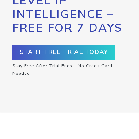
LEVEL IP
INTELLIGENCE –
FREE FOR 7 DAYS
START FREE TRIAL TODAY
Stay Free After Trial Ends – No Credit Card
Needed