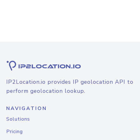
IP2Location.io provides IP geolocation API to
perform geolocation lookup.
NAVIGATION
Solutions
Pricing