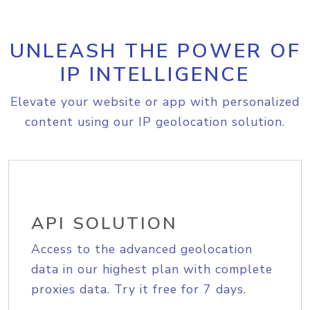
UNLEASH THE POWER OF
IP INTELLIGENCE
Elevate your website or app with personalized
content using our IP geolocation solution.
API SOLUTION
Access to the advanced geolocation
data in our highest plan with complete
proxies data. Try it free for 7 days.