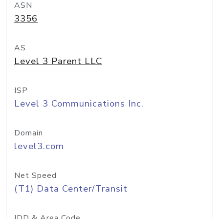
ASN
3356
AS
Level 3 Parent LLC
ISP
Level 3 Communications Inc.
Domain
level3.com
Net Speed
(T1) Data Center/Transit
IDD & Area Code