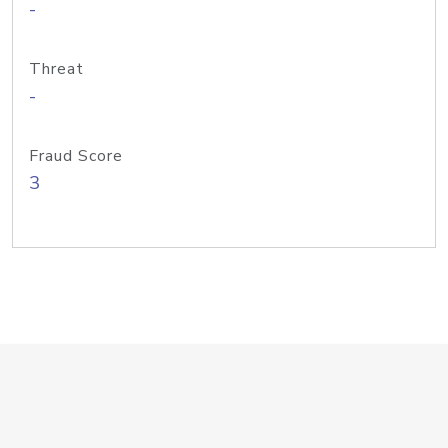
-
Threat
-
Fraud Score
3