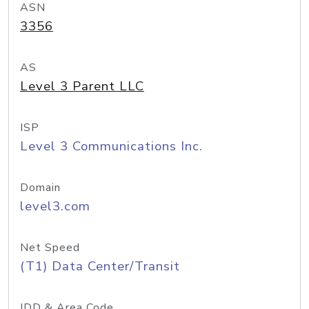
ASN
3356
AS
Level 3 Parent LLC
ISP
Level 3 Communications Inc.
Domain
level3.com
Net Speed
(T1) Data Center/Transit
IDD & Area Code