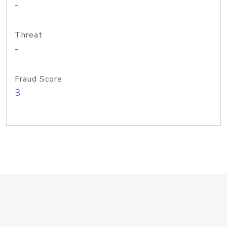
-
Threat
-
Fraud Score
3