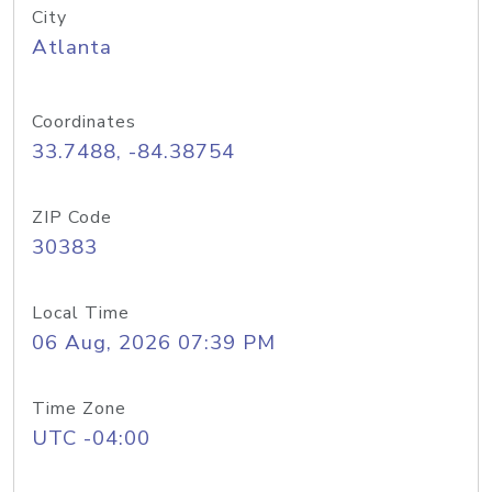
City
Atlanta
Coordinates
33.7488, -84.38754
ZIP Code
30383
Local Time
06 Aug, 2026 07:39 PM
Time Zone
UTC -04:00