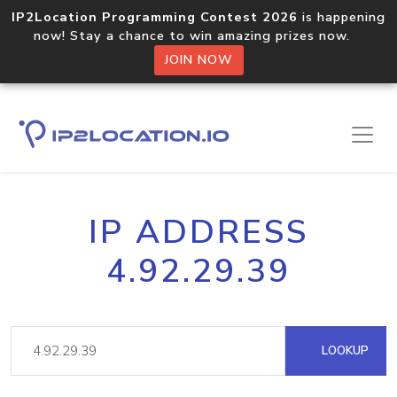
IP2Location Programming Contest 2026
is happening
now! Stay a chance to win amazing prizes now.
JOIN NOW
IP ADDRESS
4.92.29.39
LOOKUP