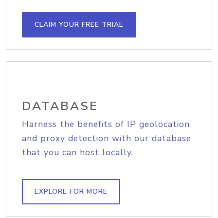
CLAIM YOUR FREE TRIAL
DATABASE
Harness the benefits of IP geolocation
and proxy detection with our database
that you can host locally.
EXPLORE FOR MORE