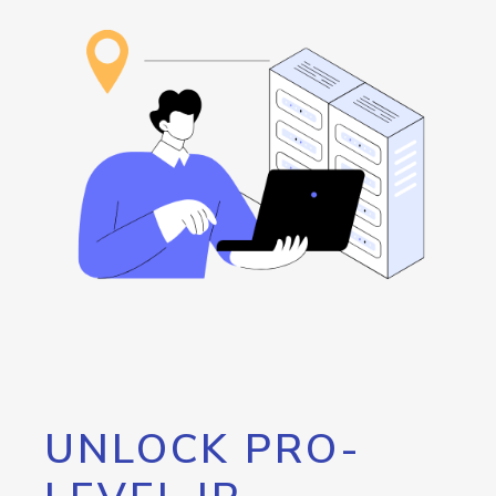
UNLOCK PRO-