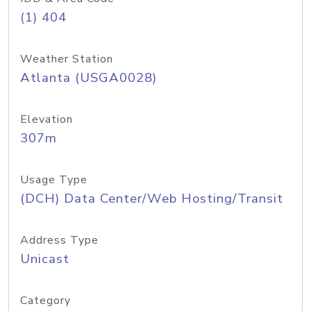
(1) 404
Weather Station
Atlanta (USGA0028)
Elevation
307m
Usage Type
(DCH) Data Center/Web Hosting/Transit
Address Type
Unicast
Category