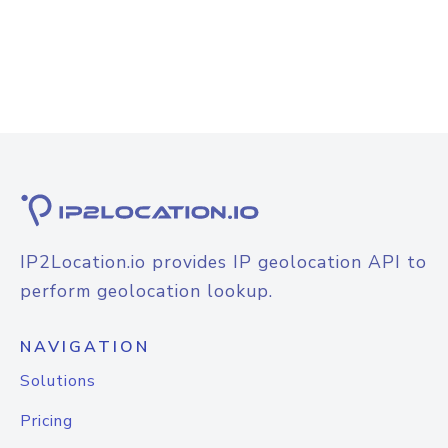
IP2Location.io provides IP geolocation API to
perform geolocation lookup.
NAVIGATION
Solutions
Pricing