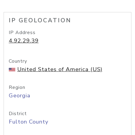
IP GEOLOCATION
IP Address
4.92.29.39
Country
United States of America (US)
Region
Georgia
District
Fulton County