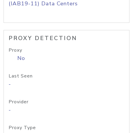
(IAB19-11) Data Centers
PROXY DETECTION
Proxy
No
Last Seen
-
Provider
-
Proxy Type