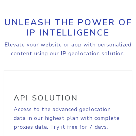
UNLEASH THE POWER OF
IP INTELLIGENCE
Elevate your website or app with personalized
content using our IP geolocation solution.
API SOLUTION
Access to the advanced geolocation
data in our highest plan with complete
proxies data. Try it free for 7 days.