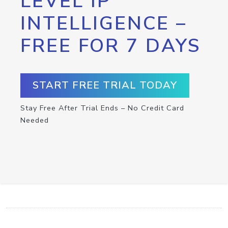
LEVEL IP
INTELLIGENCE –
FREE FOR 7 DAYS
START FREE TRIAL TODAY
Stay Free After Trial Ends – No Credit Card
Needed