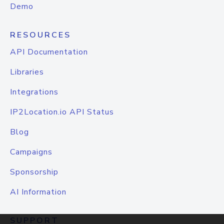
Demo
RESOURCES
API Documentation
Libraries
Integrations
IP2Location.io API Status
Blog
Campaigns
Sponsorship
AI Information
SUPPORT