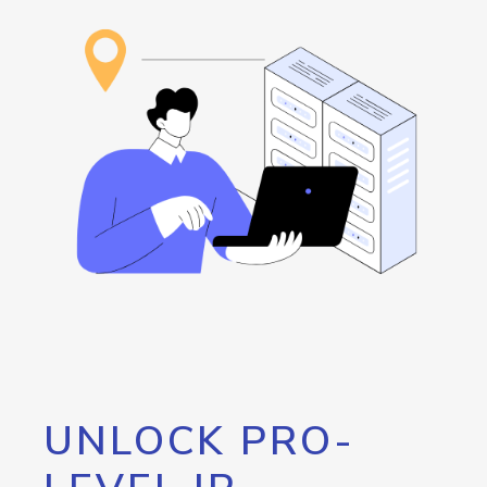
UNLOCK PRO-