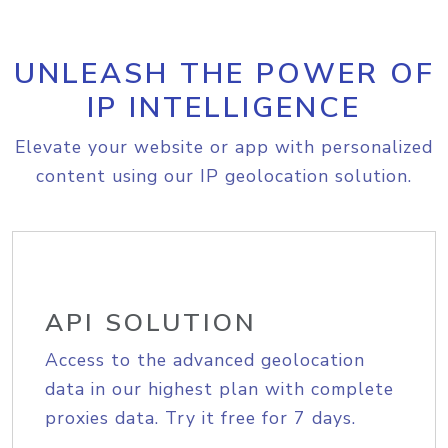
UNLEASH THE POWER OF
IP INTELLIGENCE
Elevate your website or app with personalized
content using our IP geolocation solution.
API SOLUTION
Access to the advanced geolocation
data in our highest plan with complete
proxies data. Try it free for 7 days.