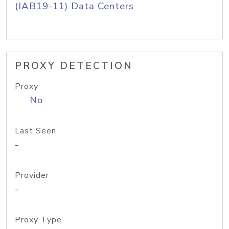
(IAB19-11) Data Centers
PROXY DETECTION
Proxy
No
Last Seen
-
Provider
-
Proxy Type