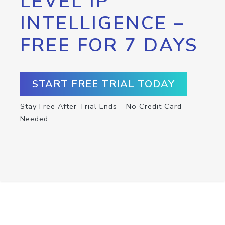
LEVEL IP
INTELLIGENCE –
FREE FOR 7 DAYS
START FREE TRIAL TODAY
Stay Free After Trial Ends – No Credit Card
Needed