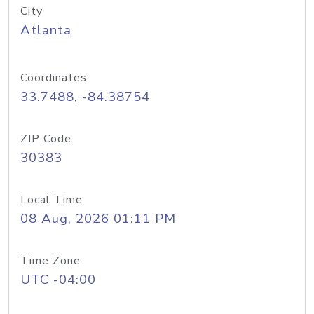
City
Atlanta
Coordinates
33.7488, -84.38754
ZIP Code
30383
Local Time
08 Aug, 2026 01:11 PM
Time Zone
UTC -04:00