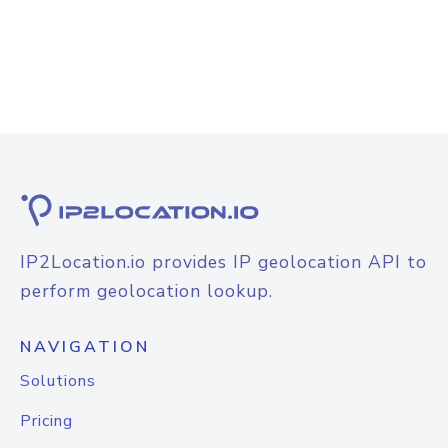
IP2Location.io provides IP geolocation API to
perform geolocation lookup.
NAVIGATION
Solutions
Pricing