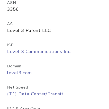
ASN
3356
AS
Level 3 Parent LLC
ISP
Level 3 Communications Inc.
Domain
level3.com
Net Speed
(T1) Data Center/Transit
IDD & Area Code