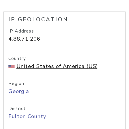
IP GEOLOCATION
IP Address
4.88.71.206
Country
United States of America (US)
Region
Georgia
District
Fulton County