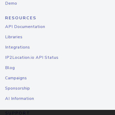
Demo
RESOURCES
API Documentation
Libraries
Integrations
IP2Location.io API Status
Blog
Campaigns
Sponsorship
AI Information
SUPPORT