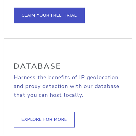
CLAIM YOUR FREE TRIAL
DATABASE
Harness the benefits of IP geolocation
and proxy detection with our database
that you can host locally.
EXPLORE FOR MORE