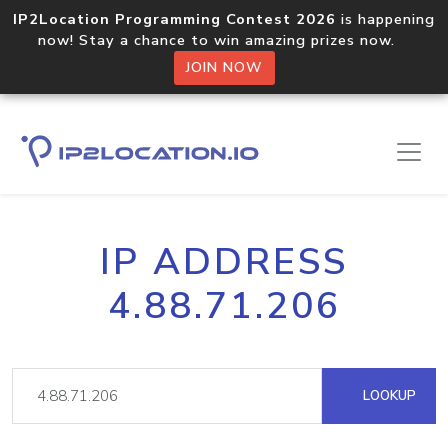
IP2Location Programming Contest 2026
is happening
now! Stay a chance to win amazing prizes now.
JOIN NOW
IP ADDRESS
4.88.71.206
LOOKUP