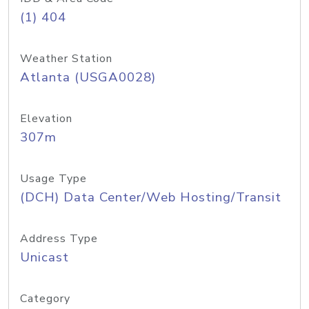
(1) 404
Weather Station
Atlanta (USGA0028)
Elevation
307m
Usage Type
(DCH) Data Center/Web Hosting/Transit
Address Type
Unicast
Category