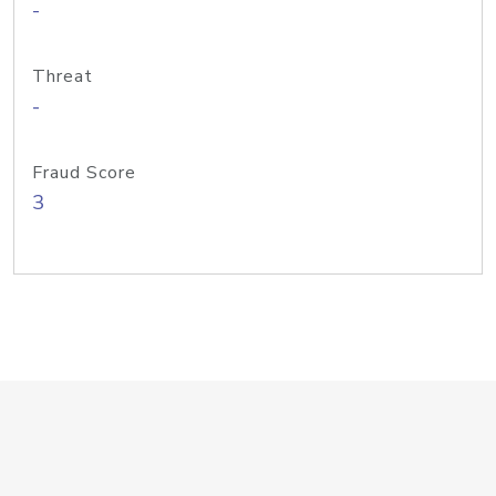
-
Threat
-
Fraud Score
3