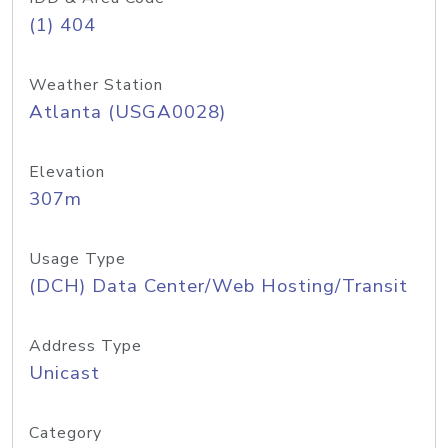
(1) 404
Weather Station
Atlanta (USGA0028)
Elevation
307m
Usage Type
(DCH) Data Center/Web Hosting/Transit
Address Type
Unicast
Category