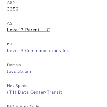
ASN
3356
AS
Level 3 Parent LLC
ISP
Level 3 Communications Inc.
Domain
level3.com
Net Speed
(T1) Data Center/Transit
IDD & Area Code