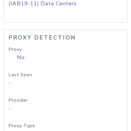
(IAB19-11) Data Centers
PROXY DETECTION
Proxy
No
Last Seen
-
Provider
-
Proxy Type