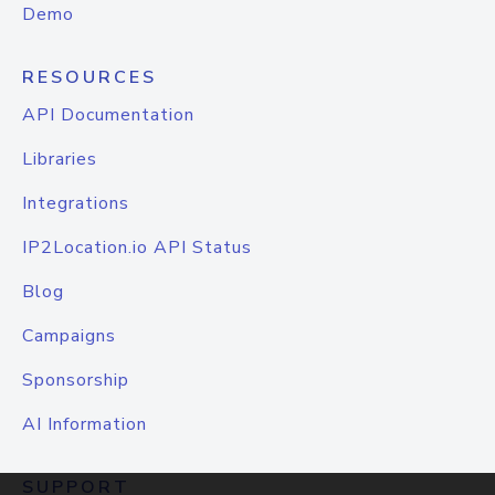
Demo
RESOURCES
API Documentation
Libraries
Integrations
IP2Location.io API Status
Blog
Campaigns
Sponsorship
AI Information
SUPPORT