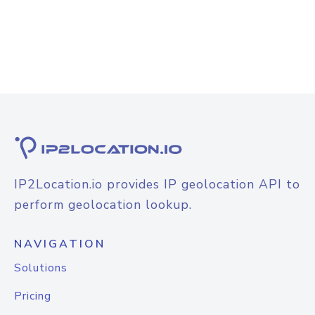
IP2Location.io provides IP geolocation API to
perform geolocation lookup.
NAVIGATION
Solutions
Pricing