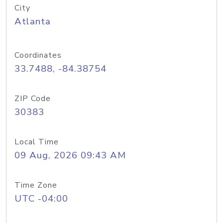
City
Atlanta
Coordinates
33.7488, -84.38754
ZIP Code
30383
Local Time
09 Aug, 2026 09:43 AM
Time Zone
UTC -04:00