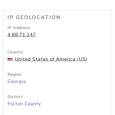
IP GEOLOCATION
IP Address
4.88.71.147
Country
United States of America (US)
Region
Georgia
District
Fulton County