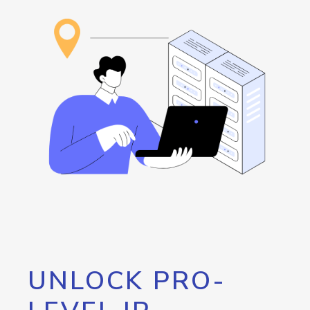
UNLOCK PRO-