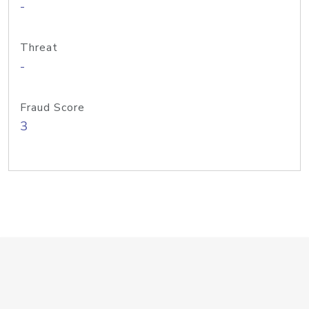
-
Threat
-
Fraud Score
3