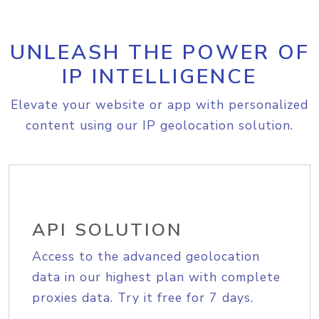
UNLEASH THE POWER OF
IP INTELLIGENCE
Elevate your website or app with personalized
content using our IP geolocation solution.
API SOLUTION
Access to the advanced geolocation
data in our highest plan with complete
proxies data. Try it free for 7 days.