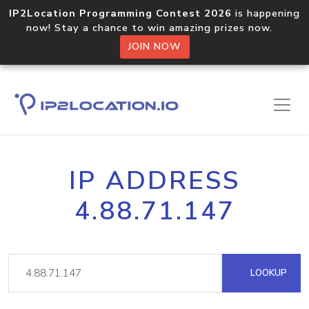
IP2Location Programming Contest 2026
is happening
now! Stay a chance to win amazing prizes now.
JOIN NOW
IP ADDRESS
4.88.71.147
LOOKUP