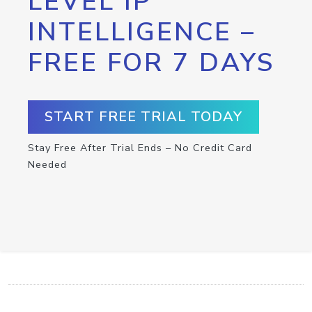
LEVEL IP
INTELLIGENCE –
FREE FOR 7 DAYS
START FREE TRIAL TODAY
Stay Free After Trial Ends – No Credit Card
Needed