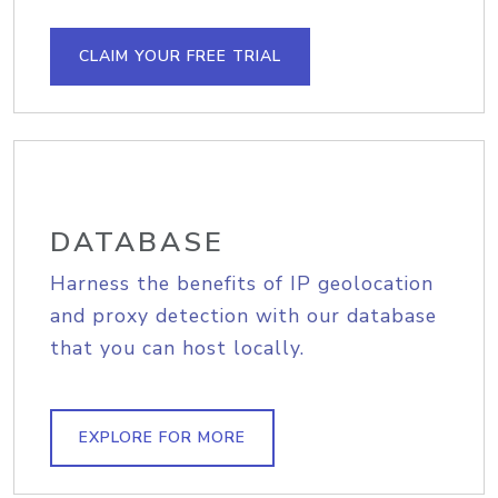
CLAIM YOUR FREE TRIAL
DATABASE
Harness the benefits of IP geolocation
and proxy detection with our database
that you can host locally.
EXPLORE FOR MORE