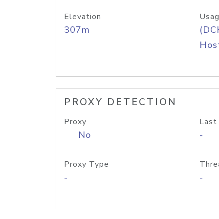
Elevation
Usag
307m
(DC
Host
PROXY DETECTION
Proxy
Last
No
-
Proxy Type
Thre
-
-