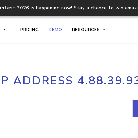
ontest 2026
is happening now! Stay a chance to win amaz
S
PRICING
DEMO
RESOURCES
IP2Location.io API
IP2Locati
IP ADDRESS 4.88.39.9
Core IP geolocation API
Process mu
documentation
request
Domain WHOIS API
Hosted D
Comprehensive WHOIS data
Retrieve 
lookup