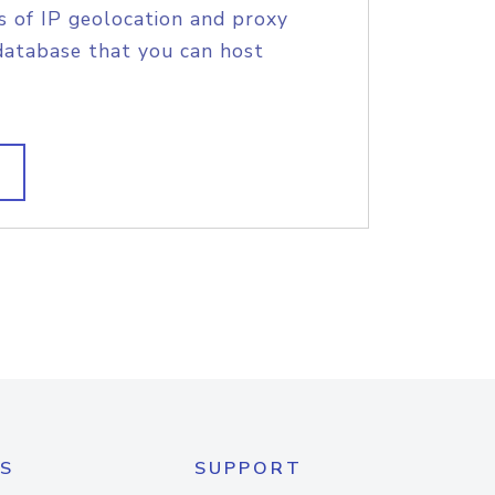
s of IP geolocation and proxy
database that you can host
S
SUPPORT