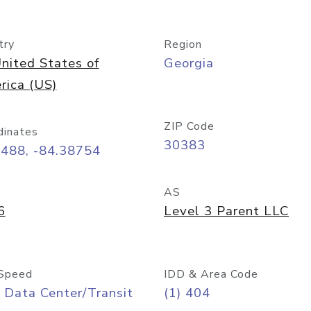
try
Region
nited States of
Georgia
rica (US)
ZIP Code
dinates
30383
7488, -84.38754
AS
6
Level 3 Parent LLC
Speed
IDD & Area Code
 Data Center/Transit
(1) 404