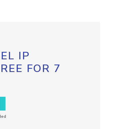
EL IP
FREE FOR 7
ded