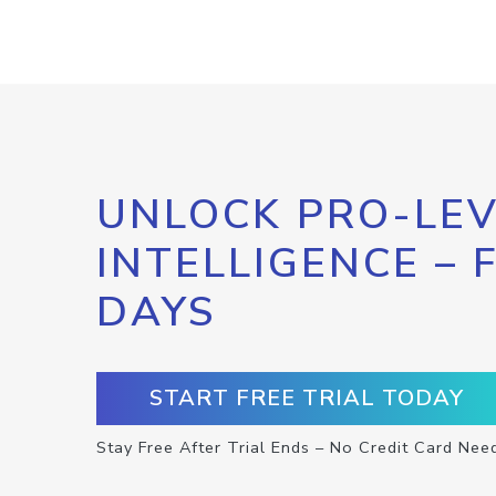
UNLOCK PRO-LEV
INTELLIGENCE – 
DAYS
START FREE TRIAL TODAY
Stay Free After Trial Ends – No Credit Card Nee