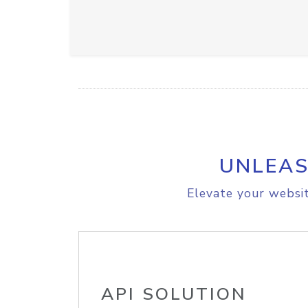
UNLEAS
Elevate your websit
API SOLUTION