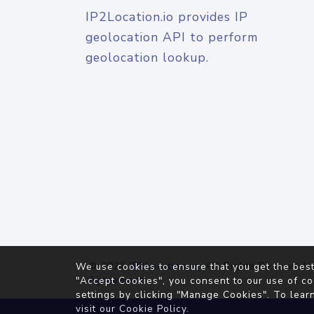
IP2Location.io provides IP
geolocation API to perform
geolocation lookup.
© 2026
IP2Location.io
. All Rights Reserved.
We use cookies to ensure that you get the best
Agreement
"Accept Cookies", you consent to our use of co
settings by clicking "Manage Cookies". To lear
visit our
Cookie Policy
.