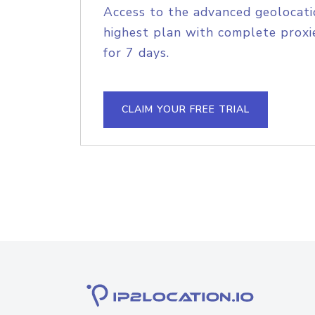
Access to the advanced geolocati
highest plan with complete proxie
for 7 days.
CLAIM YOUR FREE TRIAL