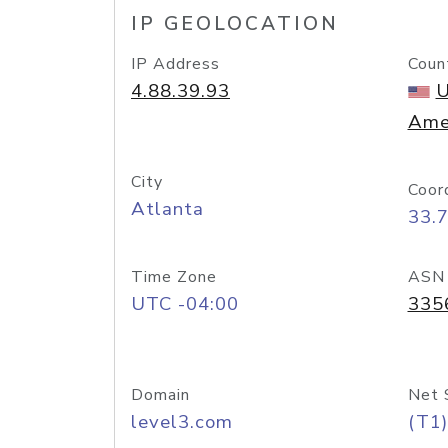
IP GEOLOCATION
IP Address
Coun
4.88.39.93
U
Ame
City
Coor
Atlanta
33.
Time Zone
ASN
UTC -04:00
335
Domain
Net 
level3.com
(T1)