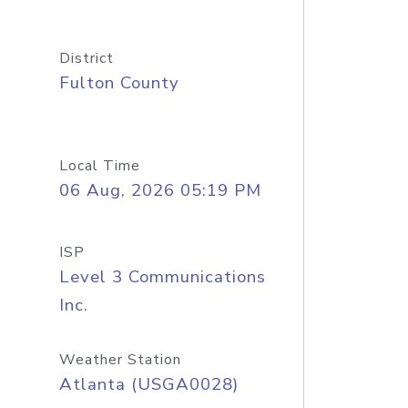
District
Fulton County
Local Time
06 Aug, 2026 05:19 PM
ISP
Level 3 Communications
Inc.
Weather Station
Atlanta (USGA0028)