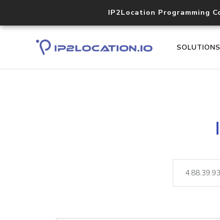
IP2Location Programming C
SOLUTION