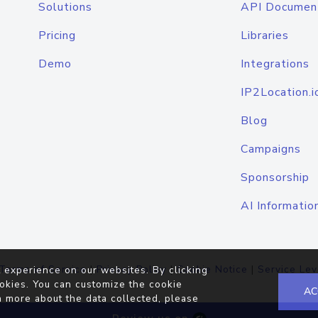
Solutions
API Documen
Pricing
Libraries
Demo
Integrations
IP2Location.i
Blog
Campaigns
Sponsorship
AI Informatio
Terms of Service
|
Privacy Policy
|
Cookie Notice
|
Service Lev
 experience on our websites. By clicking
okies. You can customize the cookie
AC
n more about the data collected, please