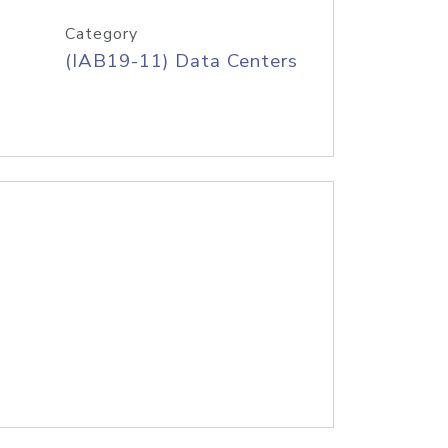
Category
(IAB19-11) Data Centers