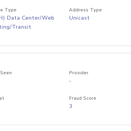
e Type
Address Type
H) Data Center/Web
Unicast
ing/Transit
 Seen
Provider
-
at
Fraud Score
3