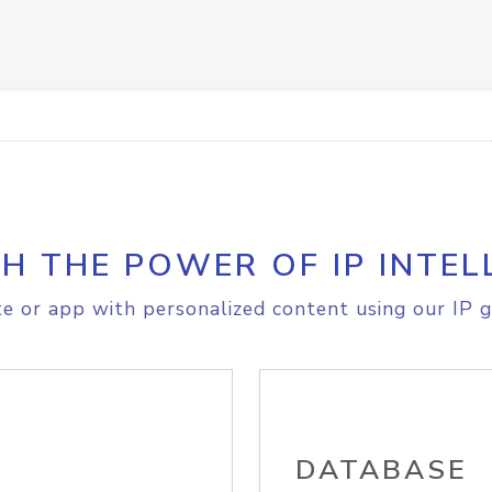
H THE POWER OF IP INTEL
e or app with personalized content using our IP g
DATABASE