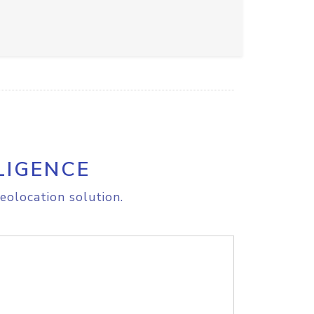
LIGENCE
eolocation solution.