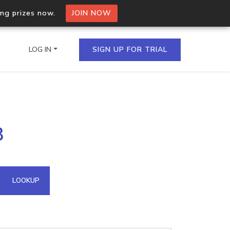
ing prizes now.
JOIN NOW
LOG IN
SIGN UP FOR TRIAL
on.io Bulk API
3
ltiple IPs in a single
omain API
LOOKUP
domains hosted on an IP