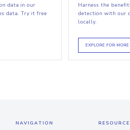
on data in our
Harness the benefit
s data. Try it free
detection with our 
locally.
EXPLORE FOR MORE
NAVIGATION
RESOURCE