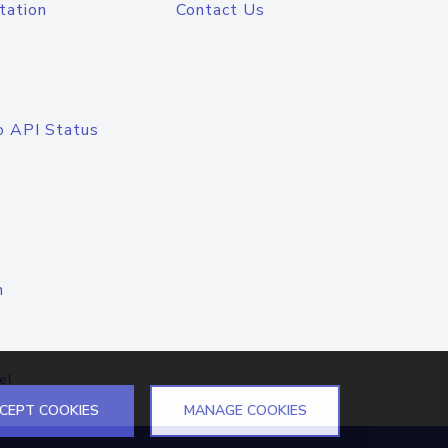
tation
Contact Us
o API Status
n
el
CEPT COOKIES
MANAGE COOKIES