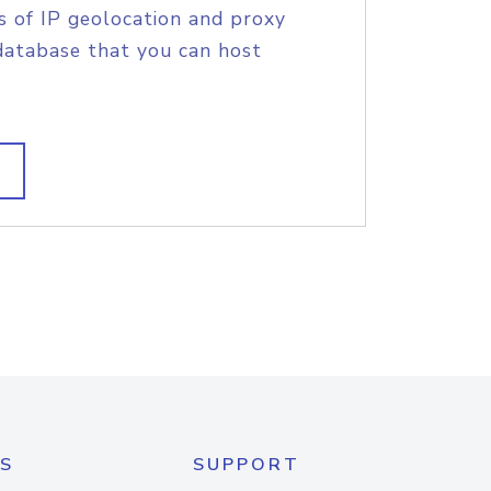
s of IP geolocation and proxy
database that you can host
S
SUPPORT