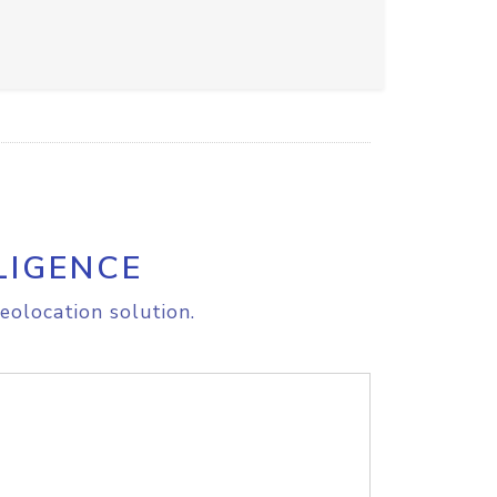
LIGENCE
eolocation solution.