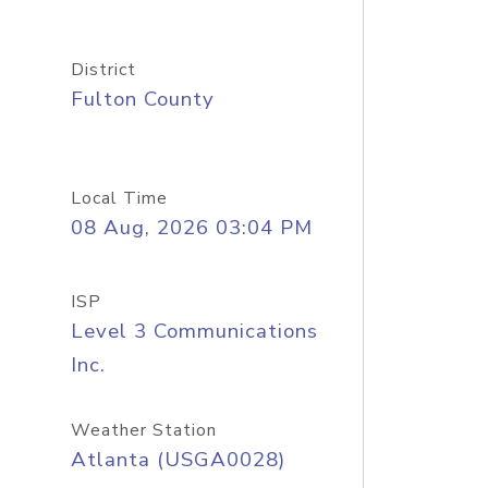
District
Fulton County
Local Time
08 Aug, 2026 03:04 PM
ISP
Level 3 Communications
Inc.
Weather Station
Atlanta (USGA0028)