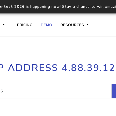
ontest 2026
is happening now! Stay a chance to win amaz
S
PRICING
DEMO
RESOURCES
IP2Location.io API
IP2Locati
P ADDRESS 4.88.39.1
Core IP geolocation API
Process mu
documentation
request
Domain WHOIS API
Hosted D
Comprehensive WHOIS data
Retrieve 
lookup