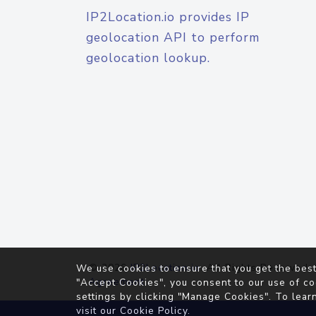
IP2Location.io provides IP
geolocation API to perform
geolocation lookup.
© 2026
IP2Location.io
. All Rights Reserved.
We use cookies to ensure that you get the best
Agreement
"Accept Cookies", you consent to our use of co
settings by clicking "Manage Cookies". To lear
visit our
Cookie Policy
.