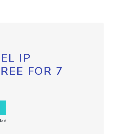
EL IP
FREE FOR 7
ded