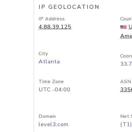
IP GEOLOCATION
IP Address
Coun
4.88.39.125
U
Ame
City
Coor
Atlanta
33.
Time Zone
ASN
UTC -04:00
335
Domain
Net 
level3.com
(T1)