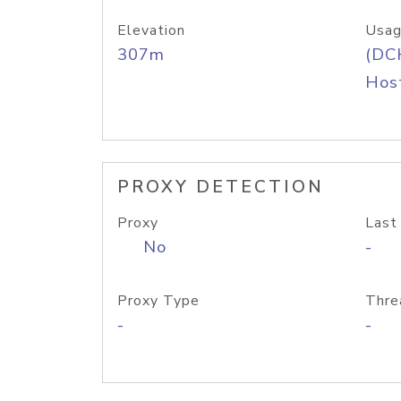
Elevation
Usag
307m
(DC
Host
PROXY DETECTION
Proxy
Last
No
-
Proxy Type
Thre
-
-