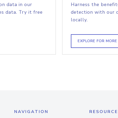
on data in our
Harness the benefit
s data. Try it free
detection with our 
locally.
EXPLORE FOR MORE
NAVIGATION
RESOURCE