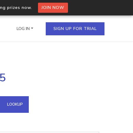
ing prizes now.
JOIN NOW
LOG IN
SIGN UP FOR TRIAL
on.io Bulk API
25
ltiple IPs in a single
omain API
LOOKUP
domains hosted on an IP