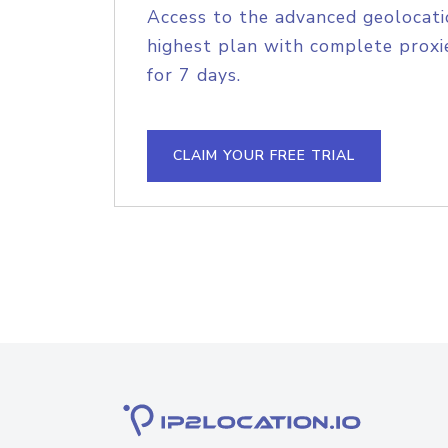
Access to the advanced geolocati
highest plan with complete proxie
for 7 days.
CLAIM YOUR FREE TRIAL