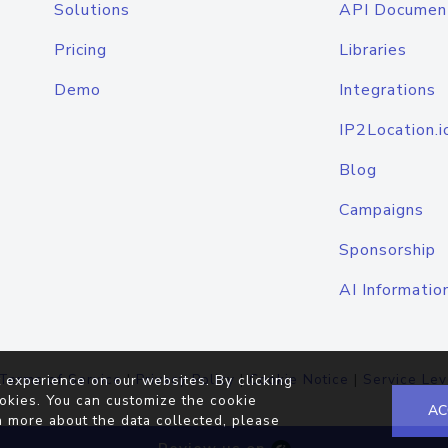
Solutions
API Documen
Pricing
Libraries
Demo
Integrations
IP2Location.i
Blog
Campaigns
Sponsorship
AI Informatio
Terms of Service
|
Privacy Policy
|
Cookie Notice
|
Service Lev
 experience on our websites. By clicking
okies. You can customize the cookie
AC
n more about the data collected, please