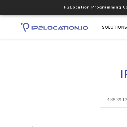
IP2Location Programming C
SOLUTION
I