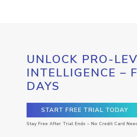
UNLOCK PRO-LEV
INTELLIGENCE – 
DAYS
START FREE TRIAL TODAY
Stay Free After Trial Ends – No Credit Card Nee