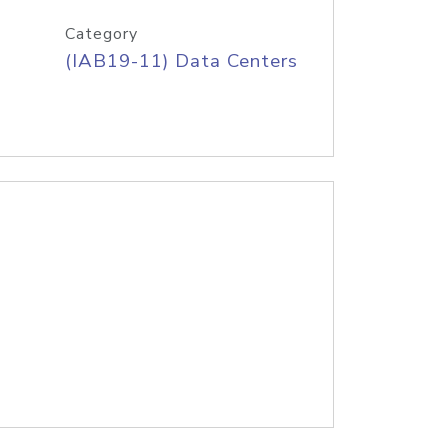
Category
(IAB19-11) Data Centers