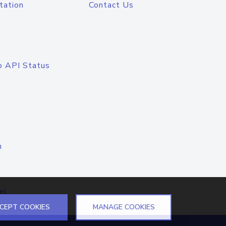
tation
Contact Us
o API Status
n
el
CEPT COOKIES
MANAGE COOKIES