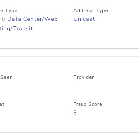
e Type
Address Type
H) Data Center/Web
Unicast
ing/Transit
 Seen
Provider
-
at
Fraud Score
3