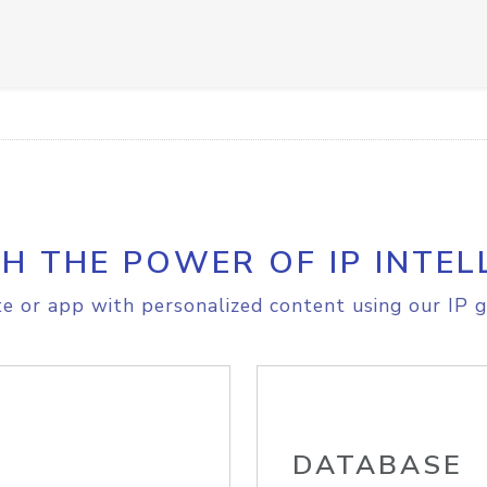
H THE POWER OF IP INTEL
e or app with personalized content using our IP g
DATABASE