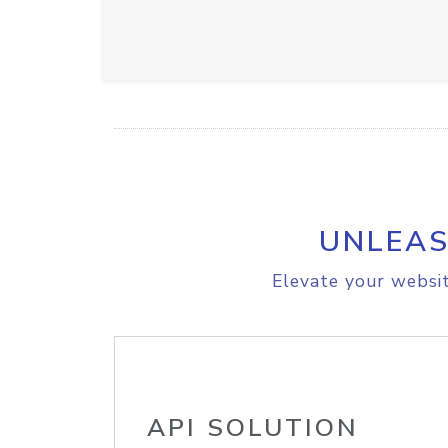
UNLEAS
Elevate your websit
API SOLUTION