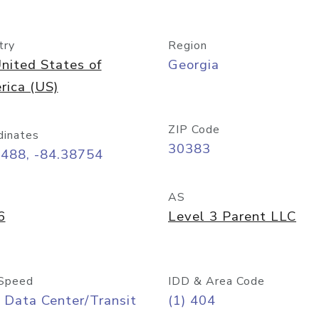
try
Region
nited States of
Georgia
rica (US)
ZIP Code
dinates
30383
7488, -84.38754
AS
6
Level 3 Parent LLC
Speed
IDD & Area Code
 Data Center/Transit
(1) 404