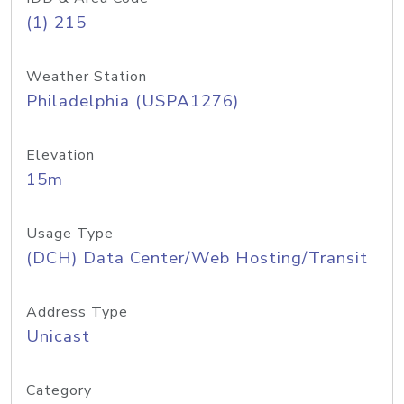
(1) 215
Weather Station
Philadelphia (USPA1276)
Elevation
15m
Usage Type
(DCH) Data Center/Web Hosting/Transit
Address Type
Unicast
Category