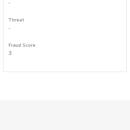
-
Threat
-
Fraud Score
3