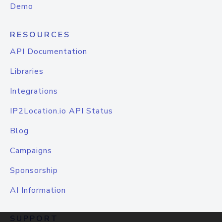
Demo
RESOURCES
API Documentation
Libraries
Integrations
IP2Location.io API Status
Blog
Campaigns
Sponsorship
AI Information
SUPPORT