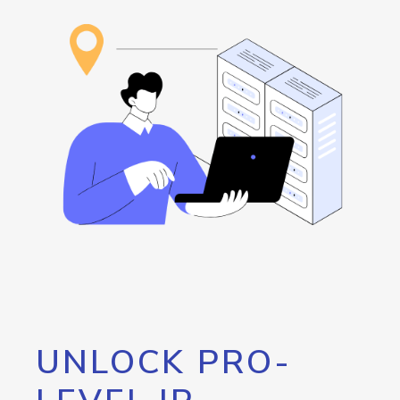
UNLOCK PRO-