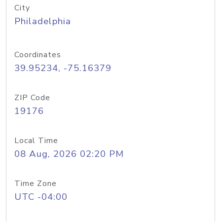
City
Philadelphia
Coordinates
39.95234, -75.16379
ZIP Code
19176
Local Time
08 Aug, 2026 02:20 PM
Time Zone
UTC -04:00