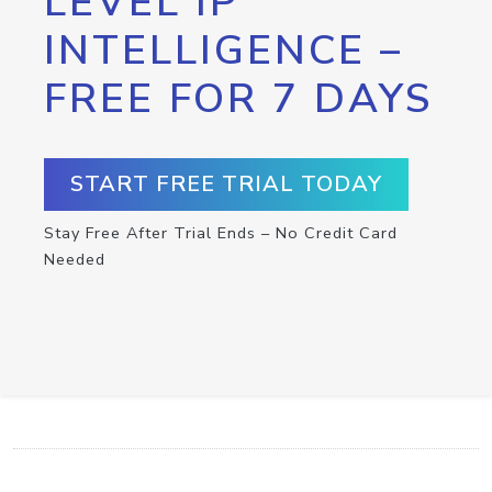
LEVEL IP
INTELLIGENCE –
FREE FOR 7 DAYS
START FREE TRIAL TODAY
Stay Free After Trial Ends – No Credit Card
Needed