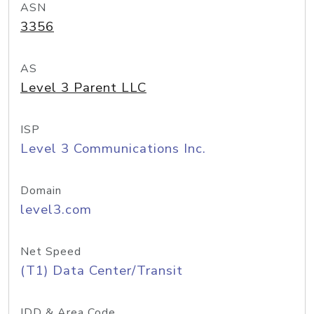
ASN
3356
AS
Level 3 Parent LLC
ISP
Level 3 Communications Inc.
Domain
level3.com
Net Speed
(T1) Data Center/Transit
IDD & Area Code