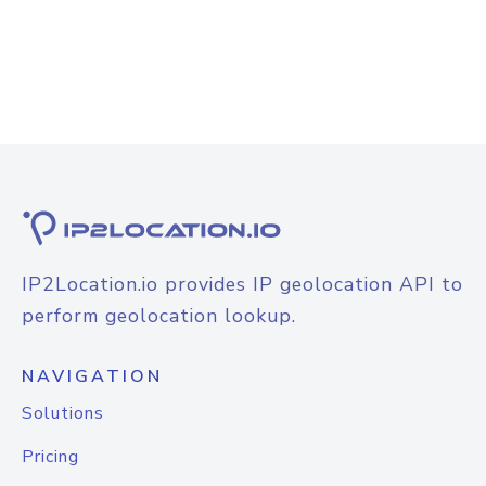
IP2Location.io provides IP geolocation API to
perform geolocation lookup.
NAVIGATION
Solutions
Pricing