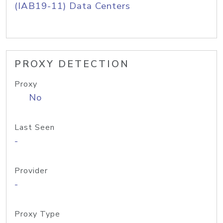
(IAB19-11) Data Centers
PROXY DETECTION
Proxy
No
Last Seen
-
Provider
-
Proxy Type