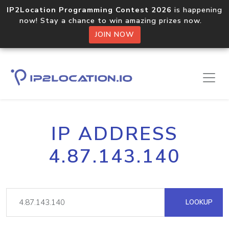
IP2Location Programming Contest 2026
is happening
now! Stay a chance to win amazing prizes now.
JOIN NOW
IP ADDRESS
4.87.143.140
LOOKUP