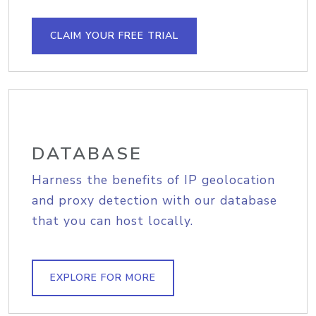
CLAIM YOUR FREE TRIAL
DATABASE
Harness the benefits of IP geolocation
and proxy detection with our database
that you can host locally.
EXPLORE FOR MORE