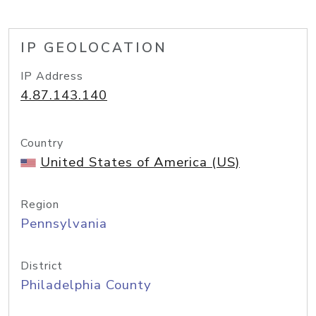
IP GEOLOCATION
IP Address
4.87.143.140
Country
United States of America (US)
Region
Pennsylvania
District
Philadelphia County