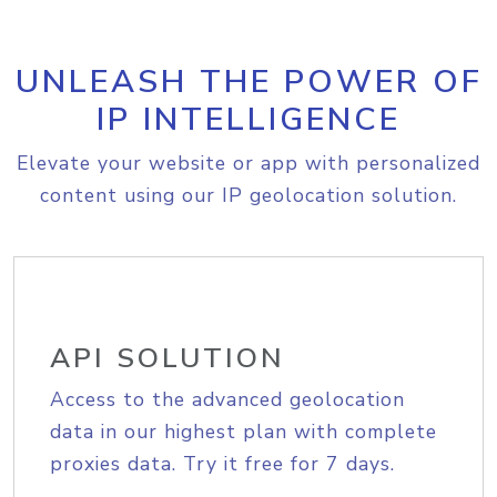
UNLEASH THE POWER OF
IP INTELLIGENCE
Elevate your website or app with personalized
content using our IP geolocation solution.
API SOLUTION
Access to the advanced geolocation
data in our highest plan with complete
proxies data. Try it free for 7 days.