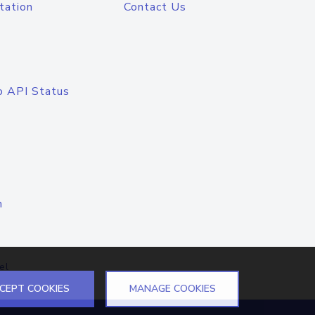
tation
Contact Us
o API Status
n
el
CEPT COOKIES
MANAGE COOKIES