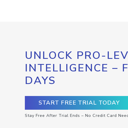
UNLOCK PRO-LEV
INTELLIGENCE – 
DAYS
START FREE TRIAL TODAY
Stay Free After Trial Ends – No Credit Card Nee