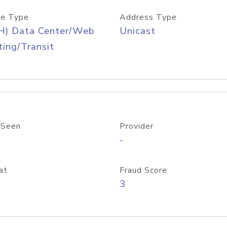
e Type
Address Type
H) Data Center/Web
Unicast
ing/Transit
 Seen
Provider
-
at
Fraud Score
3