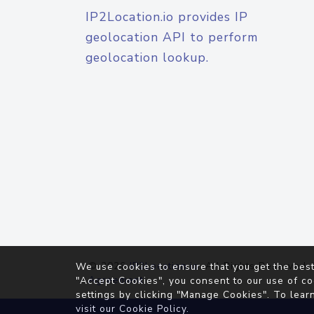
IP2Location.io provides IP
geolocation API to perform
geolocation lookup.
© 2026
IP2Location.io
. All Rights Reserved.
We use cookies to ensure that you get the best
Agreement
"Accept Cookies", you consent to our use of co
settings by clicking "Manage Cookies". To lear
visit our
Cookie Policy
.