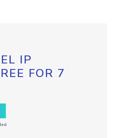
EL IP
FREE FOR 7
ded