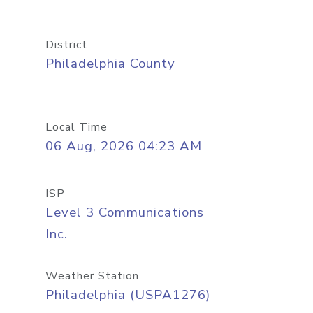
District
Philadelphia County
Local Time
06 Aug, 2026 04:23 AM
ISP
Level 3 Communications
Inc.
Weather Station
Philadelphia (USPA1276)