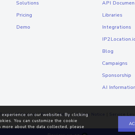
Solutions
API Documen
Pricing
Libraries
Demo
Integrations
IP2Location.i
Blog
Campaigns
Sponsorship
AI Informatio
Terms of Service
|
Privacy Policy
|
Cookie Notice
|
Service Lev
 experience on our websites. By clicking
okies. You can customize the cookie
AC
n more about the data collected, please