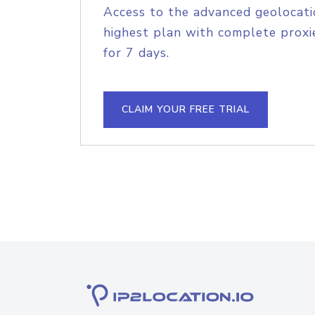
Access to the advanced geolocati
highest plan with complete proxie
for 7 days.
CLAIM YOUR FREE TRIAL