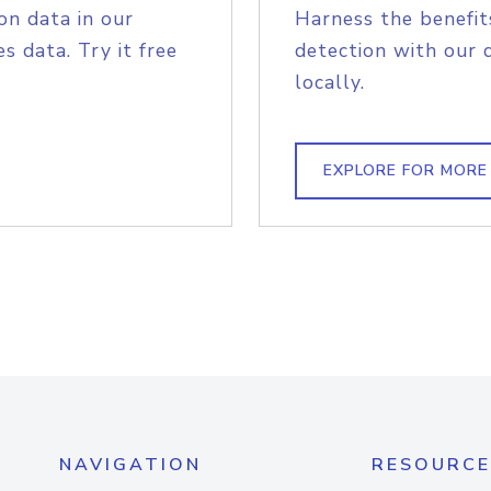
on data in our
Harness the benefit
s data. Try it free
detection with our 
locally.
EXPLORE FOR MORE
NAVIGATION
RESOURCE