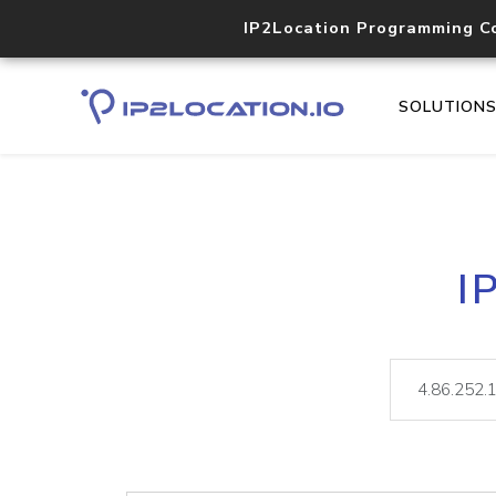
IP2Location Programming C
SOLUTION
I