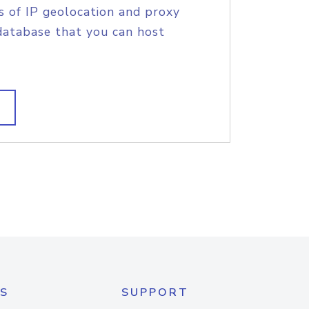
s of IP geolocation and proxy
database that you can host
S
SUPPORT