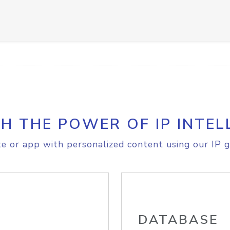
H THE POWER OF IP INTEL
e or app with personalized content using our IP g
DATABASE