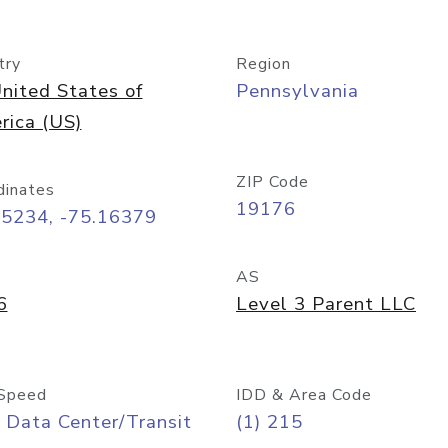
try
Region
nited States of
Pennsylvania
rica (US)
ZIP Code
dinates
19176
95234, -75.16379
AS
6
Level 3 Parent LLC
Speed
IDD & Area Code
 Data Center/Transit
(1) 215