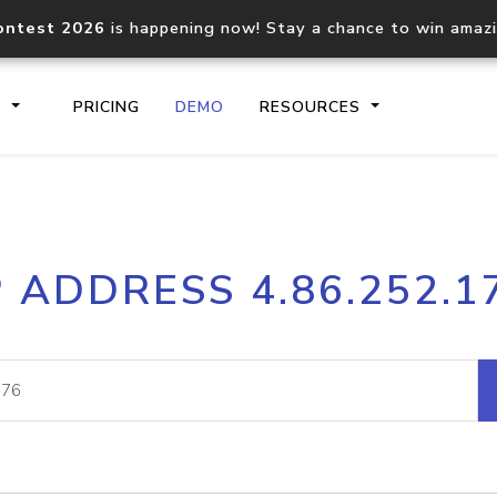
ontest 2026
is happening now! Stay a chance to win amaz
S
PRICING
DEMO
RESOURCES
IP2Location.io API
IP2Locati
P ADDRESS 4.86.252.1
Core IP geolocation API
Process mu
documentation
request
Domain WHOIS API
Hosted D
Comprehensive WHOIS data
Retrieve 
lookup