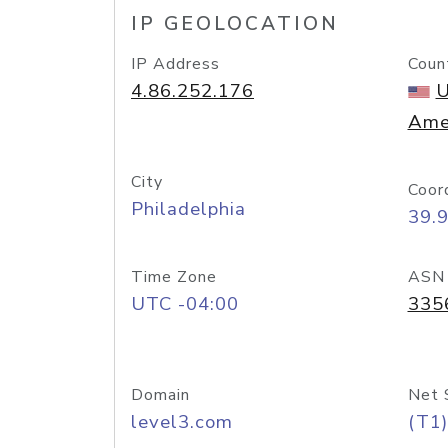
IP GEOLOCATION
IP Address
Coun
4.86.252.176
U
Ame
City
Coor
Philadelphia
39.
Time Zone
ASN
UTC -04:00
335
Domain
Net 
level3.com
(T1)