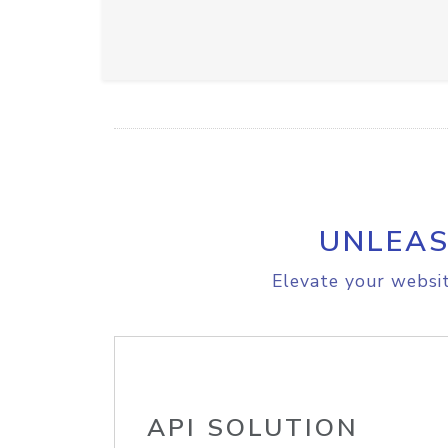
UNLEAS
Elevate your websit
API SOLUTION