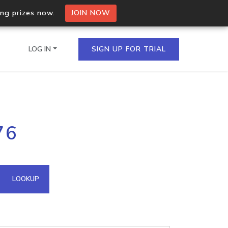
ing prizes now.
JOIN NOW
LOG IN
SIGN UP FOR TRIAL
on.io Bulk API
76
ltiple IPs in a single
omain API
LOOKUP
domains hosted on an IP