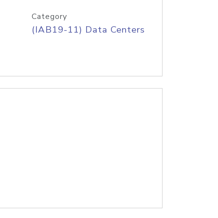
Category
(IAB19-11) Data Centers