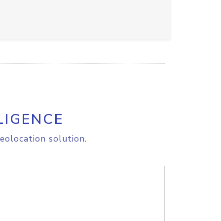
LIGENCE
eolocation solution.