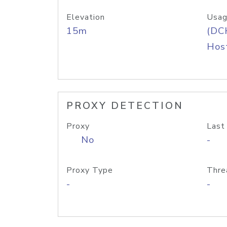
Elevation
Usag
15m
(DC
Host
PROXY DETECTION
Proxy
Last
No
-
Proxy Type
Thre
-
-