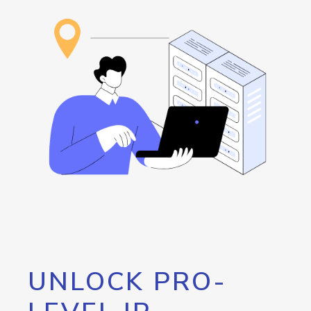
UNLOCK PRO-