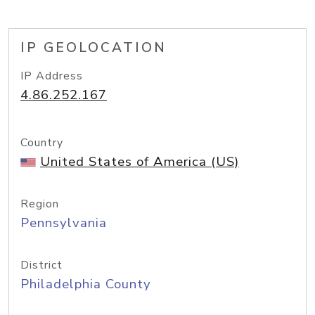
IP GEOLOCATION
IP Address
4.86.252.167
Country
United States of America (US)
Region
Pennsylvania
District
Philadelphia County