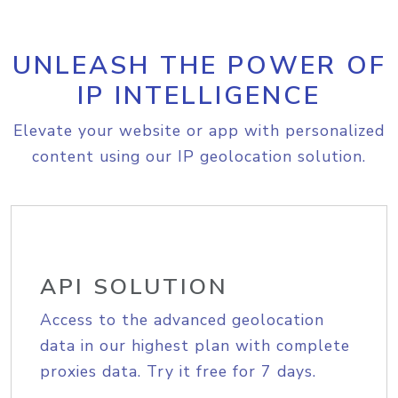
UNLEASH THE POWER OF
IP INTELLIGENCE
Elevate your website or app with personalized
content using our IP geolocation solution.
API SOLUTION
Access to the advanced geolocation
data in our highest plan with complete
proxies data. Try it free for 7 days.