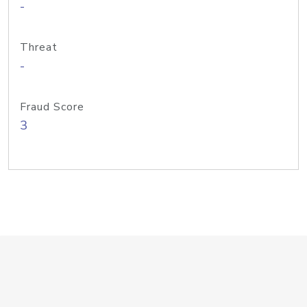
-
Threat
-
Fraud Score
3