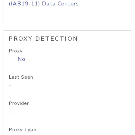
(IAB19-11) Data Centers
PROXY DETECTION
Proxy
No
Last Seen
-
Provider
-
Proxy Type