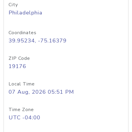
City
Philadelphia
Coordinates
39.95234, -75.16379
ZIP Code
19176
Local Time
07 Aug, 2026 05:51 PM
Time Zone
UTC -04:00