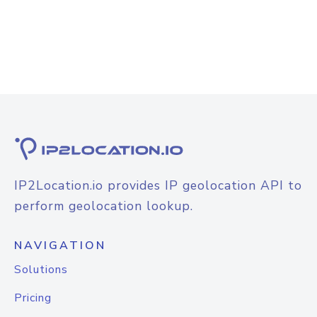
IP2Location.io provides IP geolocation API to
perform geolocation lookup.
NAVIGATION
Solutions
Pricing