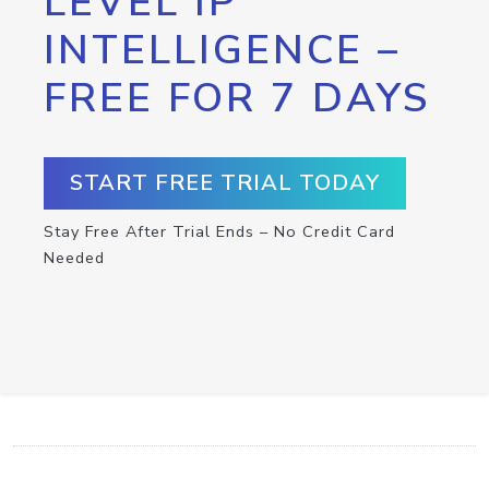
LEVEL IP
INTELLIGENCE –
FREE FOR 7 DAYS
START FREE TRIAL TODAY
Stay Free After Trial Ends – No Credit Card
Needed