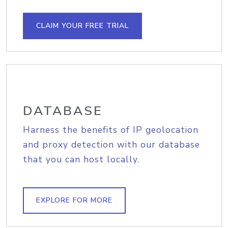
CLAIM YOUR FREE TRIAL
DATABASE
Harness the benefits of IP geolocation
and proxy detection with our database
that you can host locally.
EXPLORE FOR MORE