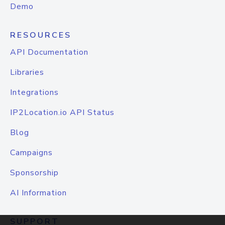
Demo
RESOURCES
API Documentation
Libraries
Integrations
IP2Location.io API Status
Blog
Campaigns
Sponsorship
AI Information
SUPPORT