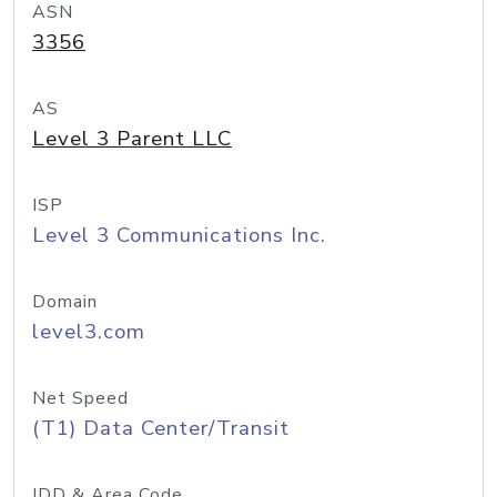
ASN
3356
AS
Level 3 Parent LLC
ISP
Level 3 Communications Inc.
Domain
level3.com
Net Speed
(T1) Data Center/Transit
IDD & Area Code