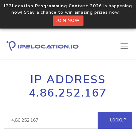
IP2Location Programming Contest 2026
is happening
now! Stay a chance to win amazing prizes now.
JOIN NOW
IP ADDRESS
4.86.252.167
LOOKUP