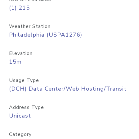
(1) 215
Weather Station
Philadelphia (USPA1276)
Elevation
15m
Usage Type
(DCH) Data Center/Web Hosting/Transit
Address Type
Unicast
Category