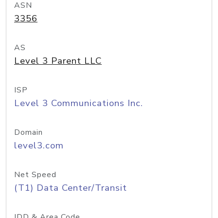
ASN
3356
AS
Level 3 Parent LLC
ISP
Level 3 Communications Inc.
Domain
level3.com
Net Speed
(T1) Data Center/Transit
IDD & Area Code