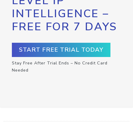
LEVEL IP
INTELLIGENCE –
FREE FOR 7 DAYS
START FREE TRIAL TODAY
Stay Free After Trial Ends – No Credit Card
Needed