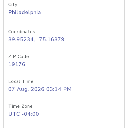
City
Philadelphia
Coordinates
39.95234, -75.16379
ZIP Code
19176
Local Time
07 Aug, 2026 03:14 PM
Time Zone
UTC -04:00