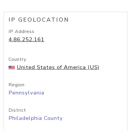
IP GEOLOCATION
IP Address
4.86.252.161
Country
United States of America (US)
Region
Pennsylvania
District
Philadelphia County