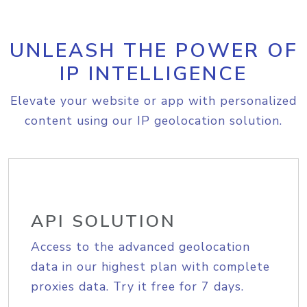
UNLEASH THE POWER OF
IP INTELLIGENCE
Elevate your website or app with personalized
content using our IP geolocation solution.
API SOLUTION
Access to the advanced geolocation
data in our highest plan with complete
proxies data. Try it free for 7 days.