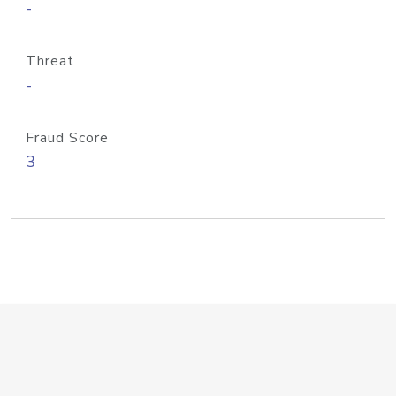
-
Threat
-
Fraud Score
3