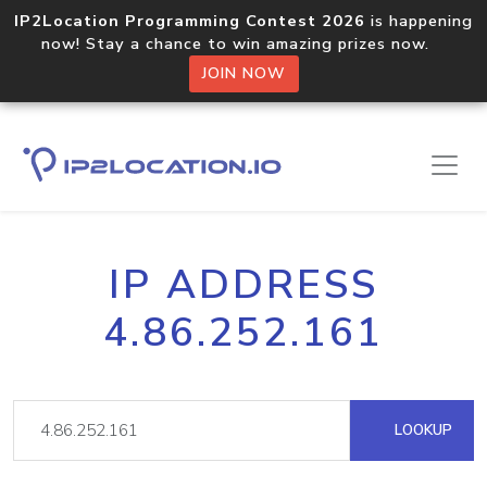
IP2Location Programming Contest 2026
is happening
now! Stay a chance to win amazing prizes now.
JOIN NOW
IP ADDRESS
4.86.252.161
LOOKUP