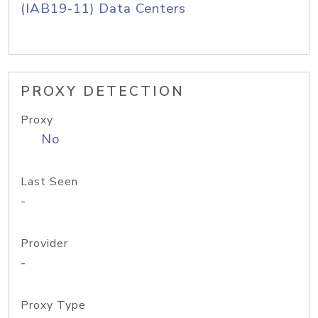
(IAB19-11) Data Centers
PROXY DETECTION
Proxy
No
Last Seen
-
Provider
-
Proxy Type