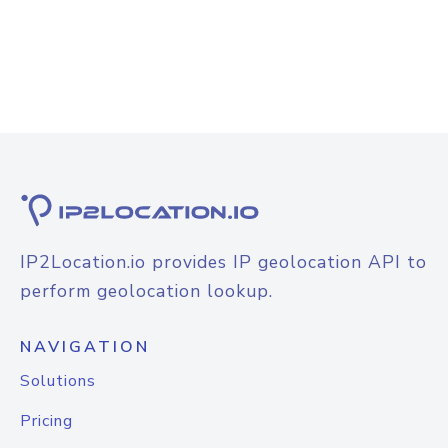
IP2Location.io provides IP geolocation API to
perform geolocation lookup.
NAVIGATION
Solutions
Pricing