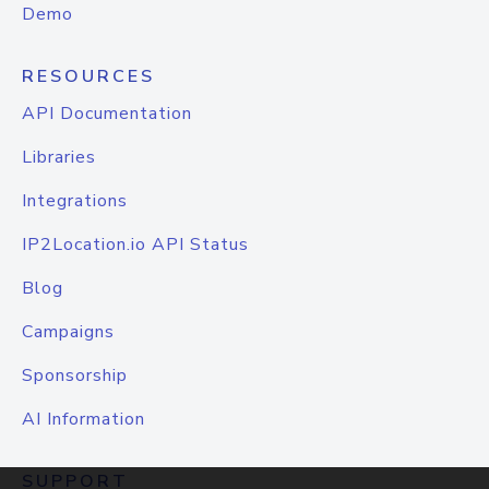
Demo
RESOURCES
API Documentation
Libraries
Integrations
IP2Location.io API Status
Blog
Campaigns
Sponsorship
AI Information
SUPPORT