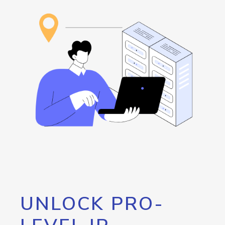
UNLOCK PRO-