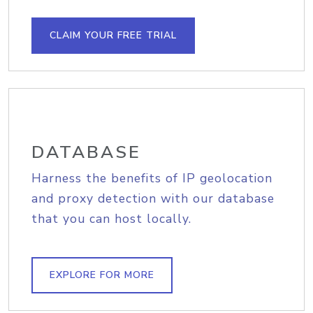
CLAIM YOUR FREE TRIAL
DATABASE
Harness the benefits of IP geolocation
and proxy detection with our database
that you can host locally.
EXPLORE FOR MORE