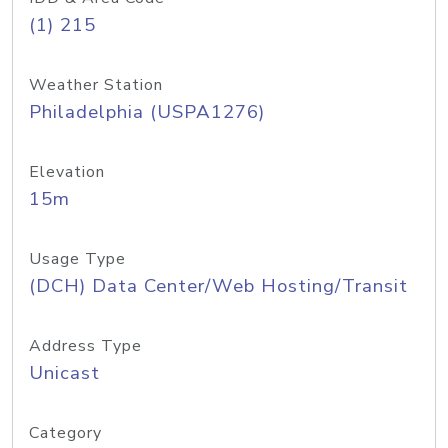
(1) 215
Weather Station
Philadelphia (USPA1276)
Elevation
15m
Usage Type
(DCH) Data Center/Web Hosting/Transit
Address Type
Unicast
Category