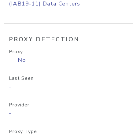
(IAB19-11) Data Centers
PROXY DETECTION
Proxy
No
Last Seen
-
Provider
-
Proxy Type