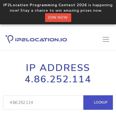
IP2Location Programming Contest 2026
is happening
now! Stay a chance to win amazing prizes now.
JOIN NOW
IP ADDRESS
4.86.252.114
LOOKUP