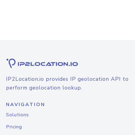
IP2Location.io provides IP geolocation API to
perform geolocation lookup.
NAVIGATION
Solutions
Pricing