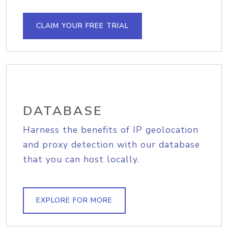
CLAIM YOUR FREE TRIAL
DATABASE
Harness the benefits of IP geolocation
and proxy detection with our database
that you can host locally.
EXPLORE FOR MORE