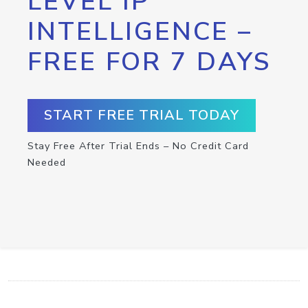
LEVEL IP
INTELLIGENCE –
FREE FOR 7 DAYS
START FREE TRIAL TODAY
Stay Free After Trial Ends – No Credit Card
Needed