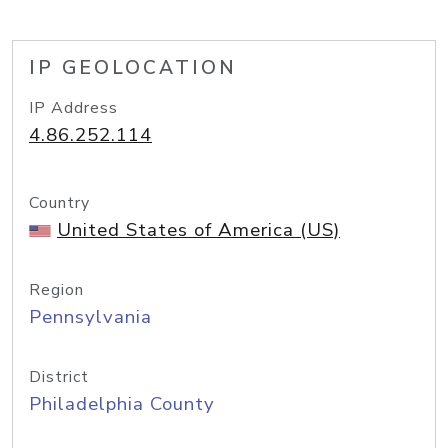
IP GEOLOCATION
IP Address
4.86.252.114
Country
United States of America (US)
Region
Pennsylvania
District
Philadelphia County