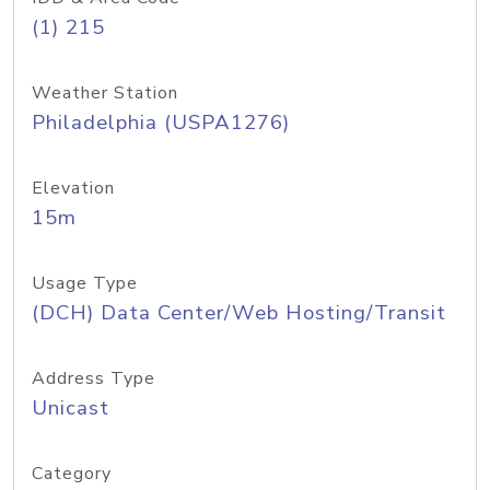
(1) 215
Weather Station
Philadelphia (USPA1276)
Elevation
15m
Usage Type
(DCH) Data Center/Web Hosting/Transit
Address Type
Unicast
Category