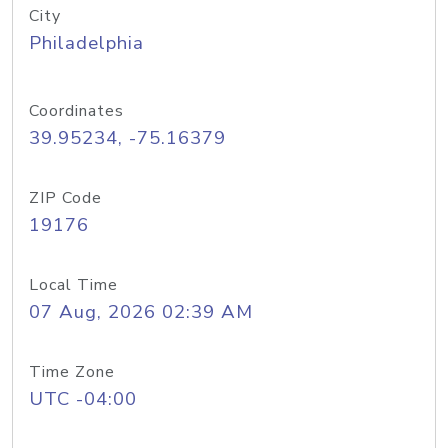
City
Philadelphia
Coordinates
39.95234, -75.16379
ZIP Code
19176
Local Time
07 Aug, 2026 02:39 AM
Time Zone
UTC -04:00