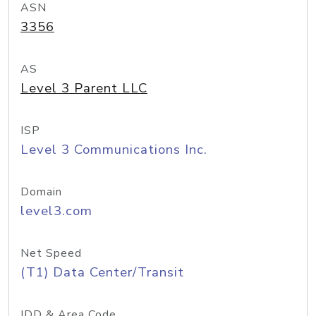
ASN
3356
AS
Level 3 Parent LLC
ISP
Level 3 Communications Inc.
Domain
level3.com
Net Speed
(T1) Data Center/Transit
IDD & Area Code