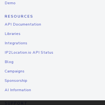
Demo
RESOURCES
API Documentation
Libraries
Integrations
IP2Location.io API Status
Blog
Campaigns
Sponsorship
AI Information
SUPPORT