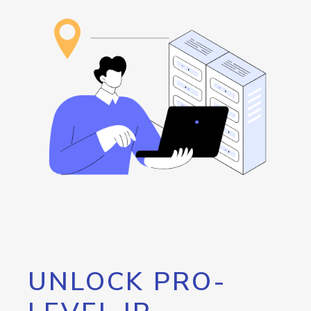
UNLOCK PRO-