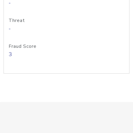
-
Threat
-
Fraud Score
3