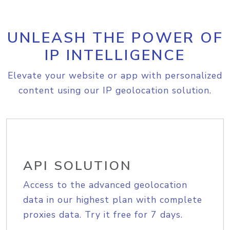
UNLEASH THE POWER OF
IP INTELLIGENCE
Elevate your website or app with personalized
content using our IP geolocation solution.
API SOLUTION
Access to the advanced geolocation
data in our highest plan with complete
proxies data. Try it free for 7 days.