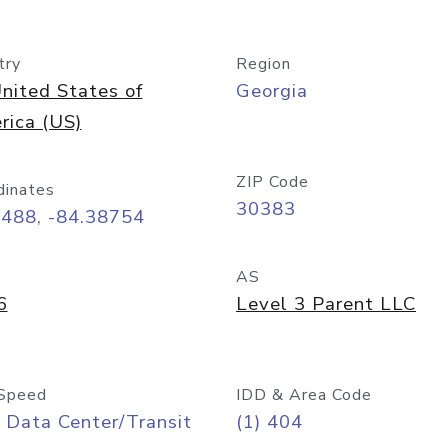
try
Region
nited States of
Georgia
rica (US)
ZIP Code
dinates
30383
7488, -84.38754
AS
6
Level 3 Parent LLC
Speed
IDD & Area Code
 Data Center/Transit
(1) 404