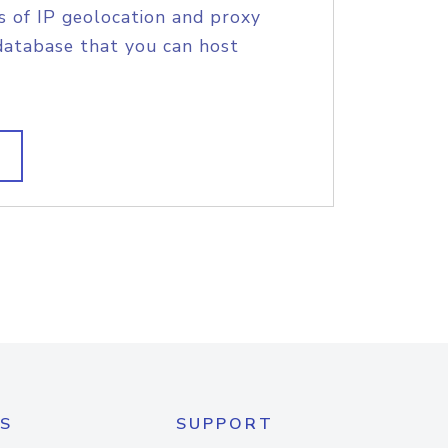
s of IP geolocation and proxy
database that you can host
S
SUPPORT