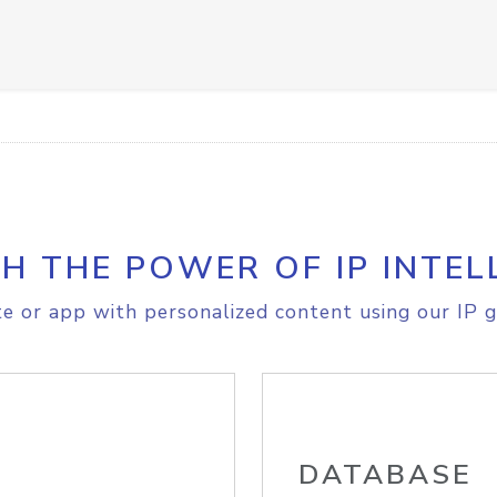
H THE POWER OF IP INTEL
e or app with personalized content using our IP g
DATABASE