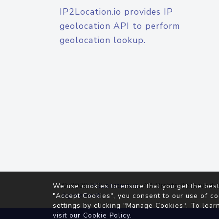
IP2Location.io provides IP
geolocation API to perform
geolocation lookup.
© 2026
IP2Location.io
. All Rights Reserved.
We use cookies to ensure that you get the best
Agreement
"Accept Cookies", you consent to our use of co
settings by clicking "Manage Cookies". To lear
visit our
Cookie Policy
.