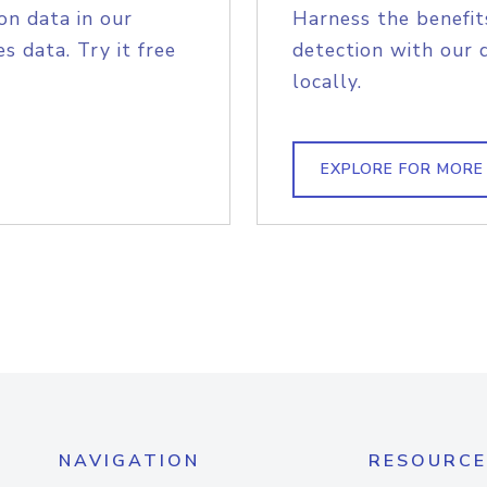
on data in our
Harness the benefit
s data. Try it free
detection with our 
locally.
EXPLORE FOR MORE
NAVIGATION
RESOURCE