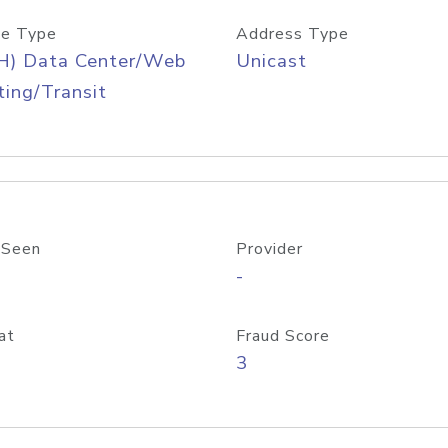
e Type
Address Type
H) Data Center/Web
Unicast
ing/Transit
 Seen
Provider
-
at
Fraud Score
3