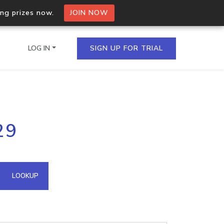
ing prizes now.
JOIN NOW
LOG IN
SIGN UP FOR TRIAL
on.io Bulk API
29
ltiple IPs in a single
omain API
LOOKUP
domains hosted on an IP