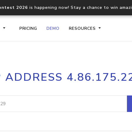
ontest 2026
is happening now! Stay a chance to win amaz
S
PRICING
DEMO
RESOURCES
IP2Location.io API
IP2Locati
P ADDRESS 4.86.175.2
Core IP geolocation API
Process mu
documentation
request
Domain WHOIS API
Hosted D
Comprehensive WHOIS data
Retrieve 
lookup