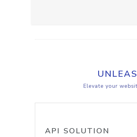
UNLEAS
Elevate your websit
API SOLUTION