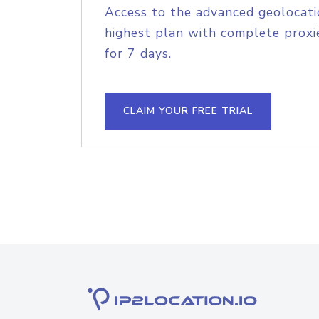
Access to the advanced geolocati
highest plan with complete proxie
for 7 days.
CLAIM YOUR FREE TRIAL