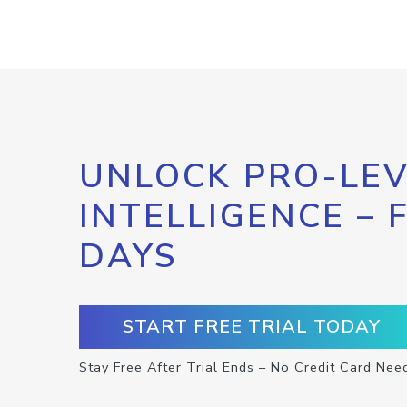
UNLOCK PRO-LEV
INTELLIGENCE – 
DAYS
START FREE TRIAL TODAY
Stay Free After Trial Ends – No Credit Card Nee