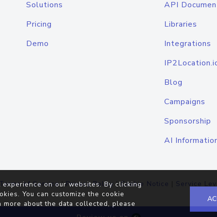
Solutions
API Documen
Pricing
Libraries
Demo
Integrations
IP2Location.i
Blog
Campaigns
Sponsorship
AI Informatio
Terms of Service
|
Privacy Policy
|
Cookie Notice
|
Service Lev
 experience on our websites. By clicking
okies. You can customize the cookie
AC
n more about the data collected, please