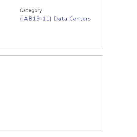
Category
(IAB19-11) Data Centers