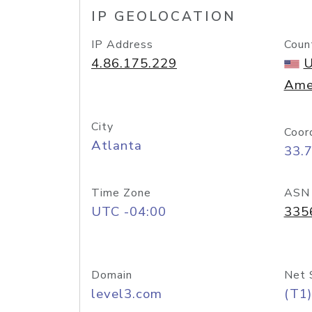
IP GEOLOCATION
IP Address
Coun
4.86.175.229
U
Ame
City
Coor
Atlanta
33.
Time Zone
ASN
UTC -04:00
335
Domain
Net 
level3.com
(T1)