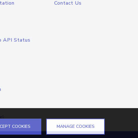
tation
Contact Us
o API Status
n
el
CEPT COOKIES
MANAGE COOKIES