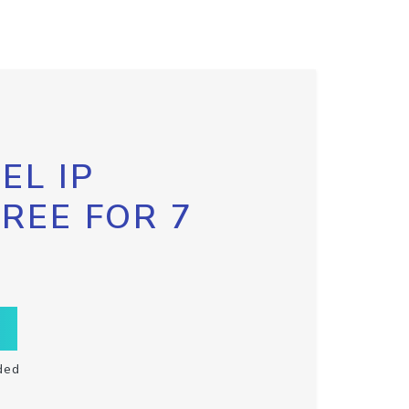
EL IP
FREE FOR 7
ded