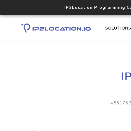
IP2Location Programming C
SOLUTION
I