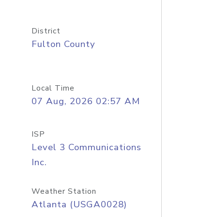
District
Fulton County
Local Time
07 Aug, 2026 02:57 AM
ISP
Level 3 Communications
Inc.
Weather Station
Atlanta (USGA0028)