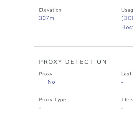
Elevation
Usag
307m
(DC
Host
PROXY DETECTION
Proxy
Last
No
-
Proxy Type
Thre
-
-