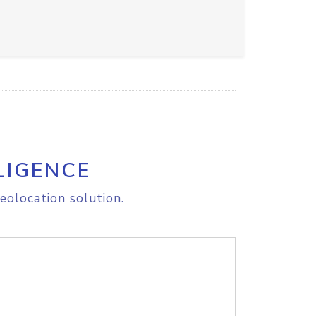
LIGENCE
eolocation solution.