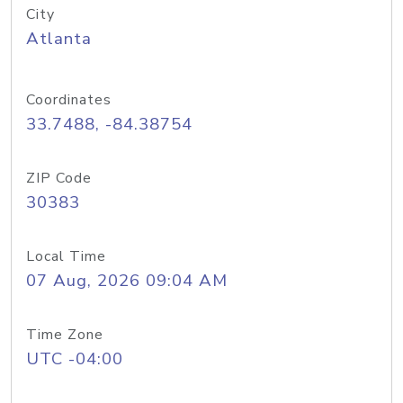
City
Atlanta
Coordinates
33.7488, -84.38754
ZIP Code
30383
Local Time
07 Aug, 2026 09:04 AM
Time Zone
UTC -04:00