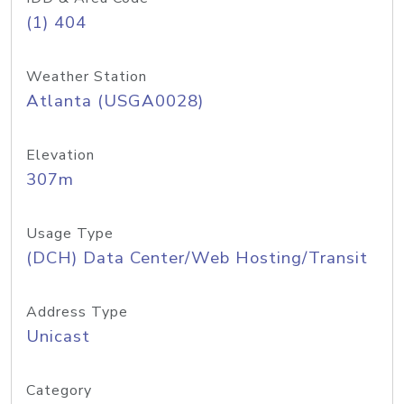
(1) 404
Weather Station
Atlanta (USGA0028)
Elevation
307m
Usage Type
(DCH) Data Center/Web Hosting/Transit
Address Type
Unicast
Category