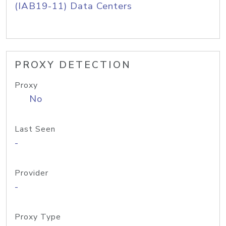
(IAB19-11) Data Centers
PROXY DETECTION
Proxy
No
Last Seen
-
Provider
-
Proxy Type