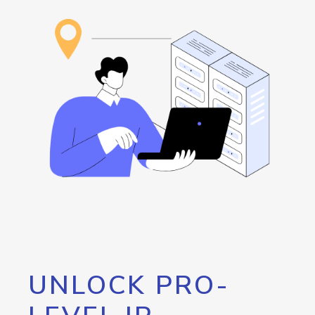
UNLOCK PRO-