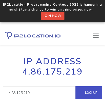
IP2Location Programming Contest 2026
is happening
now! Stay a chance to win amazing prizes now.
JOIN NOW
IP ADDRESS
4.86.175.219
LOOKUP