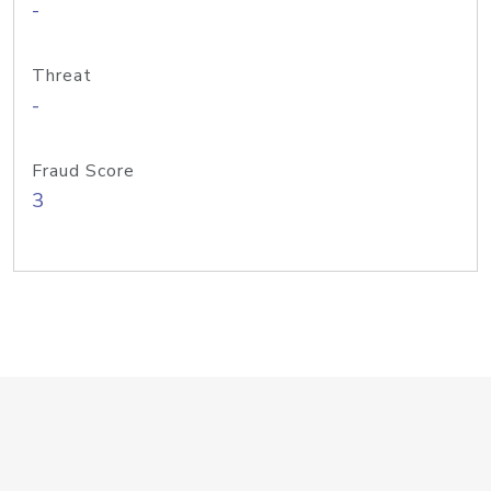
-
Threat
-
Fraud Score
3