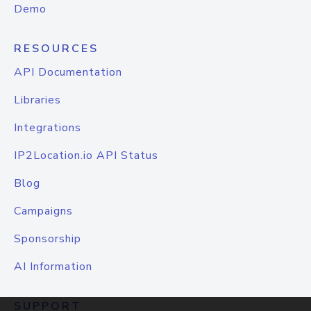
Demo
RESOURCES
API Documentation
Libraries
Integrations
IP2Location.io API Status
Blog
Campaigns
Sponsorship
AI Information
SUPPORT