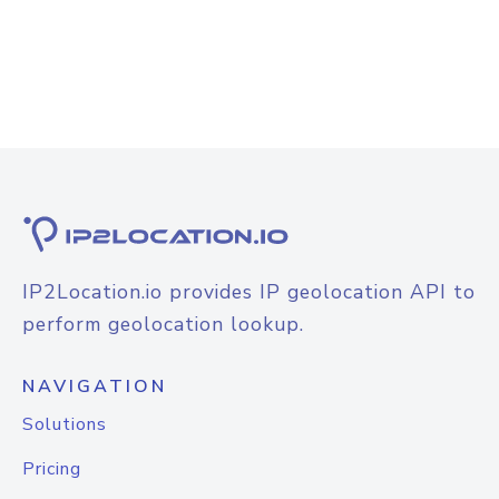
IP2Location.io provides IP geolocation API to
perform geolocation lookup.
NAVIGATION
Solutions
Pricing