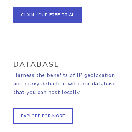
CLAIM YOUR FREE TRIAL
DATABASE
Harness the benefits of IP geolocation
and proxy detection with our database
that you can host locally.
EXPLORE FOR MORE