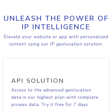
UNLEASH THE POWER OF
IP INTELLIGENCE
Elevate your website or app with personalized
content using our IP geolocation solution.
API SOLUTION
Access to the advanced geolocation
data in our highest plan with complete
proxies data. Try it free for 7 days.