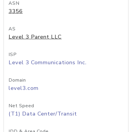
ASN
3356
AS
Level 3 Parent LLC
ISP
Level 3 Communications Inc.
Domain
level3.com
Net Speed
(T1) Data Center/Transit
IDD & Area Code