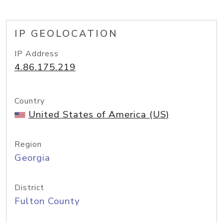
IP GEOLOCATION
IP Address
4.86.175.219
Country
United States of America (US)
Region
Georgia
District
Fulton County