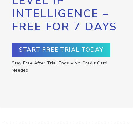
LEVEL IP
INTELLIGENCE –
FREE FOR 7 DAYS
START FREE TRIAL TODAY
Stay Free After Trial Ends – No Credit Card
Needed