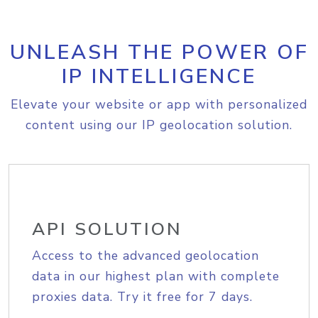
UNLEASH THE POWER OF
IP INTELLIGENCE
Elevate your website or app with personalized
content using our IP geolocation solution.
API SOLUTION
Access to the advanced geolocation
data in our highest plan with complete
proxies data. Try it free for 7 days.