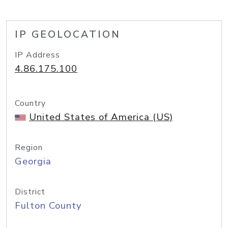
IP GEOLOCATION
IP Address
4.86.175.100
Country
United States of America (US)
Region
Georgia
District
Fulton County