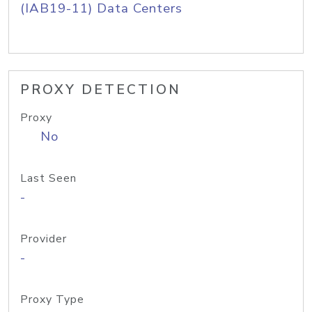
(IAB19-11) Data Centers
PROXY DETECTION
Proxy
No
Last Seen
-
Provider
-
Proxy Type