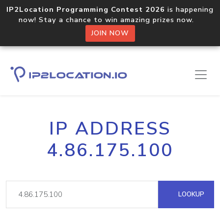
IP2Location Programming Contest 2026
is happening
now! Stay a chance to win amazing prizes now.
JOIN NOW
IP ADDRESS
4.86.175.100
LOOKUP