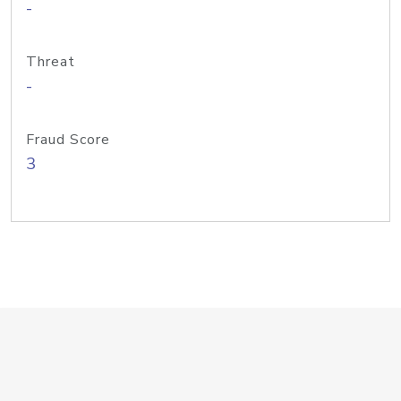
-
Threat
-
Fraud Score
3