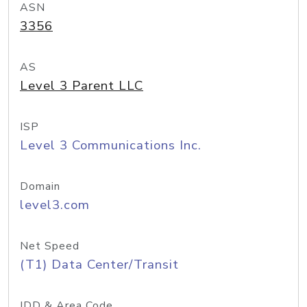
ASN
3356
AS
Level 3 Parent LLC
ISP
Level 3 Communications Inc.
Domain
level3.com
Net Speed
(T1) Data Center/Transit
IDD & Area Code