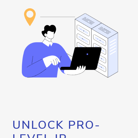
UNLOCK PRO-