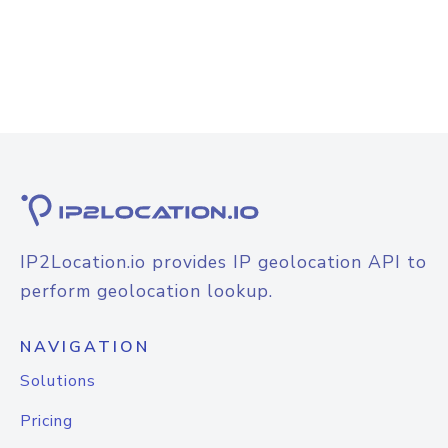
IP2Location.io provides IP geolocation API to
perform geolocation lookup.
NAVIGATION
Solutions
Pricing