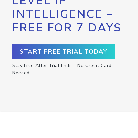
LEVEL IP
INTELLIGENCE –
FREE FOR 7 DAYS
START FREE TRIAL TODAY
Stay Free After Trial Ends – No Credit Card
Needed