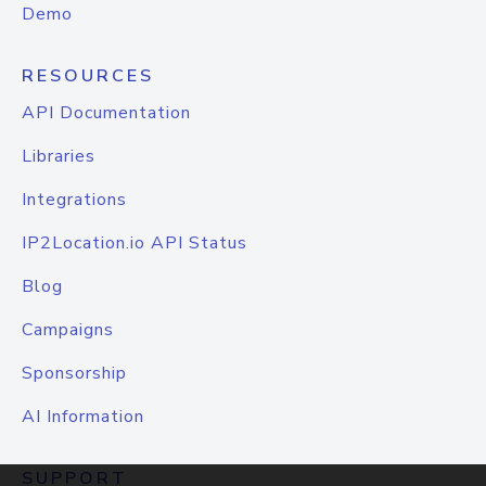
Demo
RESOURCES
API Documentation
Libraries
Integrations
IP2Location.io API Status
Blog
Campaigns
Sponsorship
AI Information
SUPPORT