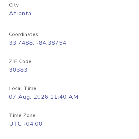
City
Atlanta
Coordinates
33.7488, -84.38754
ZIP Code
30383
Local Time
07 Aug, 2026 11:40 AM
Time Zone
UTC -04:00