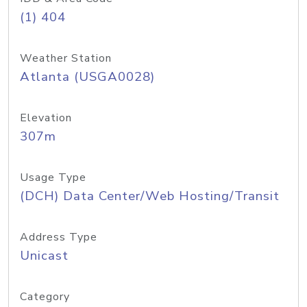
(1) 404
Weather Station
Atlanta (USGA0028)
Elevation
307m
Usage Type
(DCH) Data Center/Web Hosting/Transit
Address Type
Unicast
Category