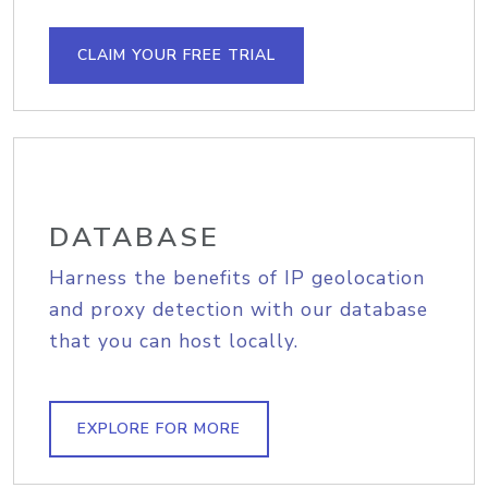
CLAIM YOUR FREE TRIAL
DATABASE
Harness the benefits of IP geolocation
and proxy detection with our database
that you can host locally.
EXPLORE FOR MORE