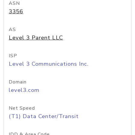
ASN
3356
AS
Level 3 Parent LLC
ISP
Level 3 Communications Inc.
Domain
level3.com
Net Speed
(T1) Data Center/Transit
IDD & Area Code