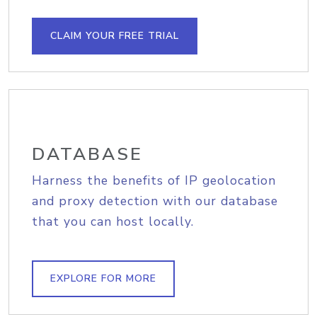
CLAIM YOUR FREE TRIAL
DATABASE
Harness the benefits of IP geolocation
and proxy detection with our database
that you can host locally.
EXPLORE FOR MORE