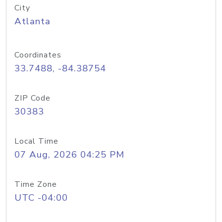
City
Atlanta
Coordinates
33.7488, -84.38754
ZIP Code
30383
Local Time
07 Aug, 2026 04:25 PM
Time Zone
UTC -04:00