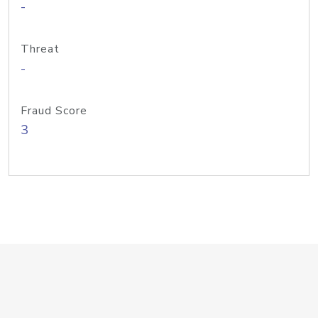
-
Threat
-
Fraud Score
3