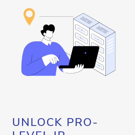
UNLOCK PRO-