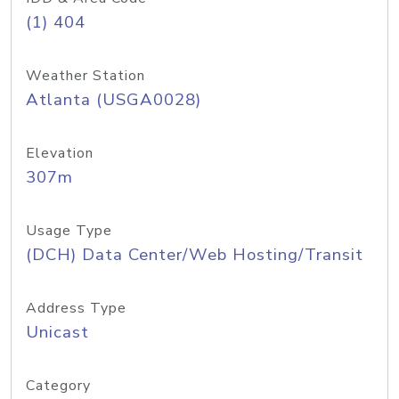
(1) 404
Weather Station
Atlanta (USGA0028)
Elevation
307m
Usage Type
(DCH) Data Center/Web Hosting/Transit
Address Type
Unicast
Category