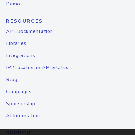
Demo
RESOURCES
API Documentation
Libraries
Integrations
IP2Location.io API Status
Blog
Campaigns
Sponsorship
AI Information
SUPPORT