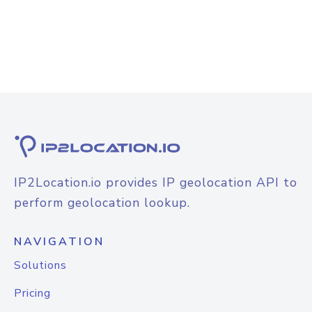
IP2Location.io provides IP geolocation API to
perform geolocation lookup.
NAVIGATION
Solutions
Pricing