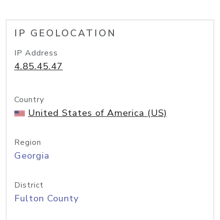
IP GEOLOCATION
IP Address
4.85.45.47
Country
United States of America (US)
Region
Georgia
District
Fulton County