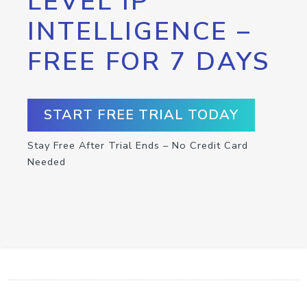
LEVEL IP
INTELLIGENCE –
FREE FOR 7 DAYS
START FREE TRIAL TODAY
Stay Free After Trial Ends – No Credit Card
Needed