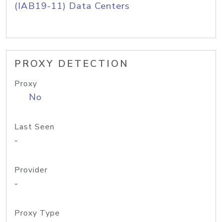
(IAB19-11) Data Centers
PROXY DETECTION
Proxy
No
Last Seen
-
Provider
-
Proxy Type