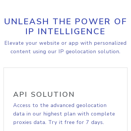
UNLEASH THE POWER OF
IP INTELLIGENCE
Elevate your website or app with personalized
content using our IP geolocation solution.
API SOLUTION
Access to the advanced geolocation
data in our highest plan with complete
proxies data. Try it free for 7 days.