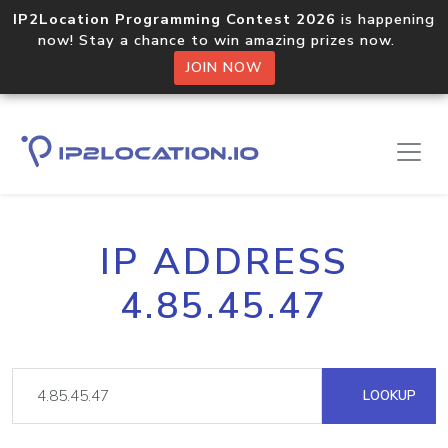
IP2Location Programming Contest 2026
is happening
now! Stay a chance to win amazing prizes now.
JOIN NOW
IP ADDRESS
4.85.45.47
LOOKUP