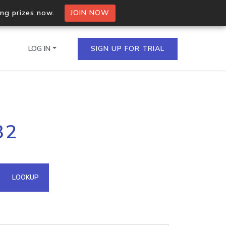
ing prizes now.
JOIN NOW
LOG IN
SIGN UP FOR TRIAL
on.io Bulk API
32
ltiple IPs in a single
omain API
LOOKUP
domains hosted on an IP