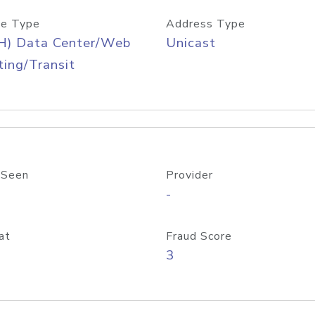
e Type
Address Type
H) Data Center/Web
Unicast
ing/Transit
 Seen
Provider
-
at
Fraud Score
3