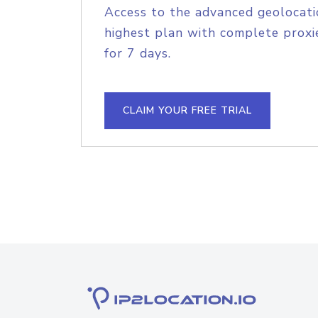
Access to the advanced geolocati
highest plan with complete proxie
for 7 days.
CLAIM YOUR FREE TRIAL