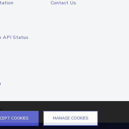
tation
Contact Us
o API Status
n
el
CEPT COOKIES
MANAGE COOKIES