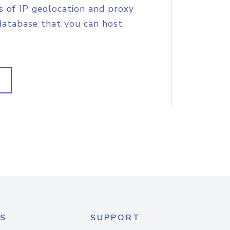
s of IP geolocation and proxy
database that you can host
S
SUPPORT