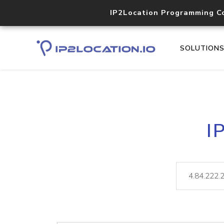
IP2Location Programming C
SOLUTION
I