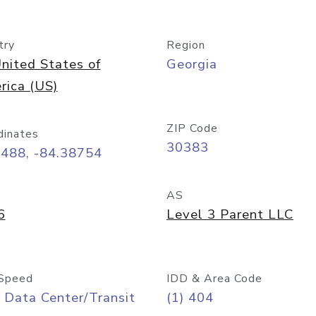
try
Region
nited States of
Georgia
rica (US)
ZIP Code
dinates
30383
7488, -84.38754
AS
6
Level 3 Parent LLC
Speed
IDD & Area Code
 Data Center/Transit
(1) 404