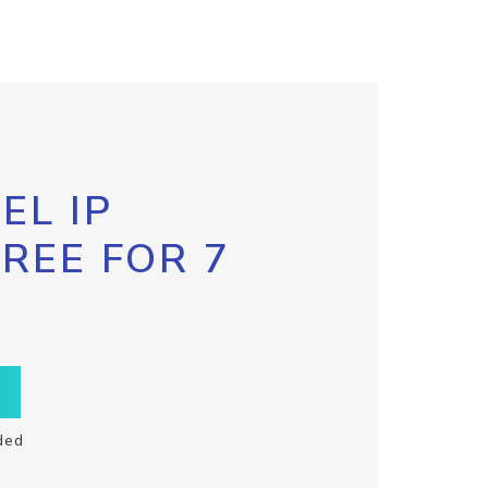
EL IP
FREE FOR 7
ded