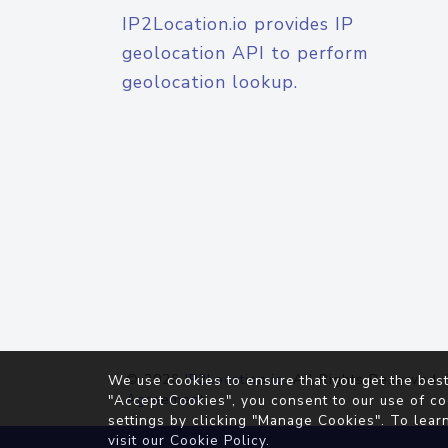
IP2Location.io provides IP
geolocation API to perform
geolocation lookup.
© 2026
IP2Location.io
. All Rights Reserved.
We use cookies to ensure that you get the best
Agreement
"Accept Cookies", you consent to our use of co
settings by clicking "Manage Cookies". To lear
visit our
Cookie Policy
.