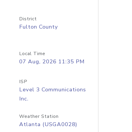
District
Fulton County
Local Time
07 Aug, 2026 11:35 PM
ISP
Level 3 Communications
Inc.
Weather Station
Atlanta (USGA0028)