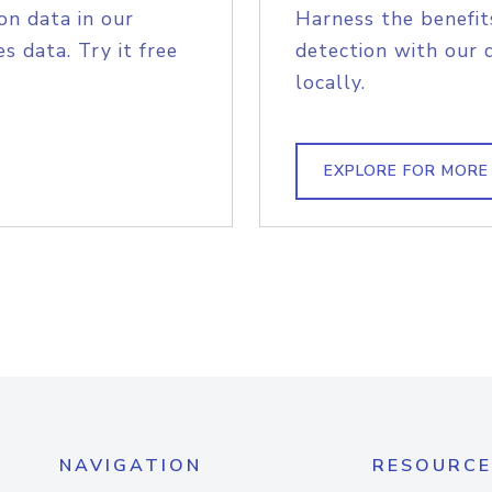
on data in our
Harness the benefit
s data. Try it free
detection with our 
locally.
EXPLORE FOR MORE
NAVIGATION
RESOURCE