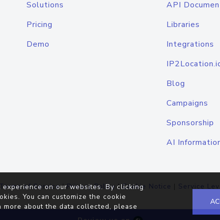
Solutions
API Documen
Pricing
Libraries
Demo
Integrations
IP2Location.i
Blog
Campaigns
Sponsorship
AI Informatio
Terms of Service
|
Privacy Policy
|
Cookie Notice
|
Service Lev
 experience on our websites. By clicking
okies. You can customize the cookie
AC
n more about the data collected, please