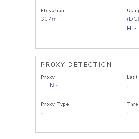
Elevation
Usag
307m
(DC
Host
PROXY DETECTION
Proxy
Last
No
-
Proxy Type
Thre
-
-