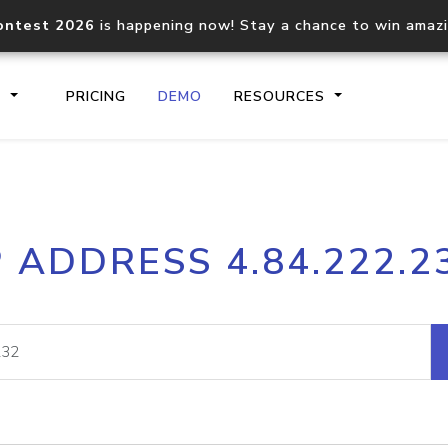
ontest 2026
is happening now! Stay a chance to win amaz
S
PRICING
DEMO
RESOURCES
IP2Location.io API
IP2Locati
P ADDRESS 4.84.222.2
Core IP geolocation API
Process mu
documentation
request
Domain WHOIS API
Hosted D
Comprehensive WHOIS data
Retrieve 
lookup