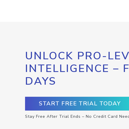
UNLOCK PRO-LEV
INTELLIGENCE – 
DAYS
START FREE TRIAL TODAY
Stay Free After Trial Ends – No Credit Card Nee