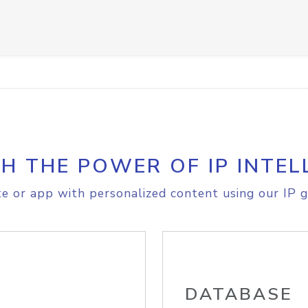
H THE POWER OF IP INTEL
e or app with personalized content using our IP g
DATABASE