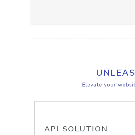
UNLEAS
Elevate your websit
API SOLUTION