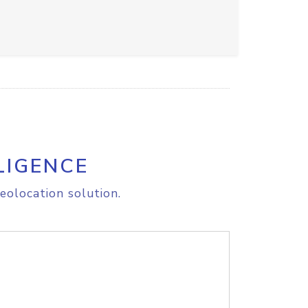
LIGENCE
eolocation solution.