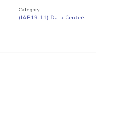
Category
(IAB19-11) Data Centers