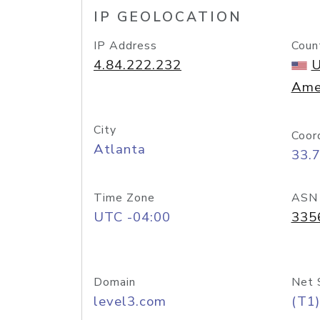
IP GEOLOCATION
IP Address
Coun
4.84.222.232
U
Ame
City
Coor
Atlanta
33.
Time Zone
ASN
UTC -04:00
335
Domain
Net 
level3.com
(T1)