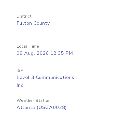
District
Fulton County
Local Time
08 Aug, 2026 12:35 PM
ISP
Level 3 Communications
Inc.
Weather Station
Atlanta (USGA0028)