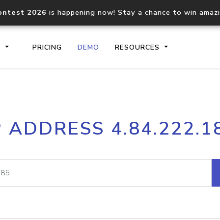
ontest 2026
is happening now! Stay a chance to win amaz
S
PRICING
DEMO
RESOURCES
IP2Location.io API
IP2Locati
P ADDRESS 4.84.222.1
Core IP geolocation API
Process mu
documentation
request
Domain WHOIS API
Hosted D
Comprehensive WHOIS data
Retrieve 
lookup