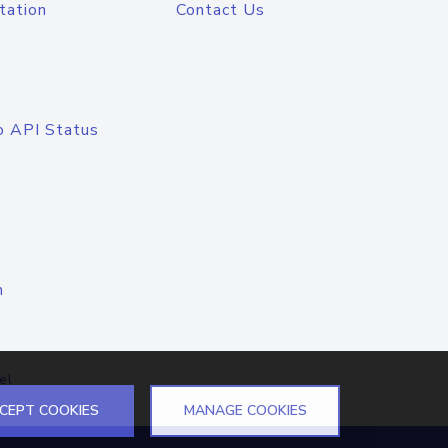
tation
Contact Us
o API Status
n
el
CEPT COOKIES
MANAGE COOKIES