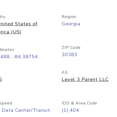
try
Region
nited States of
Georgia
rica (US)
ZIP Code
dinates
30383
7488, -84.38754
AS
6
Level 3 Parent LLC
Speed
IDD & Area Code
 Data Center/Transit
(1) 404