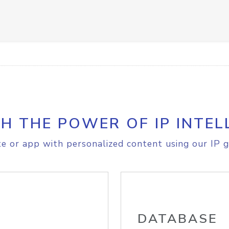
H THE POWER OF IP INTEL
e or app with personalized content using our IP g
DATABASE