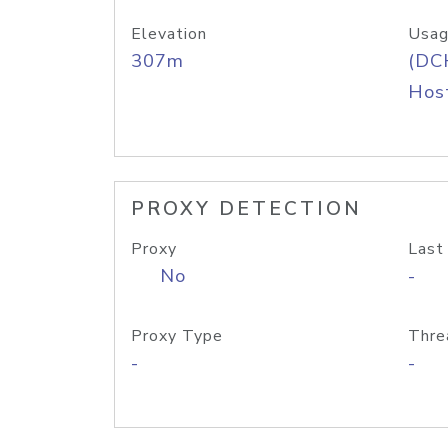
Elevation
Usag
307m
(DC
Host
PROXY DETECTION
Proxy
Last
No
-
Proxy Type
Thre
-
-