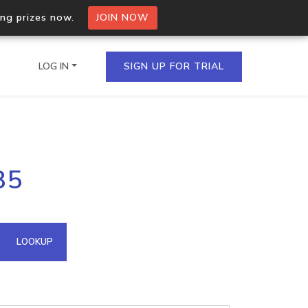
ing prizes now.
JOIN NOW
LOG IN
SIGN UP FOR TRIAL
on.io Bulk API
85
ltiple IPs in a single
omain API
LOOKUP
domains hosted on an IP