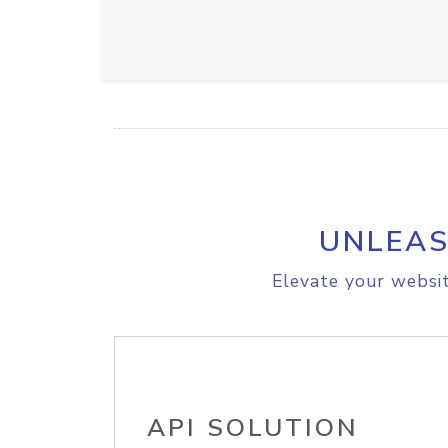
UNLEAS
Elevate your websit
API SOLUTION