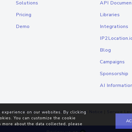
Solutions
API Documen
Pricing
Libraries
Demo
Integrations
IP2Location.i
Blog
Campaigns
Sponsorship
AI Informatio
Terms of Service
|
Privacy Policy
|
Cookie Notice
|
Service Lev
 experience on our websites. By clicking
okies. You can customize the cookie
AC
n more about the data collected, please