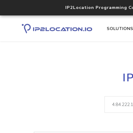
IP2Location Programming C
SOLUTION
I