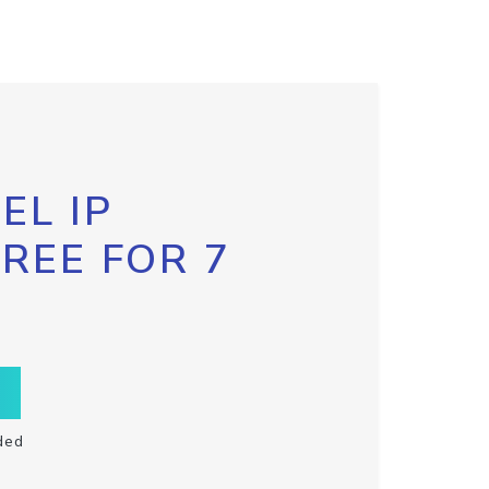
EL IP
FREE FOR 7
ded