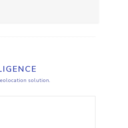
LIGENCE
eolocation solution.