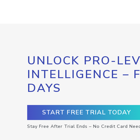
UNLOCK PRO-LEV
INTELLIGENCE – 
DAYS
START FREE TRIAL TODAY
Stay Free After Trial Ends – No Credit Card Nee