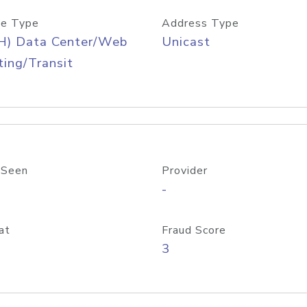
e Type
Address Type
H) Data Center/Web
Unicast
ing/Transit
 Seen
Provider
-
at
Fraud Score
3