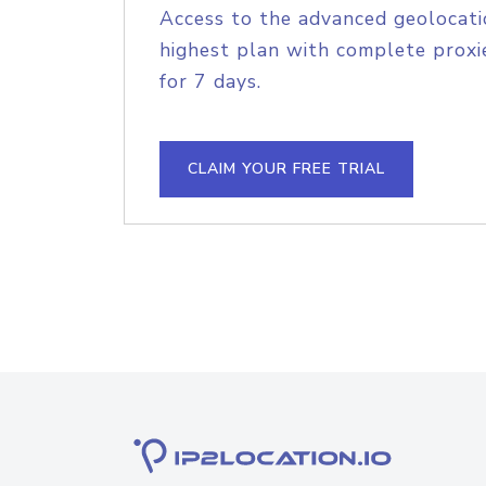
Access to the advanced geolocati
highest plan with complete proxie
for 7 days.
CLAIM YOUR FREE TRIAL