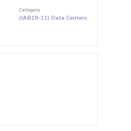
Category
(IAB19-11) Data Centers