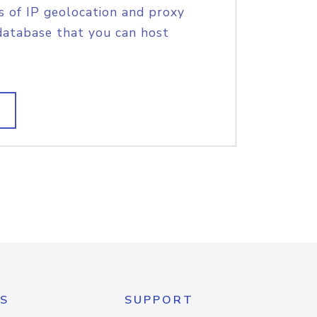
s of IP geolocation and proxy
database that you can host
S
SUPPORT