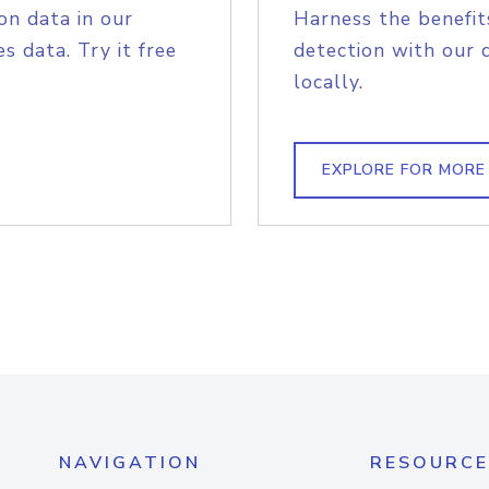
on data in our
Harness the benefit
s data. Try it free
detection with our 
locally.
EXPLORE FOR MORE
NAVIGATION
RESOURCE