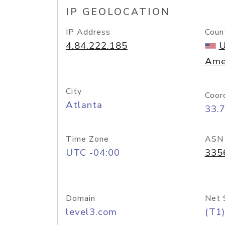
IP GEOLOCATION
IP Address
Coun
4.84.222.185
U
Ame
City
Coor
Atlanta
33.
Time Zone
ASN
UTC -04:00
335
Domain
Net 
level3.com
(T1)