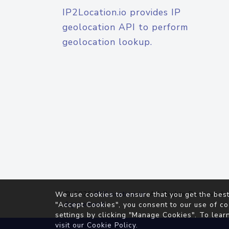
IP2Location.io provides IP
geolocation API to perform
geolocation lookup.
© 2026
IP2Location.io
. All Rights Reserved.
We use cookies to ensure that you get the best
Agreement
"Accept Cookies", you consent to our use of co
settings by clicking "Manage Cookies". To lear
visit our
Cookie Policy
.