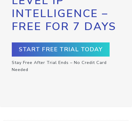
LEVEL IP
INTELLIGENCE –
FREE FOR 7 DAYS
START FREE TRIAL TODAY
Stay Free After Trial Ends – No Credit Card
Needed