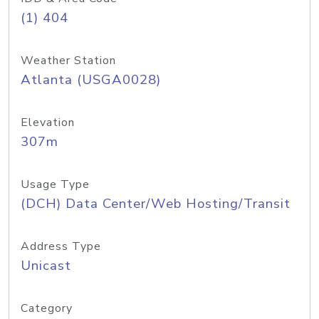
(1) 404
Weather Station
Atlanta (USGA0028)
Elevation
307m
Usage Type
(DCH) Data Center/Web Hosting/Transit
Address Type
Unicast
Category