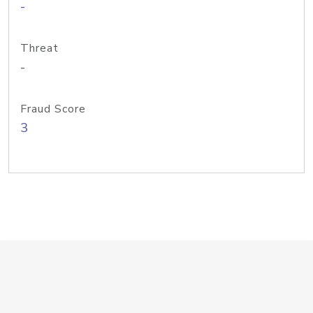
-
Threat
-
Fraud Score
3