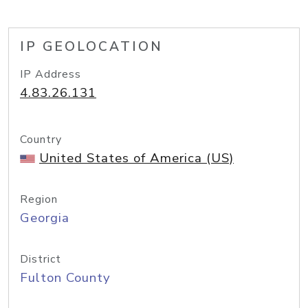
IP GEOLOCATION
IP Address
4.83.26.131
Country
United States of America (US)
Region
Georgia
District
Fulton County