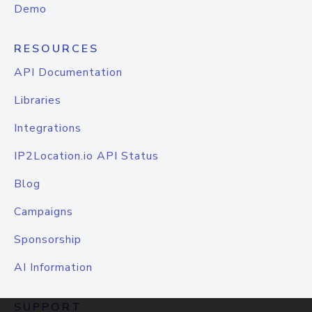
Demo
RESOURCES
API Documentation
Libraries
Integrations
IP2Location.io API Status
Blog
Campaigns
Sponsorship
AI Information
SUPPORT