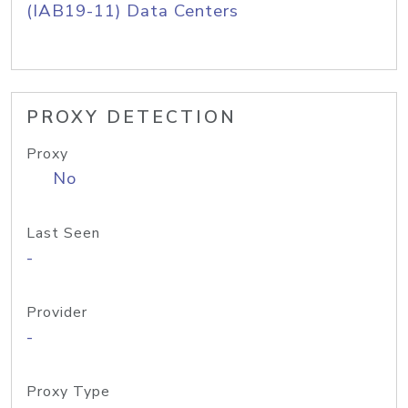
(IAB19-11) Data Centers
PROXY DETECTION
Proxy
No
Last Seen
-
Provider
-
Proxy Type