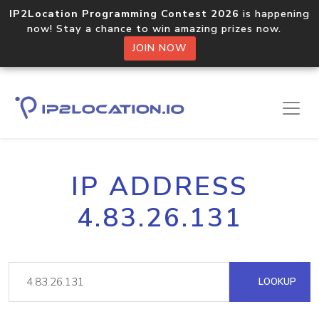
IP2Location Programming Contest 2026
is happening
now! Stay a chance to win amazing prizes now.
JOIN NOW
IP ADDRESS
4.83.26.131
LOOKUP