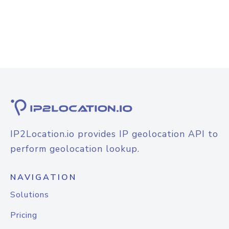
IP2Location.io provides IP geolocation API to
perform geolocation lookup.
NAVIGATION
Solutions
Pricing