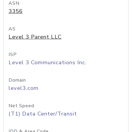
ASN
3356
AS
Level 3 Parent LLC
ISP
Level 3 Communications Inc.
Domain
level3.com
Net Speed
(T1) Data Center/Transit
IDD & Area Code