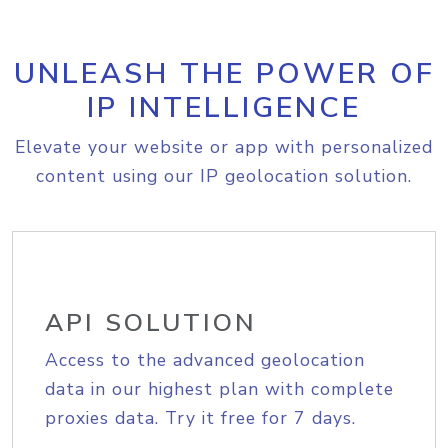
UNLEASH THE POWER OF
IP INTELLIGENCE
Elevate your website or app with personalized
content using our IP geolocation solution.
API SOLUTION
Access to the advanced geolocation
data in our highest plan with complete
proxies data. Try it free for 7 days.