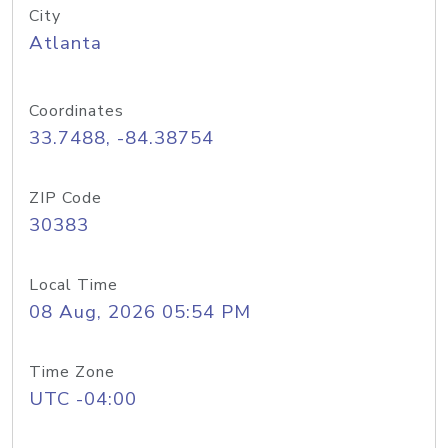
City
Atlanta
Coordinates
33.7488, -84.38754
ZIP Code
30383
Local Time
08 Aug, 2026 05:54 PM
Time Zone
UTC -04:00