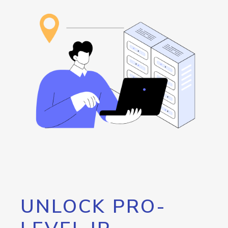
UNLOCK PRO-