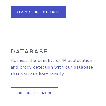
CLAIM YOUR FREE TRIAL
DATABASE
Harness the benefits of IP geolocation
and proxy detection with our database
that you can host locally.
EXPLORE FOR MORE