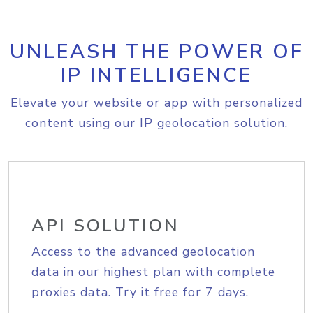
UNLEASH THE POWER OF
IP INTELLIGENCE
Elevate your website or app with personalized
content using our IP geolocation solution.
API SOLUTION
Access to the advanced geolocation
data in our highest plan with complete
proxies data. Try it free for 7 days.