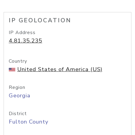
IP GEOLOCATION
IP Address
4.81.35.235
Country
United States of America (US)
Region
Georgia
District
Fulton County