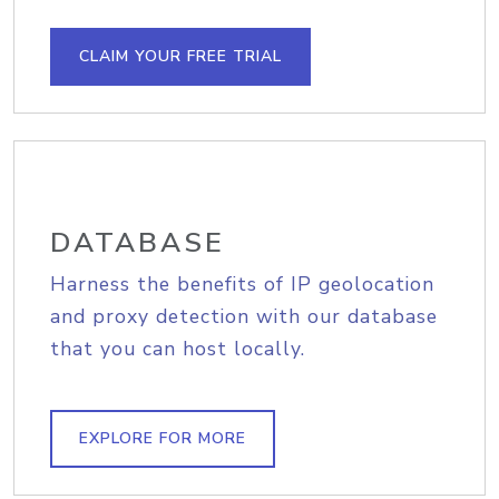
CLAIM YOUR FREE TRIAL
DATABASE
Harness the benefits of IP geolocation
and proxy detection with our database
that you can host locally.
EXPLORE FOR MORE