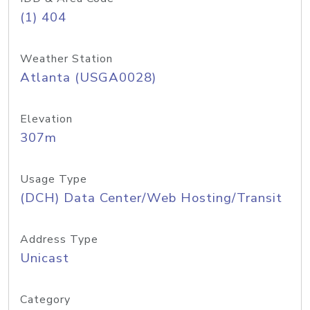
(1) 404
Weather Station
Atlanta (USGA0028)
Elevation
307m
Usage Type
(DCH) Data Center/Web Hosting/Transit
Address Type
Unicast
Category