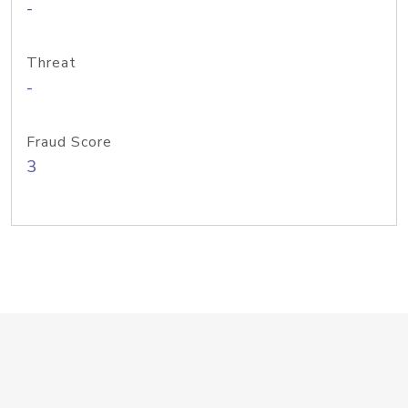
-
Threat
-
Fraud Score
3