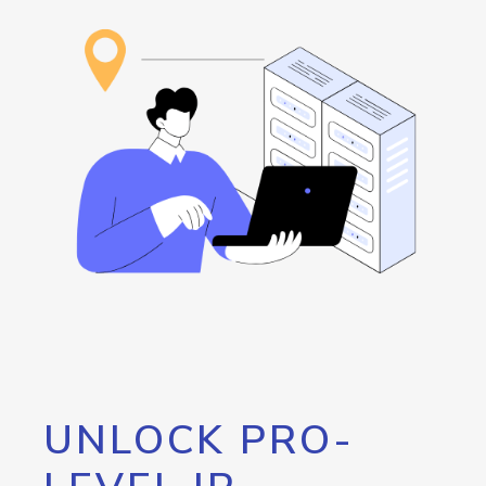
UNLOCK PRO-