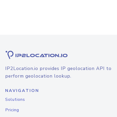
IP2Location.io provides IP geolocation API to
perform geolocation lookup.
NAVIGATION
Solutions
Pricing