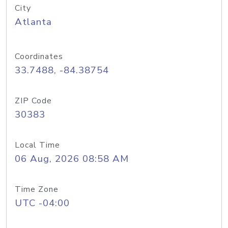
City
Atlanta
Coordinates
33.7488, -84.38754
ZIP Code
30383
Local Time
06 Aug, 2026 08:58 AM
Time Zone
UTC -04:00