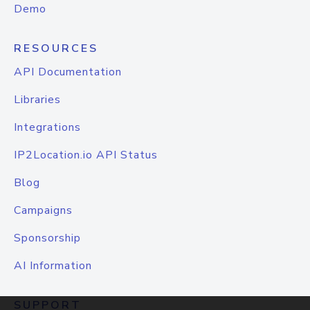
Demo
RESOURCES
API Documentation
Libraries
Integrations
IP2Location.io API Status
Blog
Campaigns
Sponsorship
AI Information
SUPPORT