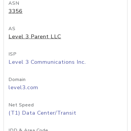
ASN
3356
AS
Level 3 Parent LLC
ISP
Level 3 Communications Inc.
Domain
level3.com
Net Speed
(T1) Data Center/Transit
IDD & Area Code