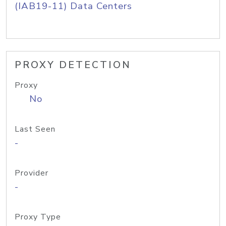
(IAB19-11) Data Centers
PROXY DETECTION
Proxy
No
Last Seen
-
Provider
-
Proxy Type