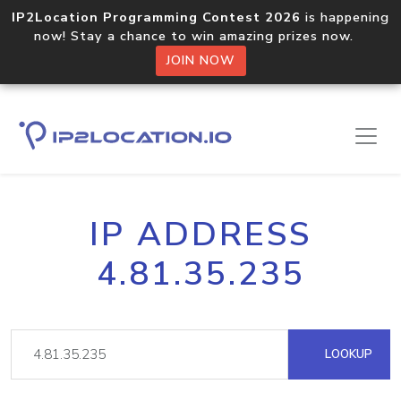
IP2Location Programming Contest 2026
is happening
now! Stay a chance to win amazing prizes now.
JOIN NOW
IP ADDRESS
4.81.35.235
LOOKUP