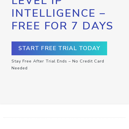
LEVEL IP
INTELLIGENCE –
FREE FOR 7 DAYS
START FREE TRIAL TODAY
Stay Free After Trial Ends – No Credit Card
Needed