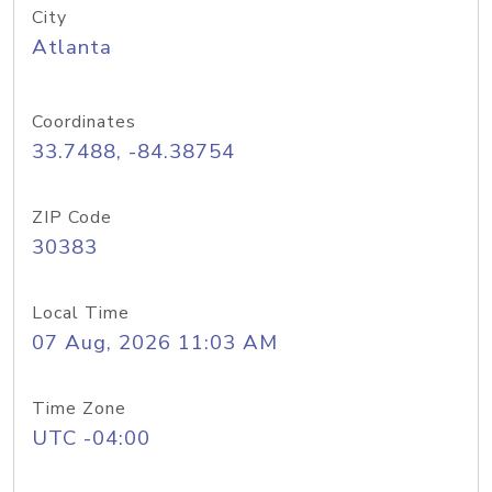
City
Atlanta
Coordinates
33.7488, -84.38754
ZIP Code
30383
Local Time
07 Aug, 2026 11:03 AM
Time Zone
UTC -04:00