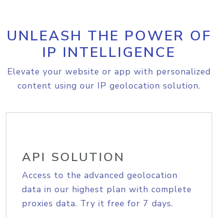
UNLEASH THE POWER OF
IP INTELLIGENCE
Elevate your website or app with personalized
content using our IP geolocation solution.
API SOLUTION
Access to the advanced geolocation
data in our highest plan with complete
proxies data. Try it free for 7 days.