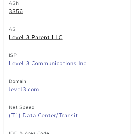
ASN
3356
AS
Level 3 Parent LLC
ISP
Level 3 Communications Inc.
Domain
level3.com
Net Speed
(T1) Data Center/Transit
IDD & Area Code