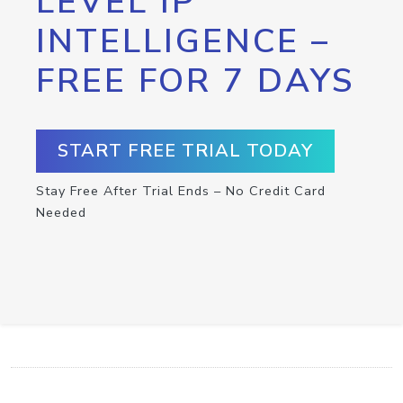
LEVEL IP
INTELLIGENCE –
FREE FOR 7 DAYS
START FREE TRIAL TODAY
Stay Free After Trial Ends – No Credit Card
Needed