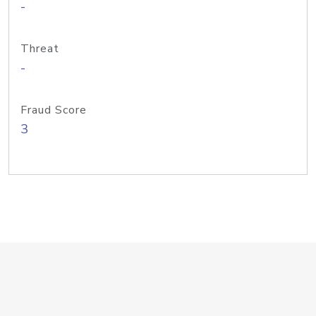
-
Threat
-
Fraud Score
3