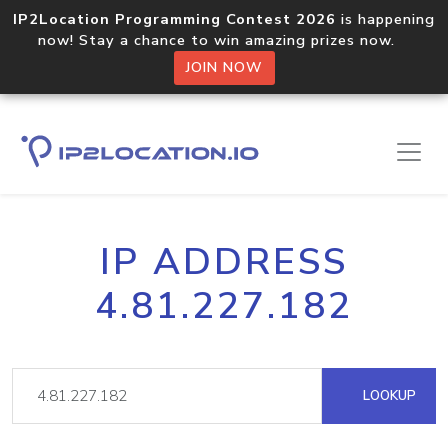
IP2Location Programming Contest 2026
is happening
now! Stay a chance to win amazing prizes now.
JOIN NOW
IP ADDRESS
4.81.227.182
LOOKUP