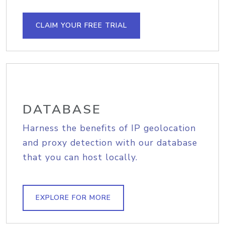
CLAIM YOUR FREE TRIAL
DATABASE
Harness the benefits of IP geolocation
and proxy detection with our database
that you can host locally.
EXPLORE FOR MORE