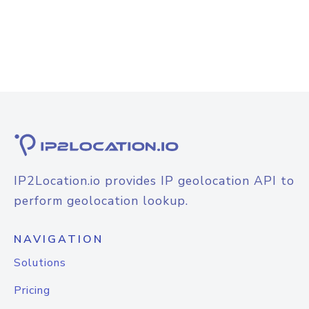
IP2Location.io provides IP geolocation API to
perform geolocation lookup.
NAVIGATION
Solutions
Pricing