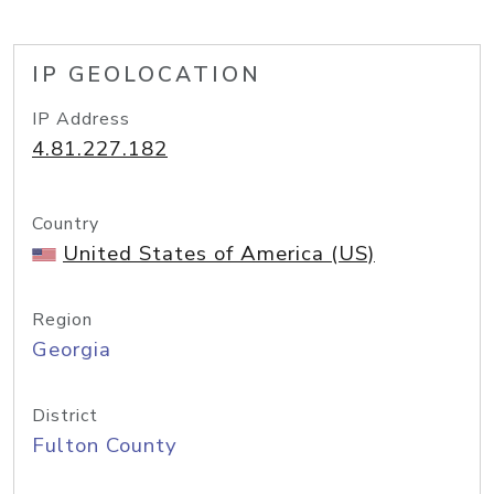
IP GEOLOCATION
IP Address
4.81.227.182
Country
United States of America (US)
Region
Georgia
District
Fulton County