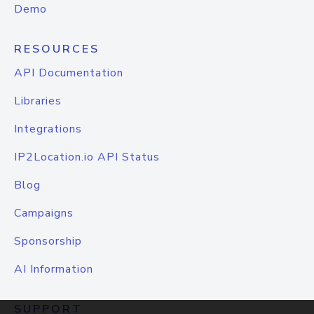
Demo
RESOURCES
API Documentation
Libraries
Integrations
IP2Location.io API Status
Blog
Campaigns
Sponsorship
AI Information
SUPPORT