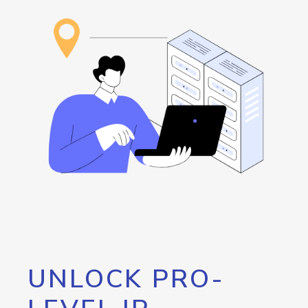
UNLOCK PRO-