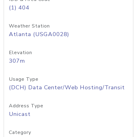
(1) 404
Weather Station
Atlanta (USGA0028)
Elevation
307m
Usage Type
(DCH) Data Center/Web Hosting/Transit
Address Type
Unicast
Category