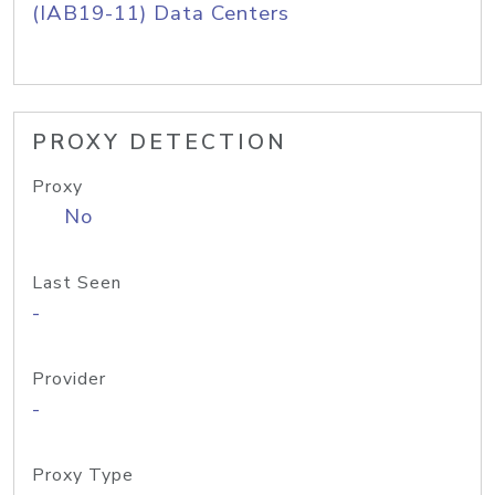
(IAB19-11) Data Centers
PROXY DETECTION
Proxy
No
Last Seen
-
Provider
-
Proxy Type