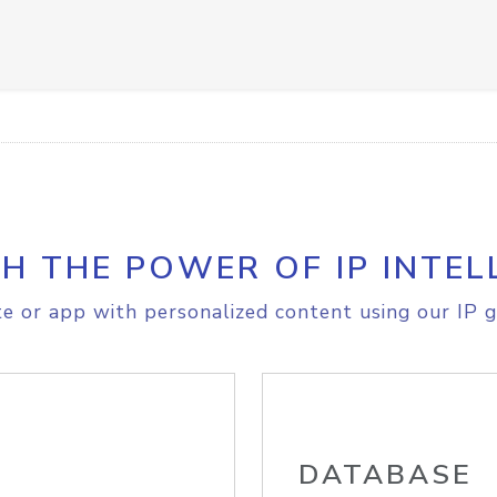
H THE POWER OF IP INTEL
e or app with personalized content using our IP g
DATABASE