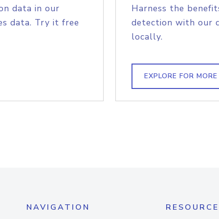
on data in our
Harness the benefit
s data. Try it free
detection with our 
locally.
EXPLORE FOR MORE
NAVIGATION
RESOURCE