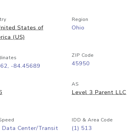
try
Region
nited States of
Ohio
rica (US)
ZIP Code
dinates
45950
162, -84.45689
AS
6
Level 3 Parent LLC
Speed
IDD & Area Code
 Data Center/Transit
(1) 513