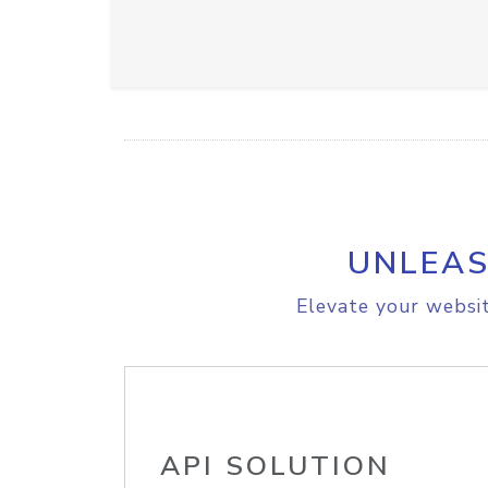
UNLEAS
Elevate your websit
API SOLUTION