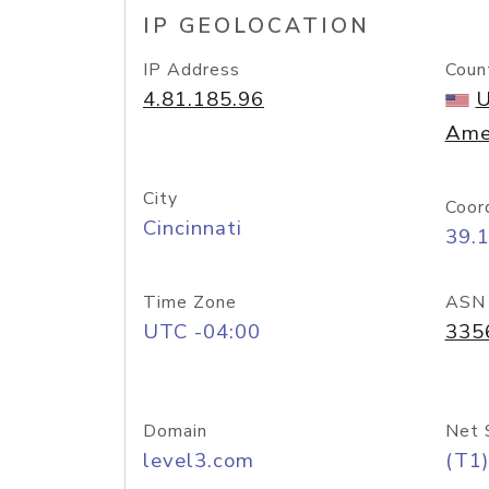
IP GEOLOCATION
IP Address
Coun
4.81.185.96
U
Ame
City
Coor
Cincinnati
39.
Time Zone
ASN
UTC -04:00
335
Domain
Net 
level3.com
(T1)