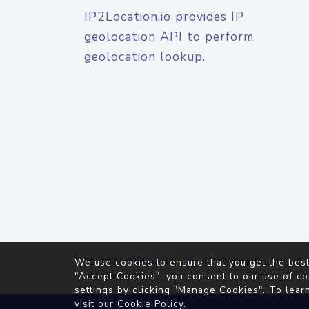
IP2Location.io provides IP
geolocation API to perform
geolocation lookup.
© 2026
IP2Location.io
. All Rights Reserved.
We use cookies to ensure that you get the best
Agreement
"Accept Cookies", you consent to our use of co
settings by clicking "Manage Cookies". To lear
visit our
Cookie Policy
.