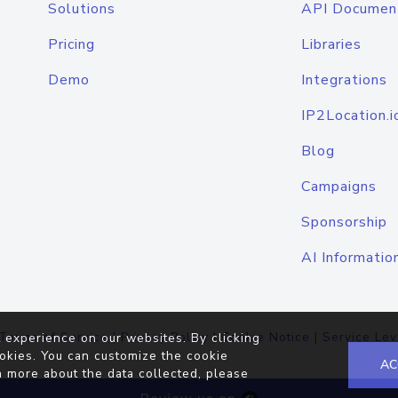
Solutions
API Documen
Pricing
Libraries
Demo
Integrations
IP2Location.i
Blog
Campaigns
Sponsorship
AI Informatio
Terms of Service
|
Privacy Policy
|
Cookie Notice
|
Service Lev
 experience on our websites. By clicking
okies. You can customize the cookie
AC
n more about the data collected, please