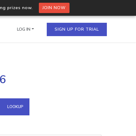
ing prizes now.
JOIN NOW
LOG IN
SIGN UP FOR TRIAL
on.io Bulk API
96
ltiple IPs in a single
omain API
LOOKUP
domains hosted on an IP