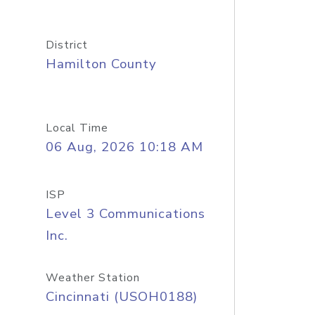
District
Hamilton County
Local Time
06 Aug, 2026 10:18 AM
ISP
Level 3 Communications
Inc.
Weather Station
Cincinnati (USOH0188)