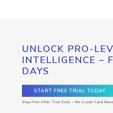
UNLOCK PRO-LEV
INTELLIGENCE – 
DAYS
START FREE TRIAL TODAY
Stay Free After Trial Ends – No Credit Card Nee