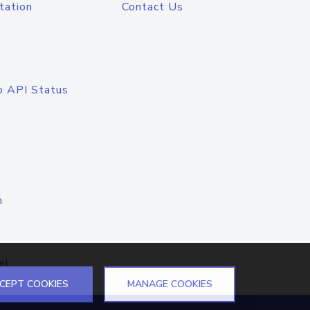
tation
Contact Us
o API Status
n
el
CEPT COOKIES
MANAGE COOKIES