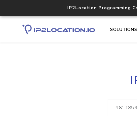
IP2Location Programming C
SOLUTION
I