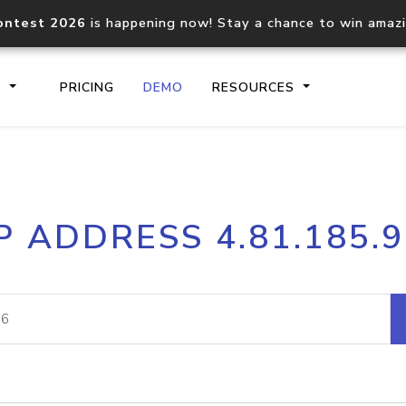
ontest 2026
is happening now! Stay a chance to win amaz
S
PRICING
DEMO
RESOURCES
IP2Location.io API
IP2Locati
P ADDRESS 4.81.185.
Core IP geolocation API
Process mu
documentation
request
Domain WHOIS API
Hosted D
Comprehensive WHOIS data
Retrieve 
lookup