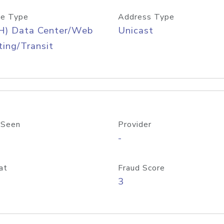
e Type
Address Type
H) Data Center/Web
Unicast
ing/Transit
 Seen
Provider
-
at
Fraud Score
3