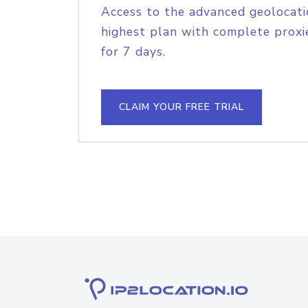
Access to the advanced geolocati
highest plan with complete proxie
for 7 days.
CLAIM YOUR FREE TRIAL