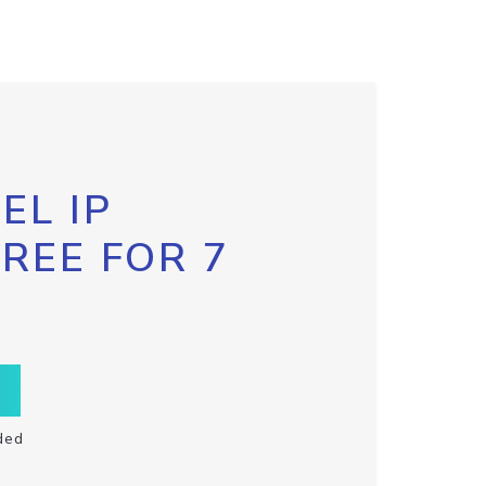
EL IP
FREE FOR 7
ded