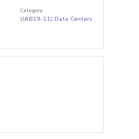
Category
(IAB19-11) Data Centers