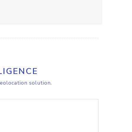
LIGENCE
eolocation solution.