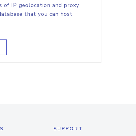
s of IP geolocation and proxy
database that you can host
S
SUPPORT