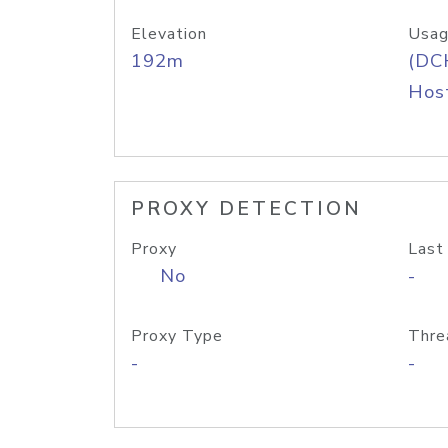
Elevation
Usag
192m
(DC
Host
PROXY DETECTION
Proxy
Last
No
-
Proxy Type
Thre
-
-