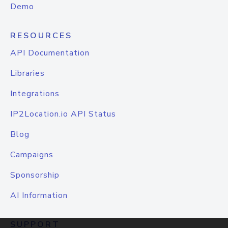
Demo
RESOURCES
API Documentation
Libraries
Integrations
IP2Location.io API Status
Blog
Campaigns
Sponsorship
AI Information
SUPPORT