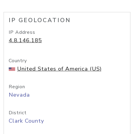
IP GEOLOCATION
IP Address
4.8.146.185
Country
United States of America (US)
Region
Nevada
District
Clark County