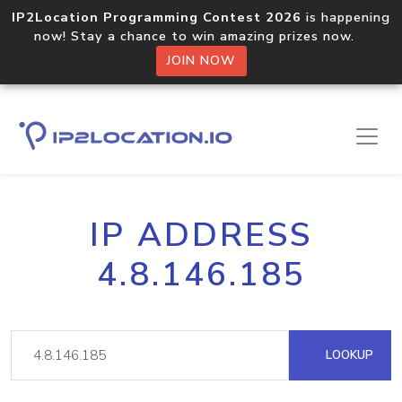
IP2Location Programming Contest 2026
is happening
now! Stay a chance to win amazing prizes now.
JOIN NOW
IP ADDRESS
4.8.146.185
LOOKUP