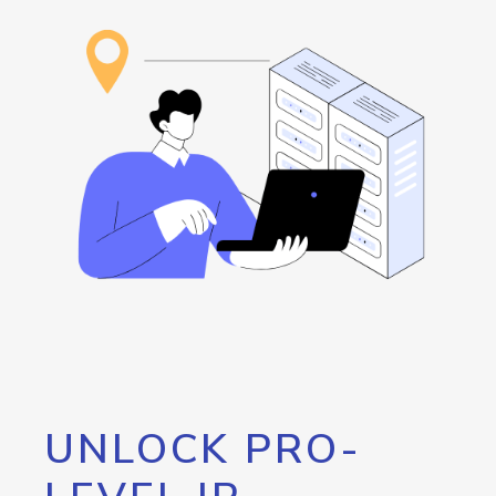
UNLOCK PRO-