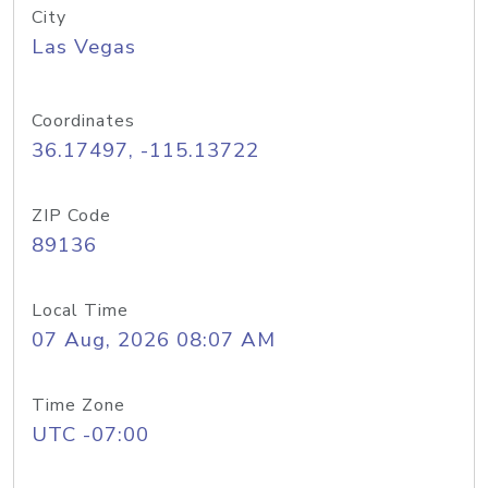
City
Las Vegas
Coordinates
36.17497, -115.13722
ZIP Code
89136
Local Time
07 Aug, 2026 08:07 AM
Time Zone
UTC -07:00