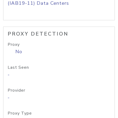
(IAB19-11) Data Centers
PROXY DETECTION
Proxy
No
Last Seen
-
Provider
-
Proxy Type