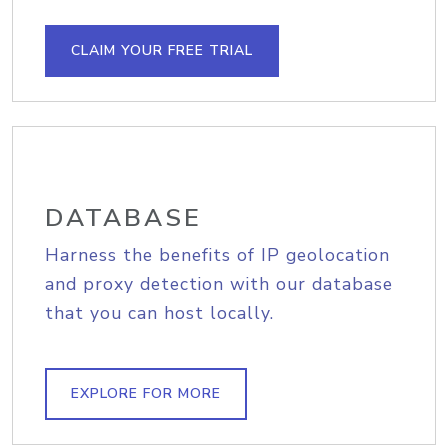
CLAIM YOUR FREE TRIAL
DATABASE
Harness the benefits of IP geolocation
and proxy detection with our database
that you can host locally.
EXPLORE FOR MORE