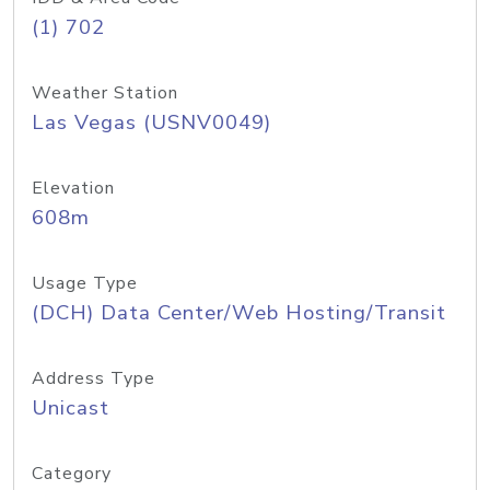
(1) 702
Weather Station
Las Vegas (USNV0049)
Elevation
608m
Usage Type
(DCH) Data Center/Web Hosting/Transit
Address Type
Unicast
Category