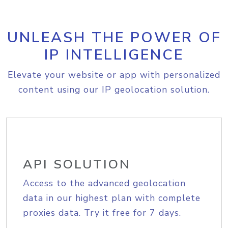
UNLEASH THE POWER OF
IP INTELLIGENCE
Elevate your website or app with personalized
content using our IP geolocation solution.
API SOLUTION
Access to the advanced geolocation
data in our highest plan with complete
proxies data. Try it free for 7 days.