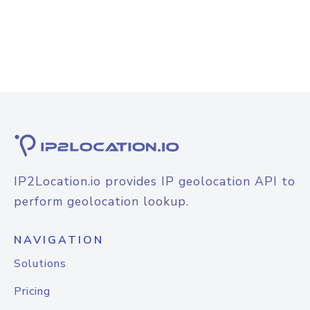
IP2Location.io provides IP geolocation API to
perform geolocation lookup.
NAVIGATION
Solutions
Pricing