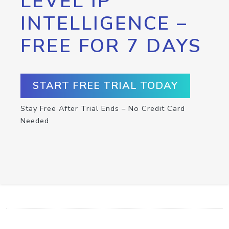
LEVEL IP
INTELLIGENCE –
FREE FOR 7 DAYS
START FREE TRIAL TODAY
Stay Free After Trial Ends – No Credit Card
Needed