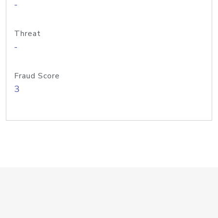
-
Threat
-
Fraud Score
3