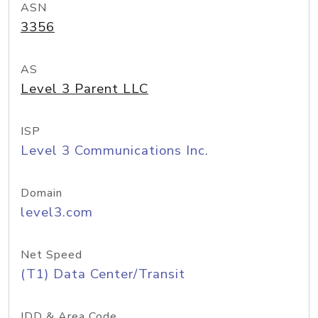
ASN
3356
AS
Level 3 Parent LLC
ISP
Level 3 Communications Inc.
Domain
level3.com
Net Speed
(T1) Data Center/Transit
IDD & Area Code